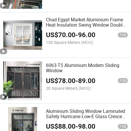
Chad Egypt Market Aluminium Frame
Heat Insulation Swing Window Double
Glass Louver Manuel Ing Window
US$
70.00
-
96.00
Ventilation Window Single Glass
FOB
Aluminum Window and Door
100 Square Meters
(MOQ)
6063-T5 Aluminium Modern Sliding
Window
US$
78.00
-
89.00
FOB
20 Square Meters
(MOQ)
Aluminium Sliding Window Laminated
Safety Hurricane Low-E Glass Crescent
Handle Touch Lock Simple Design
US$
88.00
-
98.00
Aluminum Sliding Window
FOB