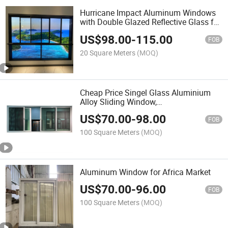
Hurricane Impact Aluminum Windows
with Double Glazed Reflective Glass for
Safety
US$
98.00
-
115.00
FOB
20 Square Meters
(MOQ)
Cheap Price Singel Glass Aluminium
Alloy Sliding Window,
House/Villa/Hotel Used Window
US$
70.00
-
98.00
Factory Sale for Africa Indonesia
FOB
Market 40X40
100 Square Meters
(MOQ)
Aluminum Window for Africa Market
US$
70.00
-
96.00
FOB
100 Square Meters
(MOQ)