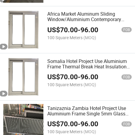
Africa Market Aluminum Sliding
Window/Aluminium Contemporary
Front Entry Kenya Hot Sale Window
US$
70.00
-
96.00
FOB
100 Square Meters
(MOQ)
Somalia Hotel Project Use Aluminium
Frame Thermal Break Heat Insulation
Swing Window Double Glass Louver
US$
70.00
-
96.00
Manuel Openable Sliding Window
FOB
100 Square Meters
(MOQ)
Tanizaznia Zambia Hotel Project Use
Aluminium Frame Single 5mm Glass
Siding Aluminium Window Louver
US$
70.00
-
96.00
Manuel Openable Sliding Window
FOB
Ventilation on Top
100 Square Meters
(MOQ)