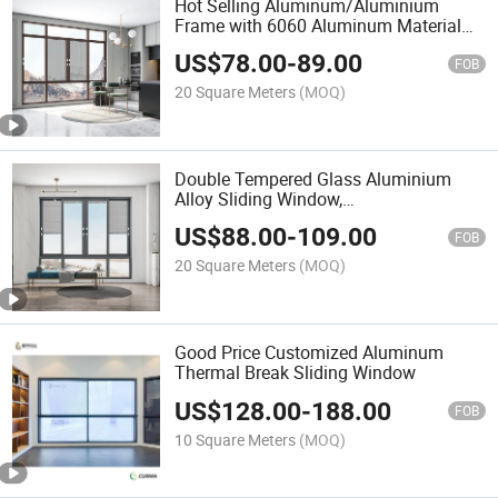
Hot Selling Aluminum/Aluminium
Frame with 6060 Aluminum Material
Window
US$
78.00
-
89.00
FOB
20 Square Meters
(MOQ)
Double Tempered Glass Aluminium
Alloy Sliding Window,
House/Villa/Hotel Used Window with
US$
88.00
-
109.00
Louver Facade Inside Double Glass
FOB
20 Square Meters
(MOQ)
Good Price Customized Aluminum
Thermal Break Sliding Window
US$
128.00
-
188.00
FOB
10 Square Meters
(MOQ)