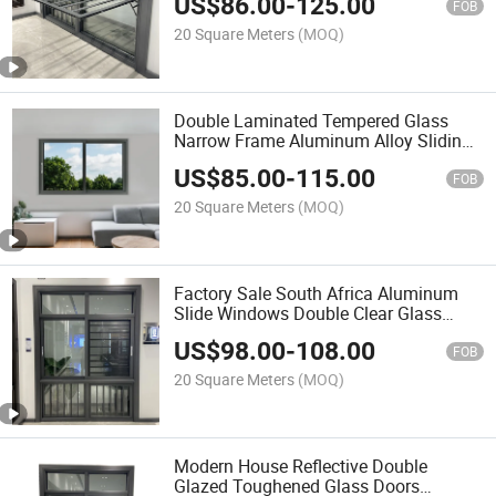
US$
86.00
-
125.00
304# Mosquito Net 4 Panels
FOB
Aluminium Sliding Window
20 Square Meters
(MOQ)
Double Laminated Tempered Glass
Narrow Frame Aluminum Alloy Sliding
Window Burglar Proof
US$
85.00
-
115.00
FOB
20 Square Meters
(MOQ)
Factory Sale South Africa Aluminum
Slide Windows Double Clear Glass
5mm/6mm/8mm Laminated Glass 2
US$
98.00
-
108.00
Panels Aluminium Sliding Window with
FOB
Bar Grill
20 Square Meters
(MOQ)
Modern House Reflective Double
Glazed Toughened Glass Doors