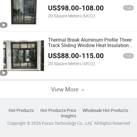
Windows Price Aluminun Sliding
US$
98.00
-
108.00
Glazing Window with Grill Design Grey
FOB
Color Frame
20 Square Meters
(MOQ)
Thermal Break Aluminum Profile Three
Track Sliding Window Heat Insulation
with Mosqito Net Screen
US$
88.00
-
115.00
FOB
20 Square Meters
(MOQ)
View More
Hot Products
Hot Products Price
Wholesale Hot Products
Insights
Copyright © 2026 Focus Technology Co., Ltd. All Rights Reserved