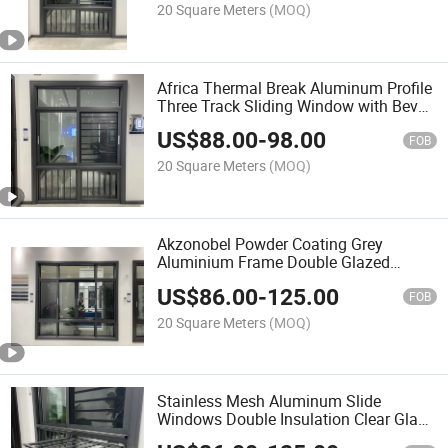
20 Square Meters
(MOQ)
Africa Thermal Break Aluminum Profile
Three Track Sliding Window with Bevel
Cover Line in Big Glass Wide View and
US$
88.00
-
98.00
Tempered Clear Glass Sliding Window
FOB
20 Square Meters
(MOQ)
Akzonobel Powder Coating Grey
Aluminium Frame Double Glazed
Aluminum Fabrication Sliding Window
US$
86.00
-
125.00
with Fence Bar and Terrece Widnow
FOB
20 Square Meters
(MOQ)
Stainless Mesh Aluminum Slide
Windows Double Insulation Clear Glass
5mm+15A+5mm Laminated Glass