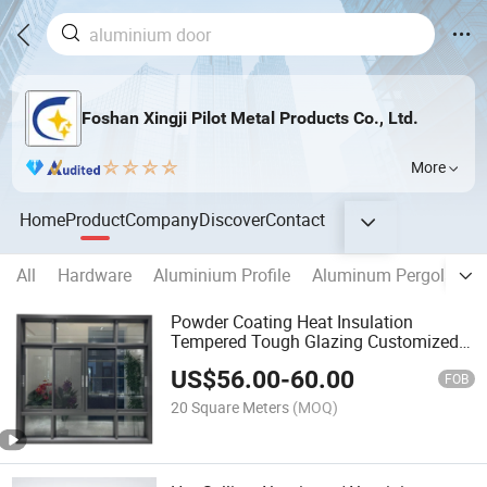
Foshan Xingji Pilot Metal Products Co., Ltd.
More
Home
Product
Company
Discover
Contact
All
Hardware
Aluminium Profile
Aluminum Pergola
A
Powder Coating Heat Insulation
Tempered Tough Glazing Customized
Aluminum Sliding Window
US$
56.00
-
60.00
FOB
20 Square Meters
(MOQ)