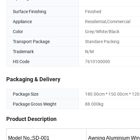
Surface Finishing
Finished
Appliance
Residential,Commercial
Color
Grey/White/Black
Transport Package
Standare Packing
Trademark
N/M
HS Code
7610100000
Packaging & Delivery
Package Size
180.00cm * 150.00cm * 12
Package Gross Weight
88.000kg
Product Description
Model No.:SD-001
Awning Aluminium Windo