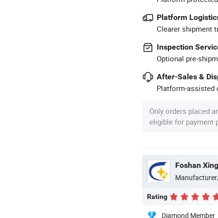
Platform Logistic
Clearer shipment t
Inspection Servic
Optional pre-shipm
After-Sales & Di
Platform-assisted d
Only orders placed a
eligible for payment
Foshan Xingj
Manufacturer
Rating
Diamond Member