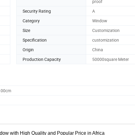
proof
Security Rating
A
Category
Window
Size
Customization
Specification
customization
Origin
China
Production Capacity
50000square Meter
0.00cm
w with High Quality and Popular Price in Africa