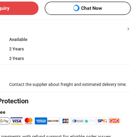
quiry
Chat Now
Available
2 Years
2 Years
Contact the supplier about freight and estimated delivery time.
Protection
tee
 payments with refund support for eligible order issues.