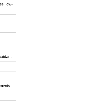
ss,
low-
oxidant.
ements