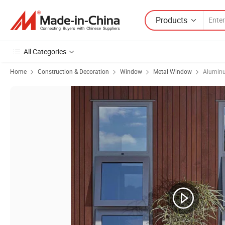
Products
All Categories
Home
Construction & Decoration
Window
Metal Window
Alumin