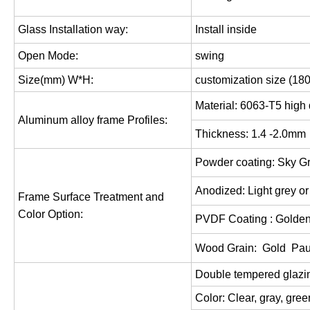
Glass Installation way:
Install inside
Open Mode:
swing
Size(mm) W*H:
customization size (18
Material: 6063-T5 high 
Aluminum alloy frame Profiles:
Thickness: 1.
4
-2.0mm
Powder coating: Sky Gr
Anodized: Light grey o
Frame Surface Treatment and
Color Option:
PVDF Coating : Golden
Wood Grain: Gold
Pau
Double tempered glaz
Color: Clear,
gray,
gree