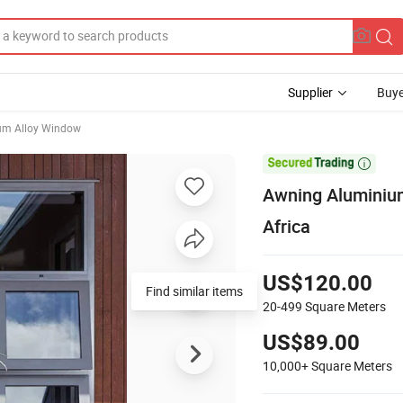
Supplier
Buye
um Alloy Window

Awning Aluminium
Africa
US$120.00
Find similar items
20-499
Square Meters
US$89.00
10,000+
Square Meters