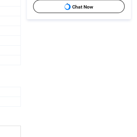
Chat Now