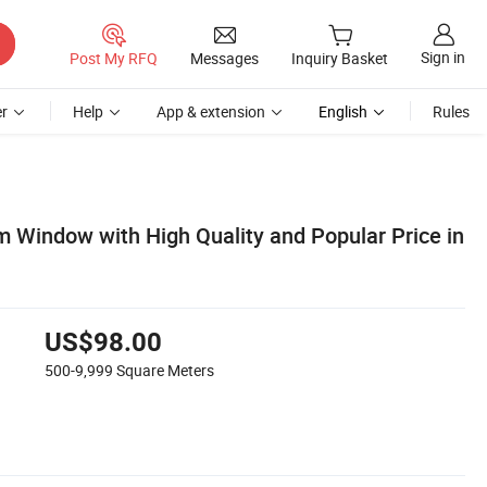
Sign in
Post My RFQ
Messages
Inquiry Basket
r
Help
App & extension
English
Rules
 Window with High Quality and Popular Price in
US$98.00
500-9,999
Square Meters