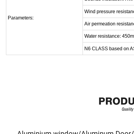
Wind pressure resistan
Parameters
:
Air permeation resistan
Water resistance: 450
N6 CLASS based on 
Aluminium window/Aluminum Door/