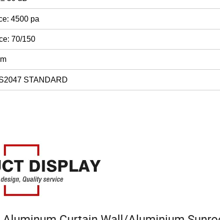
ce: 4500 pa
ce: 70/150
mm
AS2047 STANDARD
 Aluminum Curtain Wall/Aluminium Sunr