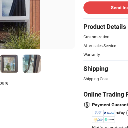
Send In
Product Details
Customization:
After-sales Service:
Warranty:
Shipping
Shipping Cost:
pare
Online Trading 
Payment Guaran
Platform-protected