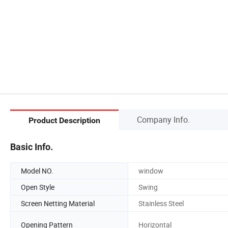
Company Info.
Product Description
Basic Info.
Model NO.
window
Open Style
Swing
Screen Netting Material
Stainless Steel
Opening Pattern
Horizontal