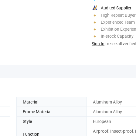
Audited Supplier
High Repeat Buyer
Experienced Team
Exhibition Experie
In-stock Capacity
Sign In
to see all verifie
Material
Aluminum Alloy
Frame Material
Aluminum Alloy
Style
European
Airproof, Insect-proof,
Function