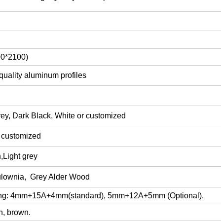
00*2100)
quality aluminum profiles
ey, Dark Black, White or customized
r customized
,Light grey
lownia
, Grey Alder Wood
ing: 4mm+15
A
+4mm
(
standard), 5mm+12A+5mm (Optional),
n, brown.