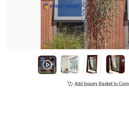
Add Inquiry Basket to Com