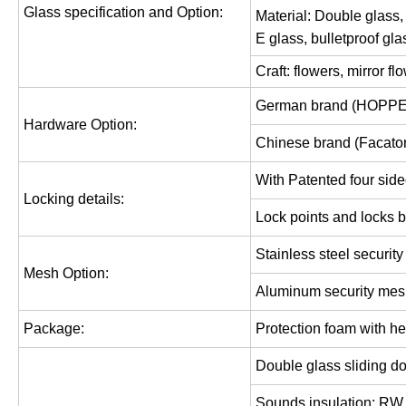
Glass specification and Option:
Material: Double
glass,
E glass,
bulletproof gla
Craft: flowers, mirror f
German brand (HOPPE
Hardware Option:
Chinese brand (Facator
With Patented four side
Locking details:
Lock points and locks b
Stainless
steel securit
Mesh Option:
Aluminum security me
Package:
Protection foam with he
Double glass sliding d
Sounds insulation: RW