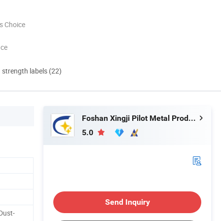
s Choice
nce
d strength labels (22)
Foshan Xingji Pilot Metal Products Co., Ltd.
5.0
Send Inquiry
 Dust-