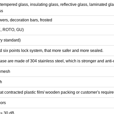
tempered glass,
insulating glass,
reflective glass,
laminated gla
ss
lowers, decoration bars,
frosted
, ROTO, GU)
y standard)
d six points lock system, that more safer and more sealed.
ase are made of 304 stainless steel, which is stronger and anti-
y mesh
sh
at contracted plastic film/ wooden packing or customer's requir
oors
 ≥ 30 dB