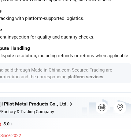
s
racking with platform-supported logistics.
e
ent inspection for quality and quantity checks.
spute Handling
ispute resolution, including refunds or returns when applicable.
nd paid through Made-in-China.com Secured Trading are
 protection and the corresponding
.
platform services
i Pilot Metal Products Co., Ltd.
/Factory & Trading Company
5.0
Since 2022