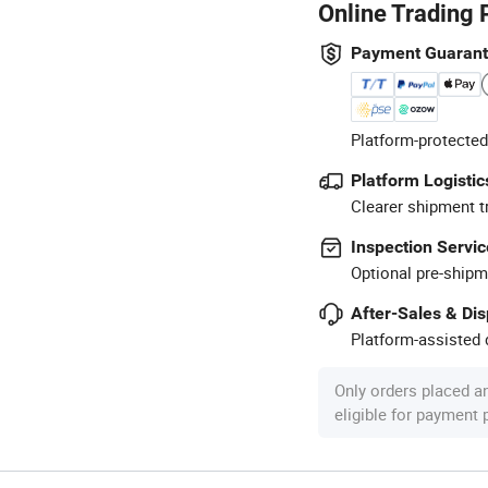
Online Trading 
Payment Guaran
Platform-protected
Platform Logistic
Clearer shipment t
Inspection Servic
Optional pre-shipm
After-Sales & Di
Platform-assisted d
Only orders placed a
eligible for payment