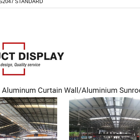
AS2047 STANDARD
 Aluminum Curtain Wall/Aluminium Sunr