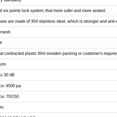
d six points lock system, that more safer and more sealed.
ase are made of 304 stainless steel, which is stronger and anti-
y mesh
sh
at contracted plastic film/ wooden packing or customer's requir
oors
 ≥ 30 dB
ce: 4500 pa
ce: 70/150
mm