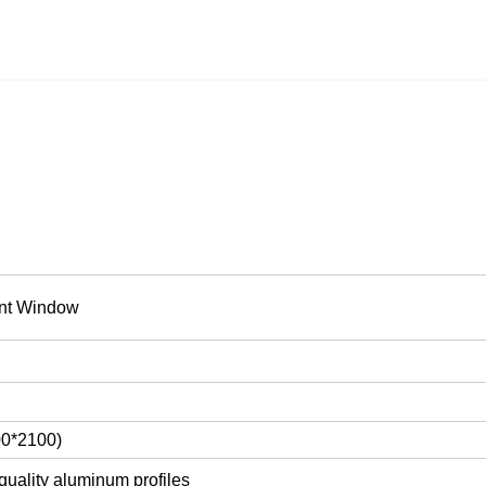
nt Window
00*2100)
quality aluminum profiles