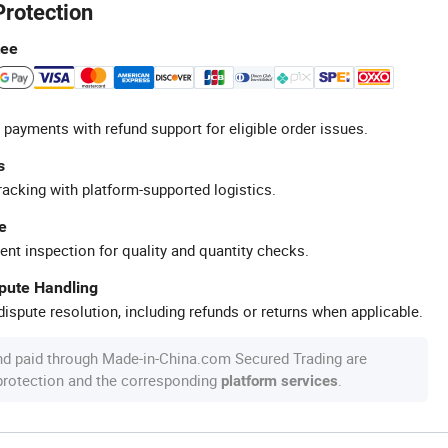
Protection
tee
 payments with refund support for eligible order issues.
s
racking with platform-supported logistics.
e
ent inspection for quality and quantity checks.
spute Handling
ispute resolution, including refunds or returns when applicable.
nd paid through Made-in-China.com Secured Trading are
 protection and the corresponding
.
platform services