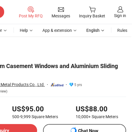
Sign in
Post My RFQ
Messages
Inquiry Basket
r
Help
App & extension
English
Rules
um Casement Windows and Aluminium Sliding
 Metal Products Co., Ltd.
5 yrs
view)
US$95.00
US$88.00
500-9,999
Square Meters
10,000+
Square Meters
quiry
Chat Now