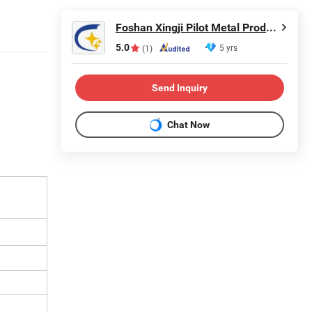
Foshan Xingji Pilot Metal Products Co., Ltd.
5.0
5 yrs
(1)
Send Inquiry
Chat Now