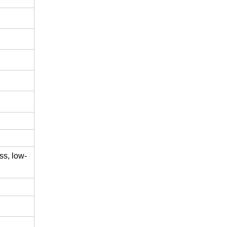
ss,
low-