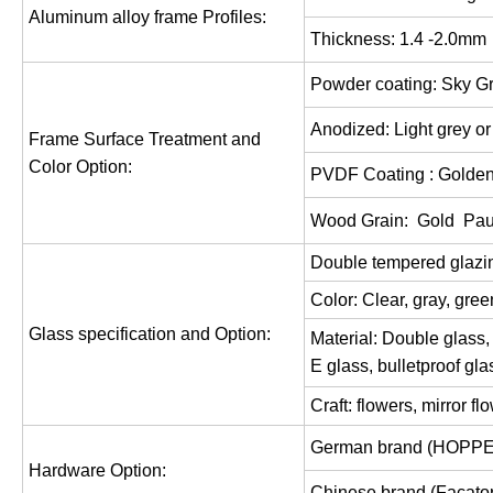
Aluminum alloy frame Profiles:
Thickness: 1.
4
-2.0mm
Powder coating: Sky Gr
Anodized: Light grey o
Frame Surface Treatment and
Color Option:
PVDF Coating : Golden
Wood Grain: Gold
Pau
Double tempered glaz
Color: Clear,
gray,
gree
Glass specification and Option:
Material: Double
glass,
E glass,
bulletproof gla
Craft: flowers, mirror f
German brand (HOPPE
Hardware Option:
Chinese brand (Facator