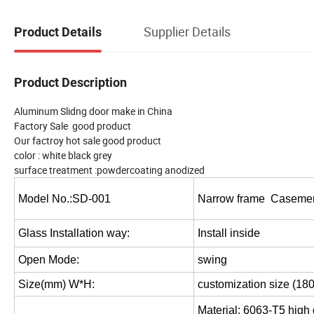
Supplier Details
Product Details
Product Description
Aluminum Slidng door make in China
Factory Sale good product
Our factroy hot sale good product
color : white black grey
surface treatment :powdercoating anodized
Model No.:SD-001
Narrow frame Caseme
Glass Installation way:
Install inside
Open Mode:
swing
Size(mm) W*H:
customization size (18
Material: 6063-T5 high 