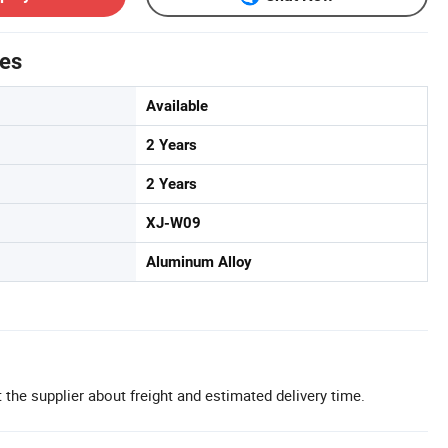
tes
Available
2 Years
2 Years
XJ-W09
Aluminum Alloy
 the supplier about freight and estimated delivery time.