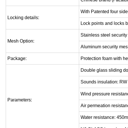
With Patented four side
Locking details:
Lock points and locks b
Stainless
steel securit
Mesh Option:
Aluminum security me
Package:
Protection foam with he
Double glass sliding d
Sounds insulation: RW
Wind pressure resistan
Parameters
:
Air permeation resistan
Water resistance: 450