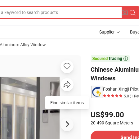
Supplier
Buye
Aluminum Alloy Window
nium Sliding Windows

Chinese Alumini
Windows
Foshan Xingji Pilot
5.0
(1 Re
Find similar items
Pricing
US$99.00
20-499
Square Meters
Contact Supplier
Send In