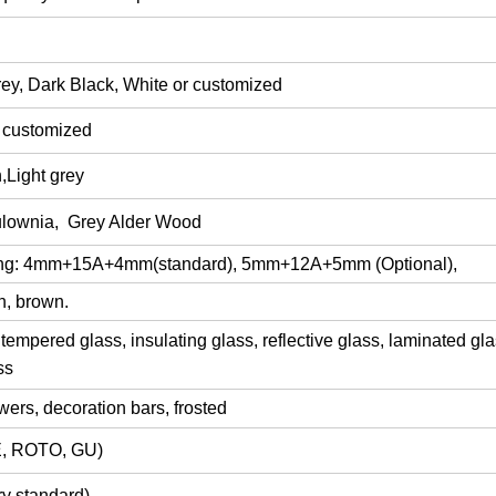
ey, Dark Black, White or customized
r customized
,Light grey
lownia
, Grey Alder Wood
ing: 4mm+15
A
+4mm
(
standard), 5mm+12A+5mm (Optional),
n, brown.
tempered glass,
insulating glass,
reflective glass,
laminated gla
ss
lowers, decoration bars,
frosted
, ROTO, GU)
y standard)