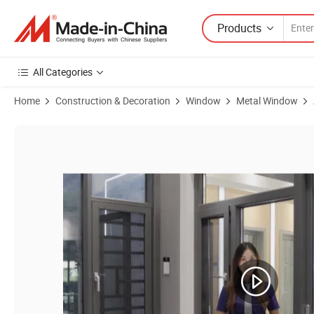
Products
All Categories
Home
Construction & Decoration
Window
Metal Window
Product Images of Chinese Aluminium Casement Windows and Alumi