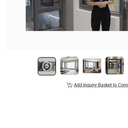
Add Inquiry Basket to Com