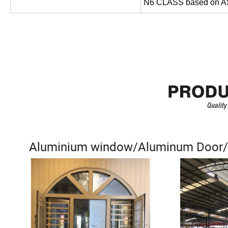
N6 CLASS based on 
Aluminium window/Aluminum Door/