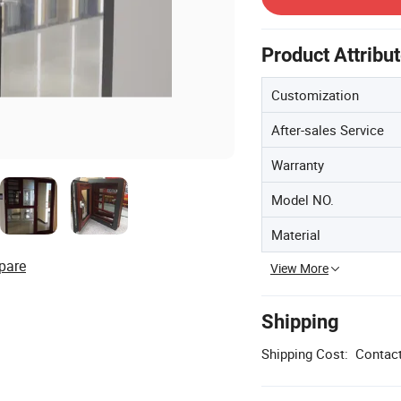
Product Attribu
Customization
After-sales Service
Warranty
Model NO.
Material
pare
View More
Shipping
Shipping Cost:
Contact