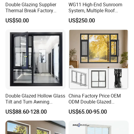
Double Glazing Supplier
WG11 High-End Sunroom
Thermal Break Factory
System, Multiple Roof
Manufacturer Custom
Configurations, Thermal
US$50.00
US$250.00
Aluminum Aluminium
Insulation, Soundproofing
Casement Swing Window
for Home House Villa Hotel
Double Glazed Hollow Glass
China Factory Price OEM
Tilt and Turn Awning
ODM Double Glazed
Casement Window with
Aluminum Residential
US$88.60-128.00
US$65.00-95.00
Flyscreen
Soundproof Solar Security
Bars Retractable Screen
Fold Alu Casement
Aluminium Doors and