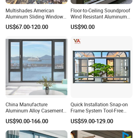
Multishades American
Floor-to-Ceiling Soundproof
Aluminum Sliding Window
Wind Resistant Aluminum
Custom Wood Shell Grain
Window
US$67.00-120.00
US$90.00
Waterproof Double Glazed
China Manufacture
Quick Installation Snap-on
Aluminum Alloy Casement
Frame System Tool-Free
Window Tilt and Turn
Assembly DIY Friendly
US$90.00-166.00
US$59.00-129.00
Window with Mosquito
Sliding Window
Net/Invisible Screen