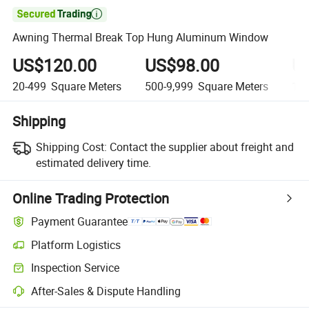

Awning Thermal Break Top Hung Aluminum Window
US$120.00
US$98.00
U
20-499
Square Meters
500-9,999
Square Meters
10,
Shipping
Shipping Cost:
Contact the supplier about freight and
estimated delivery time.
Online Trading Protection
Payment Guarantee
Platform Logistics
Inspection Service
After-Sales & Dispute Handling