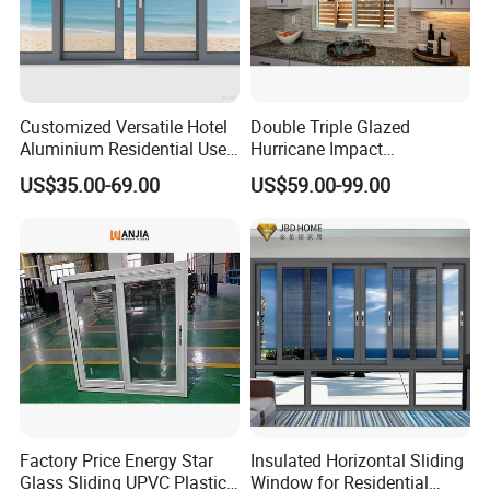
Customized Versatile Hotel
Double Triple Glazed
Aluminium Residential Use
Hurricane Impact
Sliding Window for Stylish
Soundproof Glass Doors
US$35.00-69.00
US$59.00-99.00
Home Interior Solutions
Aluminium/Aluminum Alloy
Profile
Casement/Fixed/Folding/Ti
lt and Turn/Awning/Sliding
Windows
Factory Price Energy Star
Insulated Horizontal Sliding
Glass Sliding UPVC Plastic
Window for Residential