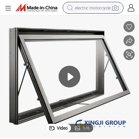
electric motorcycle
tote bag
perfume
basketball shoe
powder
electric bike
human hair wig
motorcycle
Video
1
/
6