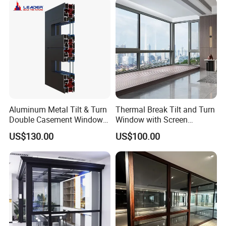
Aluminum Metal Tilt & Turn
Thermal Break Tilt and Turn
Double Casement Windows
Window with Screen
with Precision Hardware
Aluminium Window Heat
US$130.00
US$100.00
Insulation