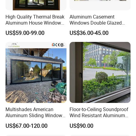
High Quality Thermal Break
Aluminum Casement
Aluminum House Windows
Windows Double Glazed
and Doors with Tempered
Soundproof Insulated Glass
US$59.00-99.00
US$36.00-45.00
Glass
Window
Multishades American
Floor-to-Ceiling Soundproof
Aluminum Sliding Window
Wind Resistant Aluminum
Custom Wood Shell Grain
Window
US$67.00-120.00
US$90.00
Waterproof Double Glazed