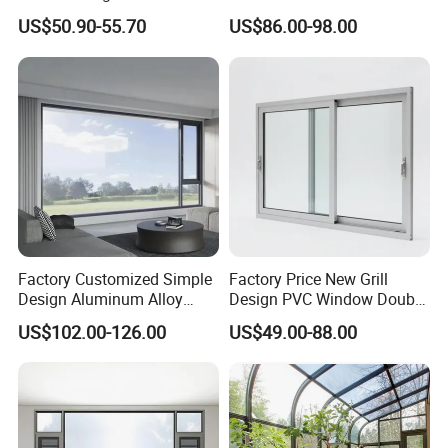
Vinyl PVC Sliding Windows
Building with High Impact
US$50.90-55.70
US$86.00-98.00
Safety Glass and Security
Lock
Factory Customized Simple
Factory Price New Grill
Design Aluminum Alloy
Design PVC Window Double
Double Tempered Glass
Triple Glazing Glazed
US$102.00-126.00
US$49.00-88.00
Casement Window
Sliding Casement Awning
Tilt Turn Top Double Single
Hung Glass