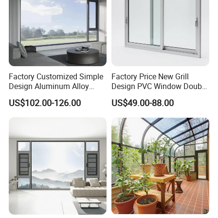
Factory Customized Simple
Factory Price New Grill
Design Aluminum Alloy
Design PVC Window Double
Double Tempered Glass
Triple Glazing Glazed
US$102.00-126.00
US$49.00-88.00
Casement Window
Sliding Casement Awning
Tilt Turn Top Double Single
Hung Glass