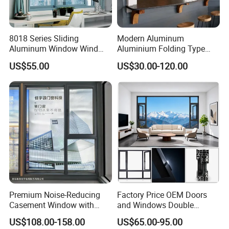
8018 Series Sliding
Modern Aluminum
Aluminum Window Wind
Aluminium Folding Type
Resistant
Sliding Glass Window for
US$55.00
US$30.00-120.00
Home Balcony Installation
Premium Noise-Reducing
Factory Price OEM Doors
Casement Window with
and Windows Double
Double-Layer Tempered
Glazed Modern Aluminium
US$108.00-158.00
US$65.00-95.00
Glass
Energy Efficient Soundproof