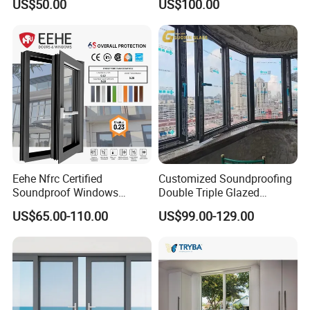
US$50.00
US$100.00
Window for House
Eehe Nfrc Certified
Customized Soundproofing
Soundproof Windows
Double Triple Glazed
Aluminium Casement
Aluminum Frame Casement
US$65.00-110.00
US$99.00-129.00
Windows Doors Residential
Sliding Window with
Triple Glazed Aluminum
Enhanced Security and
Swing Casement Window
Aesthetic Appeal
with Project Villas