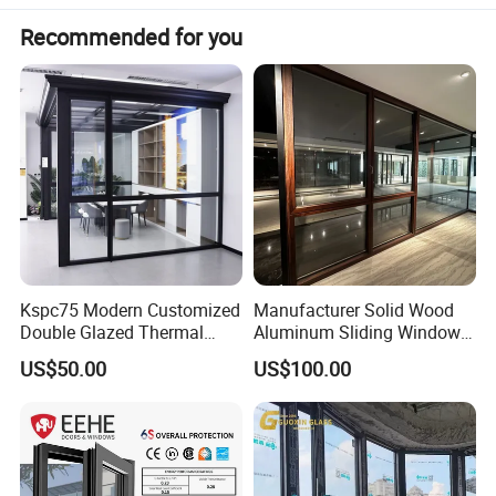
Recommended for you
Kspc75 Modern Customized
Manufacturer Solid Wood
Double Glazed Thermal
Aluminum Sliding Windows
Break Aluminium Casement
with Double Glazing Glass
US$50.00
US$100.00
Window for House