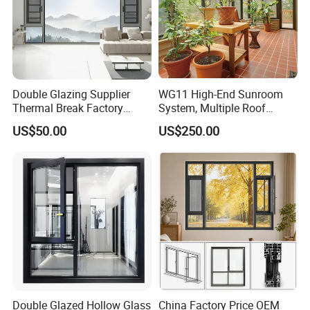
Double Glazing Supplier
WG11 High-End Sunroom
Thermal Break Factory
System, Multiple Roof
Manufacturer Custom
Configurations, Thermal
US$50.00
US$250.00
Aluminum Aluminium
Insulation, Soundproofing
Casement Swing Window
for Home House Villa Hotel
Double Glazed Hollow Glass
China Factory Price OEM