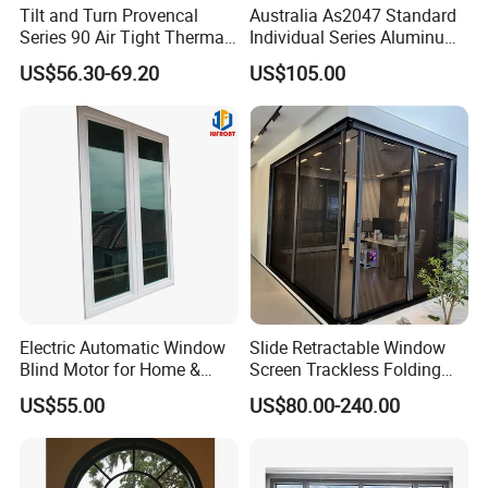
Tilt and Turn Provencal
Australia As2047 Standard
Series 90 Air Tight Thermal
Individual Series Aluminum
Break Inward Opening
Awning Sliding Casement
US$56.30-69.20
US$105.00
Aluminum Alloy Window
Round Double Glass
Aluminium Window
Electric Automatic Window
Slide Retractable Window
Blind Motor for Home &
Screen Trackless Folding
Office Use CE Certified
Screen Window
US$55.00
US$80.00-240.00