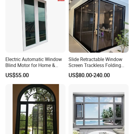
Double glass for window
Electric Automatic Window
Slide Retractable Window
Blind Motor for Home &
Screen Trackless Folding
Office Use CE Certified
Screen Window
US$55.00
US$80.00-240.00