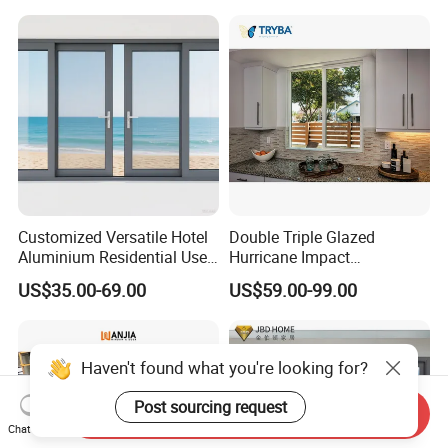
Triple Glazed Aluminum
Enhanced Security and
Swing Casement Window
Aesthetic Appeal
with Project Villas
Customized Versatile Hotel
Double Triple Glazed
Aluminium Residential Use
Hurricane Impact
Sliding Window for Stylish
Soundproof Glass Doors
US$35.00-69.00
US$59.00-99.00
Home Interior Solutions
Aluminium/Aluminum Alloy
Profile
Casement/Fixed/Folding/Ti
lt and Turn/Awning/Sliding
Haven't found what you're looking for?
Windows
Post sourcing request
Send Inquiry
Chat Now