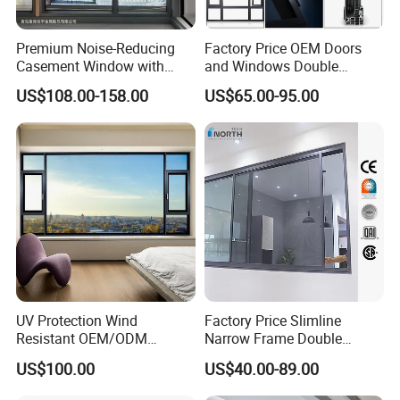
Premium Noise-Reducing
Factory Price OEM Doors
Casement Window with
and Windows Double
Double-Layer Tempered
Glazed Modern Aluminium
US$108.00-158.00
US$65.00-95.00
Glass
Energy Efficient Soundproof
Thermal Break Glass
Residential Aluminum
Casement Sliding Window
UV Protection Wind
Factory Price Slimline
Resistant OEM/ODM
Narrow Frame Double
Custom Aluminium Double
Glazed Glass Aluminum
US$100.00
US$40.00-89.00
Glass Casement Window
Sliding Window
Doors and Windows