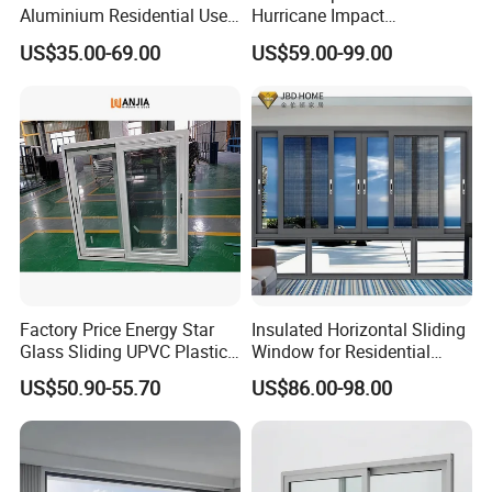
Aluminium Residential Use
Hurricane Impact
Sliding Window for Stylish
Soundproof Glass Doors
US$35.00-69.00
US$59.00-99.00
Home Interior Solutions
Aluminium/Aluminum Alloy
Profile
Casement/Fixed/Folding/Ti
lt and Turn/Awning/Sliding
Windows
Factory Price Energy Star
Insulated Horizontal Sliding
Glass Sliding UPVC Plastic
Window for Residential
Vinyl PVC Sliding Windows
Building with High Impact
US$50.90-55.70
US$86.00-98.00
Safety Glass and Security
Lock