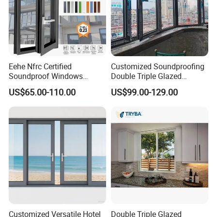
Eehe Nfrc Certified
Customized Soundproofing
Soundproof Windows
Double Triple Glazed
Aluminium Casement
Aluminum Frame Casement
US$65.00-110.00
US$99.00-129.00
Windows Doors Residential
Sliding Window with
Triple Glazed Aluminum
Enhanced Security and
Swing Casement Window
Aesthetic Appeal
with Project Villas
Customized Versatile Hotel
Double Triple Glazed