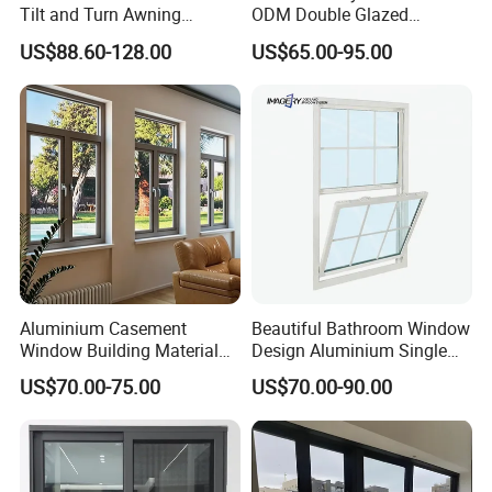
Tilt and Turn Awning
ODM Double Glazed
Casement Window with
Aluminum Residential
US$88.60-128.00
US$65.00-95.00
Flyscreen
Soundproof Solar Security
Bars Retractable Screen
Fold Alu Casement
Aluminium Doors and
Windows
Aluminium Casement
Beautiful Bathroom Window
Window Building Material
Design Aluminium Single
Aluminum Doors Home
Hung Windows
US$70.00-75.00
US$70.00-90.00
Residential Windows
Double Glazed