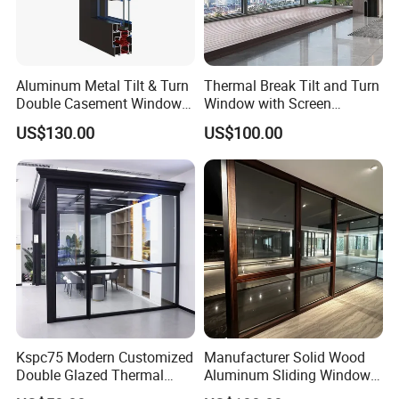
Aluminum Metal Tilt & Turn
Thermal Break Tilt and Turn
Double Casement Windows
Window with Screen
with Precision Hardware
Aluminium Window Heat
US$130.00
US$100.00
Insulation
Kspc75 Modern Customized
Manufacturer Solid Wood
Double Glazed Thermal
Aluminum Sliding Windows
Break Aluminium Casement
with Double Glazing Glass