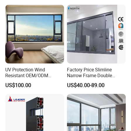
Thermal Break Glass
Residential Aluminum
Casement Sliding Window
UV Protection Wind
Factory Price Slimline
Resistant OEM/ODM
Narrow Frame Double
Custom Aluminium Double
Glazed Glass Aluminum
US$100.00
US$40.00-89.00
Glass Casement Window
Sliding Window
Doors and Windows