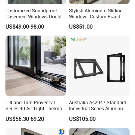
Customized Soundproof
Stylish Aluminum Sliding
Casement Windows Double
Window - Custom Brand
Glazed Vertical Sliding
Thermal Break Window
US$49.00-98.00
US$51.00
Aluminum Window
Tilt and Turn Provencal
Australia As2047 Standard
Series 90 Air Tight Thermal
Individual Series Aluminum
Break Inward Opening
Awning Sliding Casement
US$56.30-69.20
US$105.00
Aluminum Alloy Window
Round Double Glass
Aluminium Window