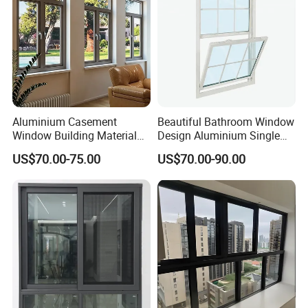
Windows
Aluminium Casement
Beautiful Bathroom Window
Window Building Material
Design Aluminium Single
Aluminum Doors Home
Hung Windows
US$70.00-75.00
US$70.00-90.00
Residential Windows
Double Glazed