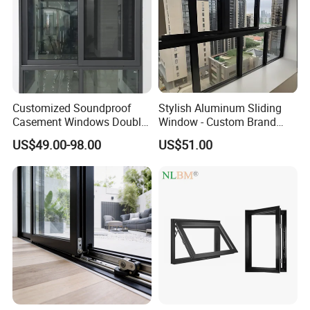
Customized Soundproof
Stylish Aluminum Sliding
Casement Windows Double
Window - Custom Brand
Glazed Vertical Sliding
Thermal Break Window
US$49.00-98.00
US$51.00
Aluminum Window