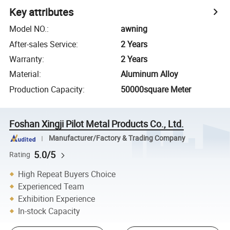
Key attributes
Model NO.
:
awning
After-sales Service
:
2 Years
Warranty
:
2 Years
Material
:
Aluminum Alloy
Production Capacity
:
50000square Meter
Foshan Xingji Pilot Metal Products Co., Ltd.
Manufacturer/Factory & Trading Company
5.0/5
Rating
High Repeat Buyers Choice
Experienced Team
Exhibition Experience
In-stock Capacity