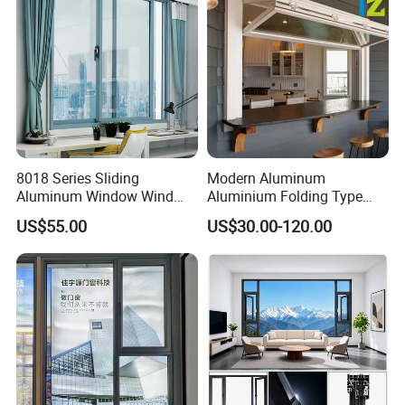
8018 Series Sliding
Modern Aluminum
Aluminum Window Wind
Aluminium Folding Type
Resistant
Sliding Glass Window for
US$55.00
US$30.00-120.00
Home Balcony Installation