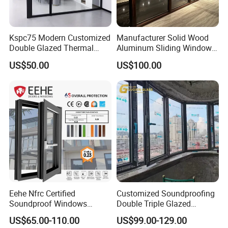
Kspc75 Modern Customized
Manufacturer Solid Wood
Double Glazed Thermal
Aluminum Sliding Windows
Break Aluminium Casement
with Double Glazing Glass
US$50.00
US$100.00
Window for House
Eehe Nfrc Certified
Customized Soundproofing
Soundproof Windows
Double Triple Glazed
Aluminium Casement
Aluminum Frame Casement
US$65.00-110.00
US$99.00-129.00
Windows Doors Residential
Sliding Window with