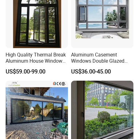
High Quality Thermal Break
Aluminum Casement
Aluminum House Windows
Windows Double Glazed
and Doors with Tempered
Soundproof Insulated Glass
US$59.00-99.00
US$36.00-45.00
Glass
Window