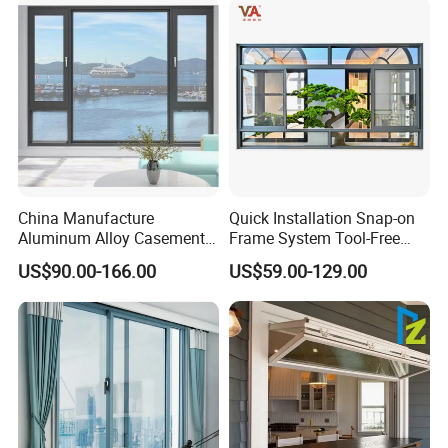
China Manufacture
Quick Installation Snap-on
Aluminum Alloy Casement
Frame System Tool-Free
Window Tilt and Turn
Assembly DIY Friendly
US$90.00-166.00
US$59.00-129.00
Window with Mosquito
Sliding Window
Net/Invisible Screen