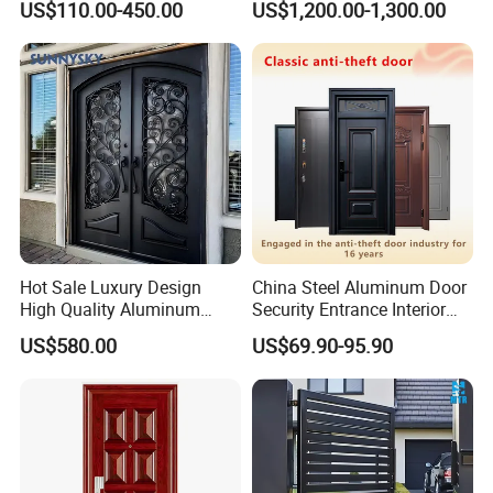
US$110.00-450.00
US$1,200.00-1,300.00
Door
Residential Project Entrance
Hot Sale Luxury Design
China Steel Aluminum Door
High Quality Aluminum
Security Entrance Interior
Casting Expolision Bullet
Canton Exterior Metal
US$580.00
US$69.90-95.90
Proof Security Metal
Modern Wrought Iron Front
Wrought Iron Entrance Door
Single Double Armored
Pivot Windows and Door
Price