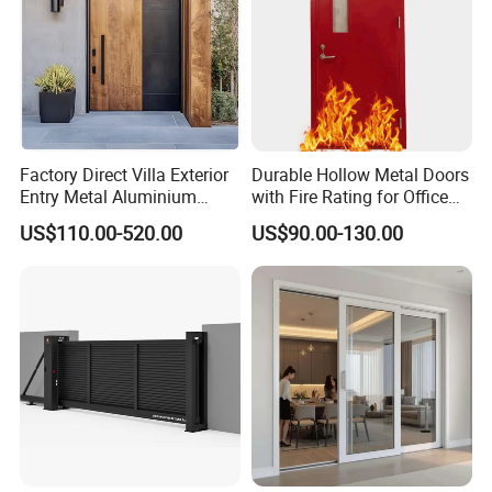
Why choose us:
1. 24-hour online service;
Factory Direct Villa Exterior
Durable Hollow Metal Doors
Entry Metal Aluminium
with Fire Rating for Office
2. Strong customization capability with professional
Security Modern Wrought
Buildings
US$110.00-520.00
US$90.00-130.00
design team;
Iron Single Main Gate
Design Wood Pivot Front
3. More than 30 professional sales;
Exterior Entrance Steel Door
4. One-stop service from design to delivery;
5. Stable & reliable windows&doors supplier;
6. 15 days Fast time delivery
FAQ