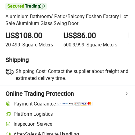

Aluminium Bathroom/ Patio/Balcony Foshan Factory Hot
Sale Aluminium Glass Swing Door
US$108.00
US$86.00
U
20-499
Square Meters
500-9,999
Square Meters
10,
Shipping
Shipping Cost:
Contact the supplier about freight and
estimated delivery time.
Online Trading Protection
Payment Guarantee
Platform Logistics
Inspection Service
After-Sales & Dispute Handling