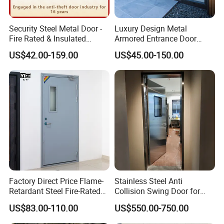
Security Steel Metal Door -
Luxury Design Metal
Fire Rated & Insulated
Armored Entrance Door
Armored Iron Entry Door,
Exterior Security Front
US$42.00-159.00
US$45.00-150.00
Thermal Break, Main Door,
Doors Steel Gate Modern
Custom Powder Coated
Wrought Iron Entry Cast
Aluminum Alloy Pivot
Wooden Metallic Hardware
Factory Direct Price Flame-
Stainless Steel Anti
Retardant Steel Fire-Rated
Collision Swing Door for
Door for Building Fire
Food Clean Production
US$83.00-110.00
US$550.00-750.00
Separation
Workshop