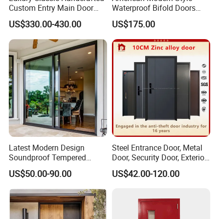
Custom Entry Main Door
Waterproof Bifold Doors
With 5 Year Warranty
Windows Aluminum
US$330.00-430.00
US$175.00
Balcony Glass Sliding
Folding Door
Latest Modern Design
Steel Entrance Door, Metal
Soundproof Tempered
Door, Security Door, Exterior
Glass Movable Aluminum
Door, Fire Rated Door,
US$50.00-90.00
US$42.00-120.00
Sliding Door
Custom Door, Main Door,
Double Door, Armored
Security Door