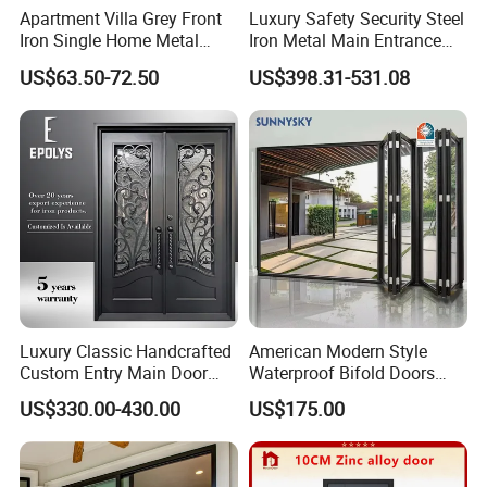
Pure white
Apartment Villa Grey Front
Luxury Safety Security Steel
The best decoration could mean minimalism
Iron Single Home Metal
Iron Metal Main Entrance
Entrance Security Steel Door
Front House Gate Door
US$63.50-72.50
US$398.31-531.08
Chinese tradition design
Retro and aesthetic
A wooden appearance but the real aluminum
Stronger and maintenance-free
Luxury Classic Handcrafted
American Modern Style
Custom Entry Main Door
Waterproof Bifold Doors
With 5 Year Warranty
Windows Aluminum
US$330.00-430.00
US$175.00
Balcony Glass Sliding
Folding Door