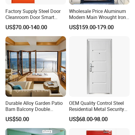
make as per your request,please provide us PDF
Factory Supply Steel Door
Wholesale Price Aluminum
or AI for Making.While the sample cost can be
Cleanroom Door Smart
Modern Main Wrought Iron
Design Popular Sell
Double Single Gate Garage
refundable if order is confirmed and QTY goes up
US$70.00-140.00
US$159.00-179.00
Laboratory Door
Sliding Glass Security Front
Metal Interior Exterior Pivot
to 3000pcs.
Entry Entrance Steel Door
2) Lead time for making sample: about 7 -10
days
3) The transportation freight of samples: the
freight depends on the weight and packing size and
your area.
Durable Alloy Garden Patio
OEM Quality Control Steel
7. Q: What about your packages ?
Barn Balcony Double
Residential Metal Security
A: We are using foam + wooden for packaging.
Glazed Glass Thermal Break
Doors
US$50.00
US$68.00-98.00
Design Aluminum
Aluminium Sliding Bi
8. Q: When can delivery?
Folding Doors