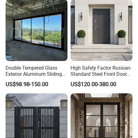
Double Tempered Glass
High Safety Factor Russian-
Exterior Aluminum Sliding
Standard Steel Front Door
Doors Hurricane-Proof and
for Nursing Homes
US$98.98-150.00
US$120.00-380.00
Water-Proof Exterior
Balcony Side Patio Door