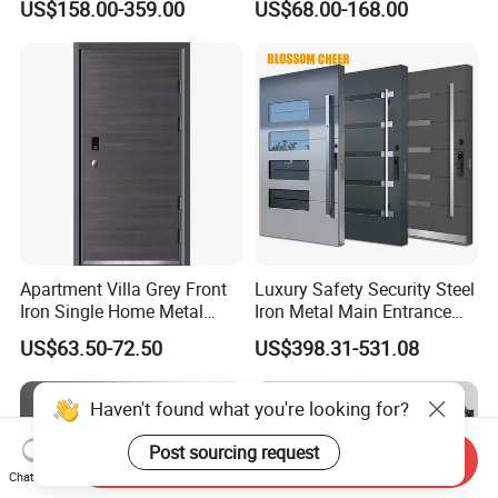
US$158.00-359.00
US$68.00-168.00
Armored Security Door for
Metal Turkish Ghanainterior
House
Door Heavy-Duty Aluminum
for Main Entrance Door
Apartment Villa Grey Front
Luxury Safety Security Steel
Iron Single Home Metal
Iron Metal Main Entrance
Entrance Security Steel Door
Front House Gate Door
US$63.50-72.50
US$398.31-531.08
Haven't found what you're looking for?
Post sourcing request
Send Inquiry
Chat Now