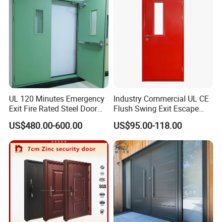
The delivery time is 7-10days/ 10-15days/ 15-
25days.
Depend on the quantity you order or how quick for
your projects want to fix up.
We will do the decision for you according your
requests
UL 120 Minutes Emergency
Industry Commercial UL CE
Exit Fire Rated Steel Door
Flush Swing Exit Escape
with Push Bar
Entry Anti-Theft Swing
US$480.00-600.00
US$95.00-118.00
Interior Exterior Metal Gate
Emergency Security Fire
Rated Galvanized Steel
Door