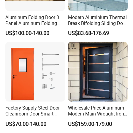
Aluminum Folding Door 3
Modern Aluminium Thermal
Panel Aluminum Folding
Break Bifolding Sliding Door
Door
Metal Double Glass Balcony
US$100.00-140.00
US$83.68-176.69
Entrance Doors
Factory Supply Steel Door
Wholesale Price Aluminum
Cleanroom Door Smart
Modern Main Wrought Iron
Design Popular Sell
Double Single Gate Garage
US$70.00-140.00
US$159.00-179.00
Laboratory Door
Sliding Glass Security Front
Metal Interior Exterior Pivot