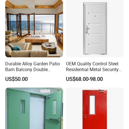
Entry Entrance Steel Door
Aluminium Swing Glass Door For
Africa Market
Durable Alloy Garden Patio
OEM Quality Control Steel
Barn Balcony Double
Residential Metal Security
Glazed Glass Thermal Break
Doors
US$50.00
US$68.00-98.00
Design Aluminum
Aluminium Sliding Bi
Folding Doors