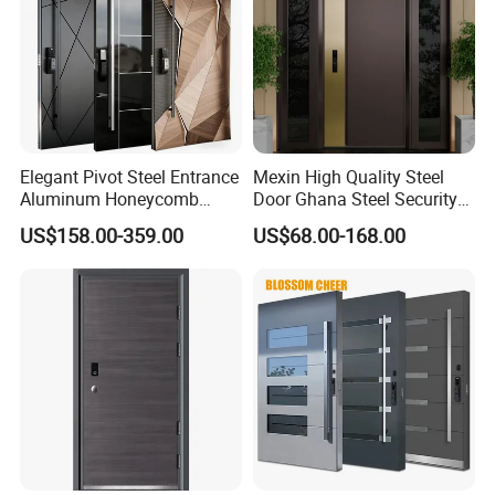
Elegant Pivot Steel Entrance
Mexin High Quality Steel
Aluminum Honeycomb
Door Ghana Steel Security
Armoured Smart Lock
Exterior Anti Theft Hollow
US$158.00-359.00
US$68.00-168.00
Armored Security Door for
Metal Turkish Ghanainterior
House
Door Heavy-Duty Aluminum
for Main Entrance Door