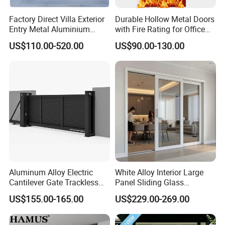
Factory Direct Villa Exterior
Durable Hollow Metal Doors
Entry Metal Aluminium
with Fire Rating for Office
Security Modern Wrought
Buildings
US$110.00-520.00
US$90.00-130.00
Iron Single Main Gate
Design Wood Pivot Front
Exterior Entrance Steel Door
Aluminum Alloy Electric
White Alloy Interior Large
Cantilever Gate Trackless
Panel Sliding Glass
Cantilever Sliding Gate for
Aluminum Door
US$155.00-165.00
US$229.00-269.00
Park