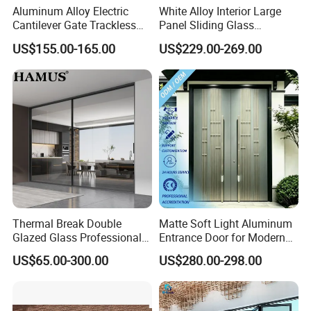
Aluminum Alloy Electric
White Alloy Interior Large
1. Q
:
What is your factory product range?
Cantilever Gate Trackless
Panel Sliding Glass
Cantilever Sliding Gate for
Aluminum Door
A: Our product ranges are: Aluminum
US$155.00-165.00
US$229.00-269.00
Park
door&window, Shower room and
Sunroom,Aluminum profile .
2. Q: What is your advantage?
A: We are top 10 windows&doors manufacturer
in China,23 years experience in production ,
products cover more than 50 countries, over 2,000
cities around the world.With strong manufacturing
Thermal Break Double
Matte Soft Light Aluminum
Glazed Glass Professional
Entrance Door for Modern
ability, our annual output is up to two million square
Project Support Aluminium
Home Security with Full
US$65.00-300.00
US$280.00-298.00
meters.
Sliding Door
Surround Soundproof
Cotton Fill
3. Q: What's your MOQ?