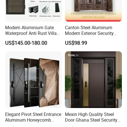
Modern Aluminium Gate
Canton Steel Aluminum
Waterproof Anti Rust Villa
Modern Exterior Security
Side Gate Custom Size
Front Entry Metal Garden
US$145.00-180.00
US$98.99
Home Door
Elegant Pivot Steel Entrance
Mexin High Quality Steel
Aluminum Honeycomb
Door Ghana Steel Security
Armoured Smart Lock
Exterior Anti Theft Hollow