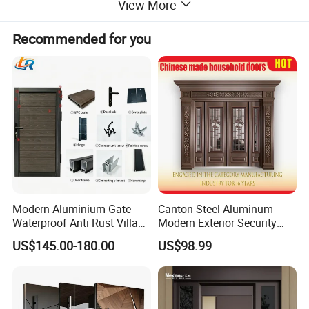
View More
Aluminium window/Aluminum Door/
Aluminum Curtain Wall/Aluminium
Recommended for you
Sunroom
Modern Aluminium Gate
Canton Steel Aluminum
Waterproof Anti Rust Villa
Modern Exterior Security
Side Gate Custom Size
Front Entry Metal Garden
US$145.00-180.00
US$98.99
Home Door