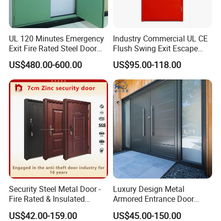
UL 120 Minutes Emergency
Industry Commercial UL CE
Exit Fire Rated Steel Door
Flush Swing Exit Escape
with Push Bar
Entry Anti-Theft Swing
US$480.00-600.00
US$95.00-118.00
Interior Exterior Metal Gate
Emergency Security Fire
Rated Galvanized Steel
Door
Security Steel Metal Door -
Luxury Design Metal
Fire Rated & Insulated
Armored Entrance Door
Armored Iron Entry Door,
Exterior Security Front
US$42.00-159.00
US$45.00-150.00
Thermal Break, Main Door,
Doors Steel Gate Modern