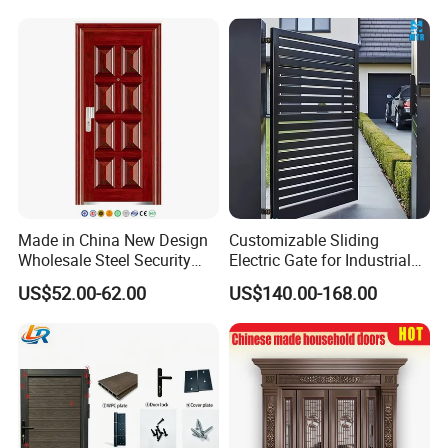
Wrought Iron Entrance Door
Single Double Armored
Pivot Windows and Door
Price
Made in China New Design
Customizable Sliding
Wholesale Steel Security
Electric Gate for Industrial
Door.
Use Villa Exterior Driveway
US$52.00-62.00
US$140.00-168.00
Metal Gate