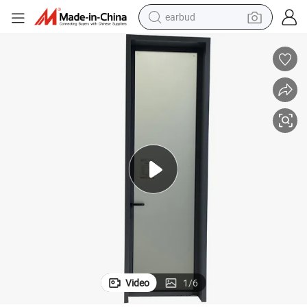
earbud
bluetooth earphone
reagent
perfume
living room sofa
pullover hoody
motorcycle
basketball shoe
Video
1
/
6