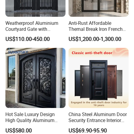
Weatherproof Aluminium
Anti-Rust Affordable
Courtyard Gate with
Themal Break Iron French
Customizable Interlocking
Double Steel Glass Door for
US$110.00-450.00
US$1,200.00-1,300.00
Door
Residential Project Entrance
Hot Sale Luxury Design
China Steel Aluminum Door
High Quality Aluminum
Security Entrance Interior
Casting Expolision Bullet
Canton Exterior Metal
US$580.00
US$69.90-95.90
Proof Security Metal
Modern Wrought Iron Front