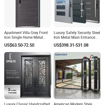
Apartment Villa Grey Front
Luxury Safety Security Steel
Iron Single Home Metal
Iron Metal Main Entrance
Entrance Security Steel Door
Front House Gate Door
US$63.50-72.50
US$398.31-531.08
Luxury Classic Handcrafted
American Modern Style