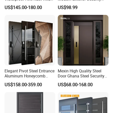
Side Gate Custom Size
Front Entry Metal Garden
US$145.00-180.00
US$98.99
Home Door
Elegant Pivot Steel Entrance
Mexin High Quality Steel
Aluminum Honeycomb
Door Ghana Steel Security
Armoured Smart Lock
Exterior Anti Theft Hollow
US$158.00-359.00
US$68.00-168.00
Armored Security Door for
Metal Turkish Ghanainterior
House
Door Heavy-Duty Aluminum
for Main Entrance Door