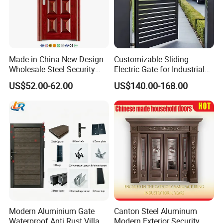
Made in China New Design
Customizable Sliding
Wholesale Steel Security
Electric Gate for Industrial
Door.
Use Villa Exterior Driveway
US$52.00-62.00
US$140.00-168.00
Metal Gate
Modern Aluminium Gate
Canton Steel Aluminum
Waterproof Anti Rust Villa
Modern Exterior Security