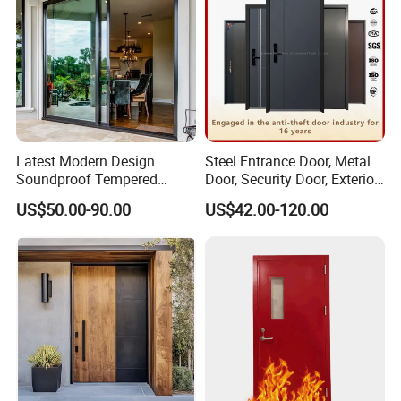
Latest Modern Design
Steel Entrance Door, Metal
Soundproof Tempered
Door, Security Door, Exterior
Glass Movable Aluminum
Door, Fire Rated Door,
US$50.00-90.00
US$42.00-120.00
Sliding Door
Custom Door, Main Door,
Double Door, Armored
Security Door