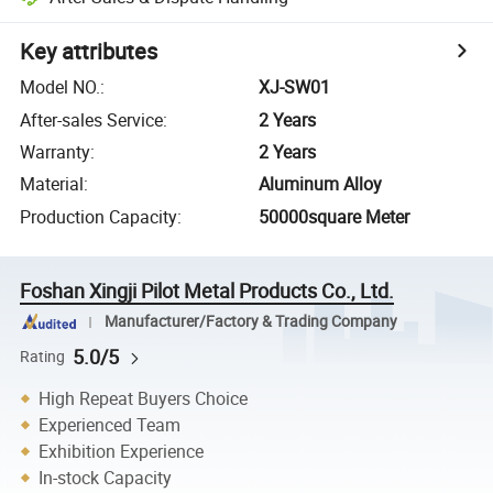
Key attributes
Model NO.
:
XJ-SW01
After-sales Service
:
2 Years
Warranty
:
2 Years
Material
:
Aluminum Alloy
Production Capacity
:
50000square Meter
Foshan Xingji Pilot Metal Products Co., Ltd.
Manufacturer/Factory & Trading Company
5.0/5
Rating
High Repeat Buyers Choice
Experienced Team
Exhibition Experience
In-stock Capacity