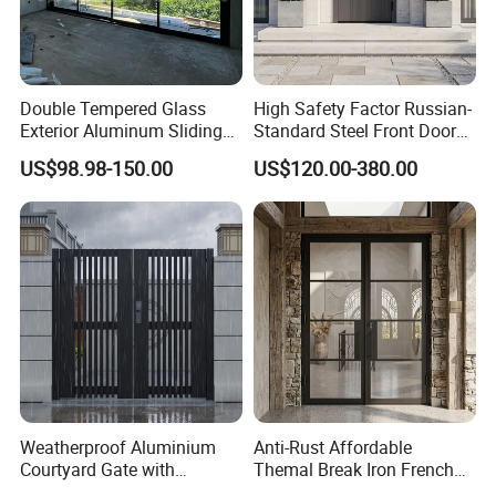
Double Tempered Glass
High Safety Factor Russian-
Exterior Aluminum Sliding
Standard Steel Front Door
Doors Hurricane-Proof and
for Nursing Homes
US$98.98-150.00
US$120.00-380.00
Water-Proof Exterior
Balcony Side Patio Door
Weatherproof Aluminium
Anti-Rust Affordable
Courtyard Gate with
Themal Break Iron French
Customizable Interlocking
Double Steel Glass Door for