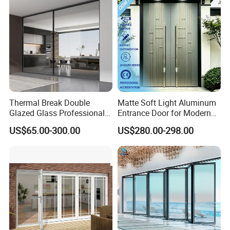
Thermal Break Double
Matte Soft Light Aluminum
Glazed Glass Professional
Entrance Door for Modern
Project Support Aluminium
Home Security with Full
US$65.00-300.00
US$280.00-298.00
Sliding Door
Surround Soundproof
Cotton Fill