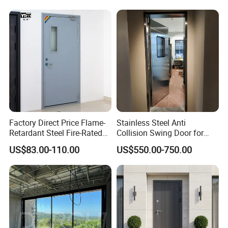
Custom Powder Coated
Wrought Iron Entry Cast
Aluminum Alloy Pivot
Wooden Metallic Hardware
Factory Direct Price Flame-
Stainless Steel Anti
Retardant Steel Fire-Rated
Collision Swing Door for
Door for Building Fire
Food Clean Production
US$83.00-110.00
US$550.00-750.00
Separation
Workshop