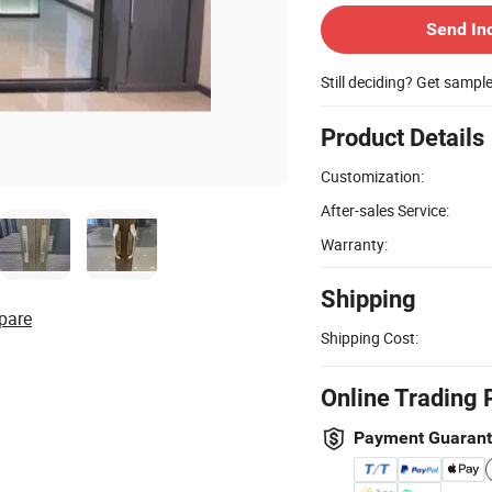
Send In
Still deciding? Get sampl
Product Details
Customization:
After-sales Service:
Warranty:
Shipping
pare
Shipping Cost:
Online Trading 
Payment Guaran