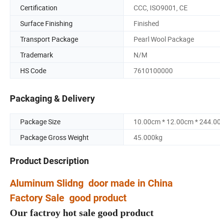
Certification
CCC, ISO9001, CE
Surface Finishing
Finished
Transport Package
Pearl Wool Package
Trademark
N/M
HS Code
7610100000
Packaging & Delivery
Package Size
10.00cm * 12.00cm * 244.0
Package Gross Weight
45.000kg
Product Description
Aluminum Slidng door made in China
Factory Sale good product
Our factroy hot sale good product