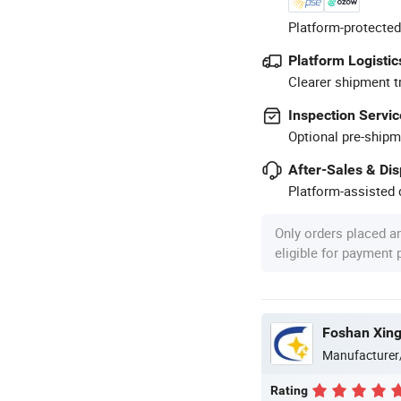
Platform-protected
Platform Logistic
Clearer shipment t
Inspection Servic
Optional pre-shipm
After-Sales & Di
Platform-assisted d
Only orders placed a
eligible for payment
Foshan Xingj
Manufacturer
Rating