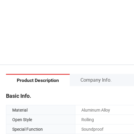
Company Info.
Product Description
Basic Info.
Material
Aluminum Alloy
Open Style
Rolling
Special Function
Soundproof