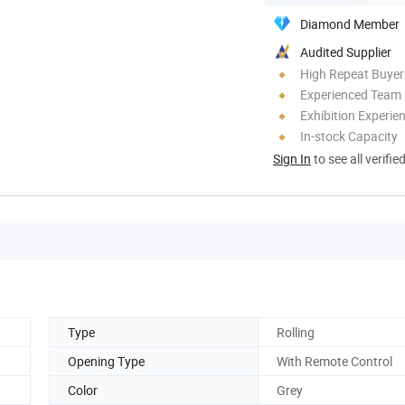
Diamond Member
Audited Supplier
High Repeat Buyer
Experienced Team
Exhibition Experie
In-stock Capacity
Sign In
to see all verifie
Type
Rolling
Opening Type
With Remote Control
Color
Grey