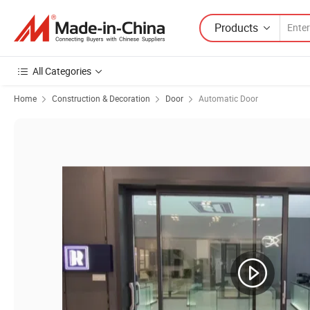
Products
All Categories
Home
Construction & Decoration
Door
Automatic Door