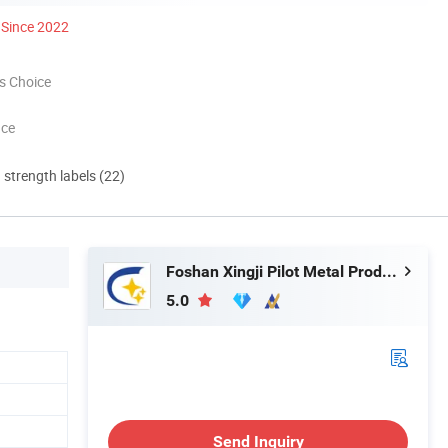
Since 2022
s Choice
nce
d strength labels (22)
Foshan Xingji Pilot Metal Products Co., Ltd.
5.0
Send Inquiry