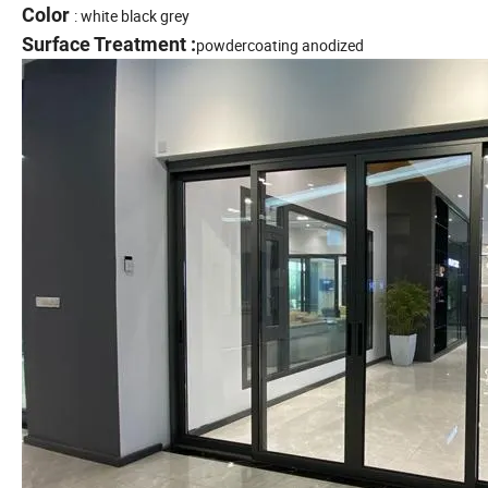
Color
: white black grey
Surface Treatment :
powdercoating anodized