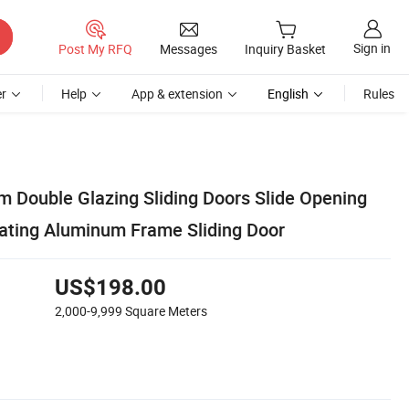
Sign in
Post My RFQ
Messages
Inquiry Basket
r
Help
App & extension
English
Rules
m Double Glazing Sliding Doors Slide Opening
ating Aluminum Frame Sliding Door
US$198.00
2,000-9,999
Square Meters