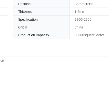
Position
Commercial
Thickness
1.6mm
Specification
5800*2300
Origin
China
Production Capacity
50000square Meter
0cm