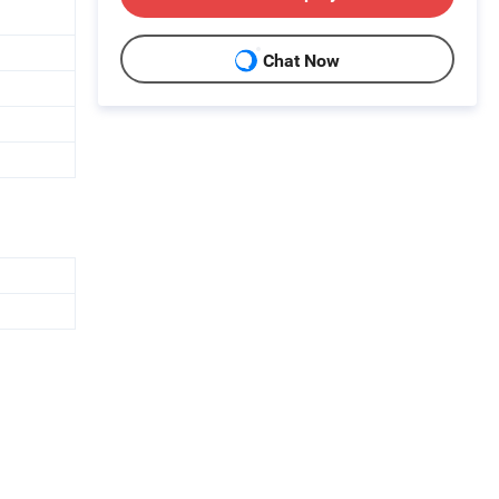
Chat Now