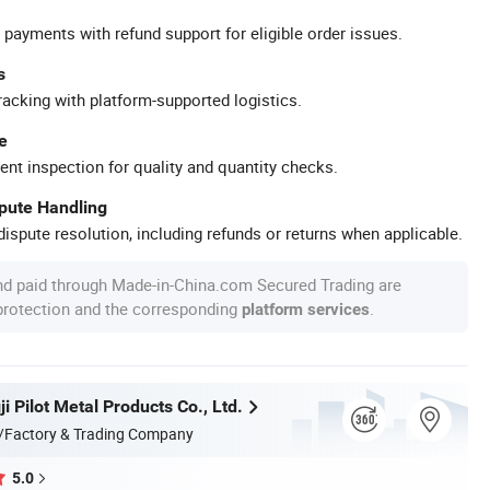
 payments with refund support for eligible order issues.
s
racking with platform-supported logistics.
e
ent inspection for quality and quantity checks.
spute Handling
ispute resolution, including refunds or returns when applicable.
nd paid through Made-in-China.com Secured Trading are
 protection and the corresponding
.
platform services
i Pilot Metal Products Co., Ltd.
/Factory & Trading Company
5.0