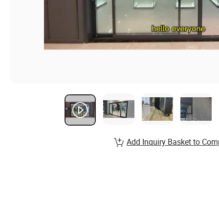
Add Inquiry Basket to Com