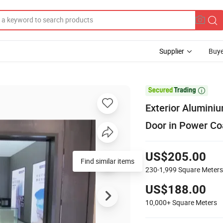
Supplier
Buye

Exterior Aluminiu
Door in Power Co
US$205.00
230-1,999
Square Meters
US$188.00
10,000+
Square Meters