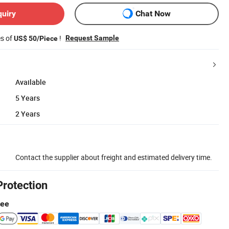
quiry
Chat Now
es of
!
Request Sample
US$ 50/Piece
Available
5 Years
2 Years
Contact the supplier about freight and estimated delivery time.
Protection
tee