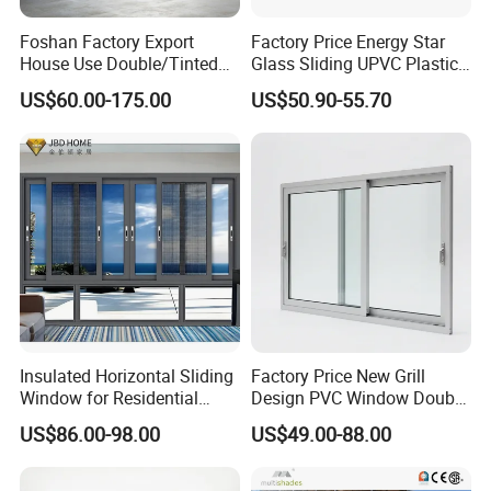
Foshan Factory Export
Factory Price Energy Star
House Use Double/Tinted
Glass Sliding UPVC Plastic
Glass Hurricane Impact
Vinyl PVC Sliding Windows
US$60.00-175.00
US$50.90-55.70
Windows Wholesale UPVC
Aluminum Window
Insulated Horizontal Sliding
Factory Price New Grill
Window for Residential
Design PVC Window Double
Building with High Impact
Triple Glazing Glazed
US$86.00-98.00
US$49.00-88.00
Safety Glass and Security
Sliding Casement Awning
Lock
Tilt Turn Top Double Single
Hung Glass