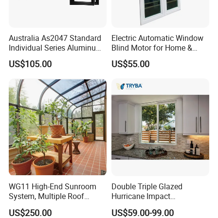
Australia As2047 Standard
Electric Automatic Window
Individual Series Aluminum
Blind Motor for Home &
Awning Sliding Casement
Office Use CE Certified
US$105.00
US$55.00
Round Double Glass
Aluminium Window
WG11 High-End Sunroom
Double Triple Glazed
Xing Ji Aluminum Group is a leading manufacturer in Guangdong
System, Multiple Roof
Hurricane Impact
Configurations, Thermal
Soundproof Glass Doors
province, China, specializing in aluminum doors, windows,
US$250.00
US$59.00-99.00
Insulation, Soundproofing
Aluminium/Aluminum Alloy