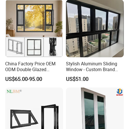
China Factory Price OEM
Stylish Aluminum Sliding
ODM Double Glazed
Window - Custom Brand
Aluminum Residential
Thermal Break Window
US$65.00-95.00
US$51.00
Soundproof Solar Security
Bars Retractable Screen
Fold Alu Casement
Aluminium Doors and
Windows
Company Profile