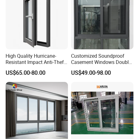
High Quality Hurricane-
Customized Soundproof
Resistant Impact Anti-Theft
Casement Windows Double
Thermal Break Aluminum
Glazed Vertical Sliding
US$65.00-80.00
US$49.00-98.00
Alloy Frame Casement
Aluminum Window
Windows with Double Glass
for House