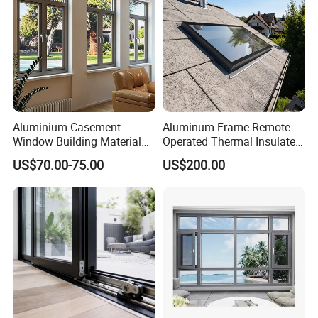
Aluminium Casement
Aluminum Frame Remote
Window Building Material
Operated Thermal Insulated
Aluminum Doors Home
Double Glazed Skylight for
US$70.00-75.00
US$200.00
Residential Windows
Commercial Use
Double Glazed