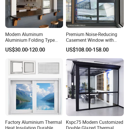
Our Advantages
Modern Aluminum
Premium Noise-Reducing
Aluminium Folding Type
Casement Window with
Sliding Glass Window for
Double-Layer Tempered
US$30.00-120.00
US$108.00-158.00
Home Balcony Installation
Glass
FAQ
Q: Are you
a
trading company or
a
manufacturer ?
A:
We are
a manufacturer since
1999
.Focus on aluminium
door
s
and window
s,profiles,sunrooms, etc.
Factory Aluminium Thermal
Kspc75 Modern Customized
Q: How long is your delivery time?
Heat Insulation Durable
Double Glazed Thermal