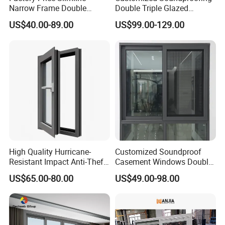
Narrow Frame Double
Double Triple Glazed
Glazed Glass Aluminum
Aluminum Frame Casement
US$40.00-89.00
US$99.00-129.00
Sliding Window
Sliding Window with
Enhanced Security and
Aesthetic Appeal
High Quality Hurricane-
Customized Soundproof
Resistant Impact Anti-Theft
Casement Windows Double
Thermal Break Aluminum
Glazed Vertical Sliding
US$65.00-80.00
US$49.00-98.00
Alloy Frame Casement
Aluminum Window
Windows with Double Glass
for House