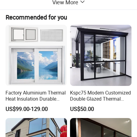
View More
Recommended for you
Factory Aluminium Thermal
Kspc75 Modern Customized
Product Description
Heat Insulation Durable
Double Glazed Thermal
Horizontal Sliding
Break Aluminium Casement
US$99.00-129.00
US$50.00
Aluminum Window
Window for House
Product Name
Aluminium Sliding Window
Customized
Spec.