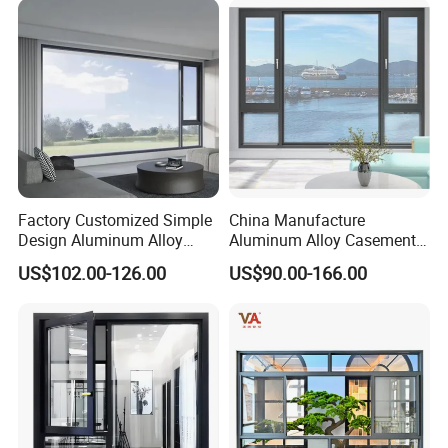
Factory Customized Simple
China Manufacture
Design Aluminum Alloy
Aluminum Alloy Casement
Double Tempered Glass
Window Tilt and Turn
US$102.00-126.00
US$90.00-166.00
Casement Window
Window with Mosquito
Net/Invisible Screen