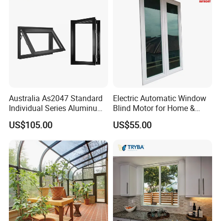
Aluminium Doors and
Windows
Australia As2047 Standard
Electric Automatic Window
Individual Series Aluminum
Blind Motor for Home &
Awning Sliding Casement
Office Use CE Certified
US$105.00
US$55.00
Round Double Glass
Aluminium Window