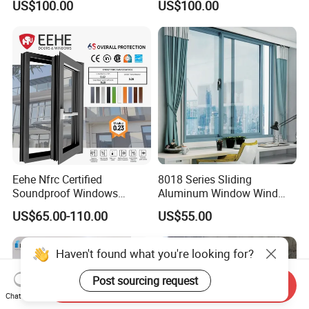
US$100.00
US$100.00
Window
Eehe Nfrc Certified
8018 Series Sliding
Soundproof Windows
Aluminum Window Wind
Aluminium Casement
Resistant
US$65.00-110.00
US$55.00
Windows Doors Residential
Triple Glazed Aluminum
Swing Casement Window
Haven't found what you're looking for?
with Project Villas
Post sourcing request
Send Inquiry
Chat Now