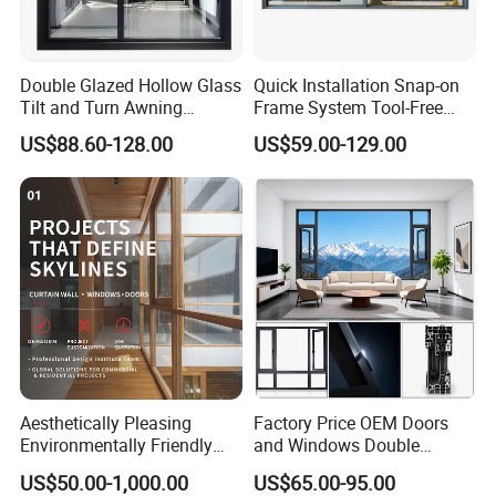
Double Glazed Hollow Glass
Quick Installation Snap-on
Tilt and Turn Awning
Frame System Tool-Free
Casement Window with
Assembly DIY Friendly
US$88.60-128.00
US$59.00-129.00
Flyscreen
Sliding Window
Aesthetically Pleasing
Factory Price OEM Doors
Environmentally Friendly
and Windows Double
Aluminum Inward Casement
Glazed Modern Aluminium
US$50.00-1,000.00
US$65.00-95.00
Window for Residential
Energy Efficient Soundproof