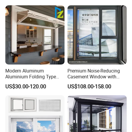
Thermal Break Glass
Residential Aluminum
Casement Sliding Window
Modern Aluminum
Premium Noise-Reducing
Aluminium Folding Type
Casement Window with
Sliding Glass Window for
Double-Layer Tempered
US$30.00-120.00
US$108.00-158.00
Home Balcony Installation
Glass