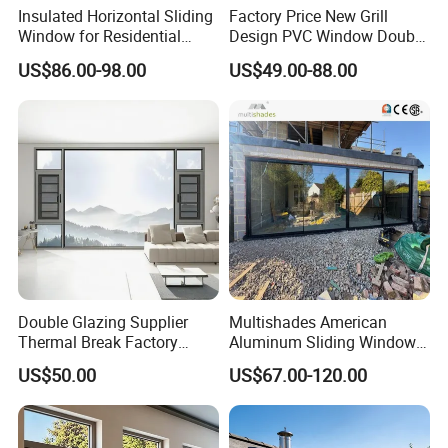
Insulated Horizontal Sliding
Factory Price New Grill
Window for Residential
Design PVC Window Double
Building with High Impact
Triple Glazing Glazed
US$86.00-98.00
US$49.00-88.00
Safety Glass and Security
Sliding Casement Awning
Lock
Tilt Turn Top Double Single
Hung Glass
Double Glazing Supplier
Multishades American
Thermal Break Factory
Aluminum Sliding Window
Manufacturer Custom
Custom Wood Shell Grain
US$50.00
US$67.00-120.00
Aluminum Aluminium
Waterproof Double Glazed
Casement Swing Window
for Home House Villa Hotel