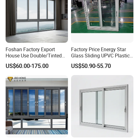
Foshan Factory Export
Factory Price Energy Star
House Use Double/Tinted
Glass Sliding UPVC Plastic
Glass Hurricane Impact
Vinyl PVC Sliding Windows
US$60.00-175.00
US$50.90-55.70
Windows Wholesale UPVC
Aluminum Window