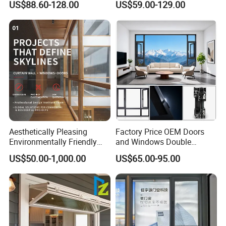
US$88.60-128.00
US$59.00-129.00
Flyscreen
Sliding Window
Aesthetically Pleasing
Factory Price OEM Doors
Environmentally Friendly
and Windows Double
Aluminum Inward Casement
Glazed Modern Aluminium
US$50.00-1,000.00
US$65.00-95.00
Window for Residential
Energy Efficient Soundproof
Thermal Break Glass
Residential Aluminum
Casement Sliding Window