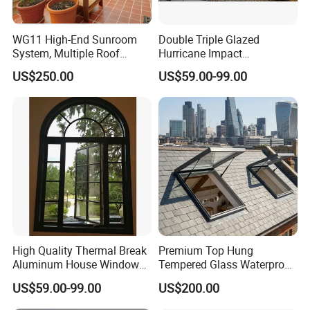
WG11 High-End Sunroom
Double Triple Glazed
System, Multiple Roof
Hurricane Impact
Configurations, Thermal
Soundproof Glass Doors
US$250.00
US$59.00-99.00
Insulation, Soundproofing
Aluminium/Aluminum Alloy
Profile
Casement/Fixed/Folding/Ti
lt and Turn/Awning/Sliding
Windows
High Quality Thermal Break
Premium Top Hung
Aluminum House Windows
Tempered Glass Waterproof
and Doors with Tempered
Skylight for Villa Flat Roof
US$59.00-99.00
US$200.00
Glass
Use