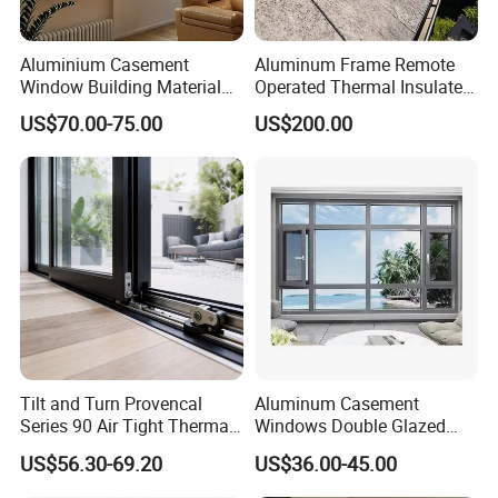
Heavy-Duty Corrosion-Resistant
Aluminium Casement
Aluminum Frame Remote
Industrial Aluminium Sliding Window
Window Building Material
Operated Thermal Insulated
Aluminum Doors Home
Double Glazed Skylight for
US$70.00-75.00
US$200.00
Residential Windows
Commercial Use
Double Glazed
Packaging & Shipping
Tilt and Turn Provencal
Aluminum Casement
Series 90 Air Tight Thermal
Windows Double Glazed
Break Inward Opening
Soundproof Insulated Glass
US$56.30-69.20
US$36.00-45.00
Aluminum Alloy Window
Window