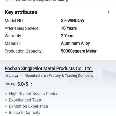
Key attributes
Model NO.
:
SH-WINDOW
After-sales Service
:
10 Years
Warranty
:
2 Years
Material
:
Aluminum Alloy
Production Capacity
:
50000square Meter
Foshan Xingji Pilot Metal Products Co., Ltd.
Manufacturer/Factory & Trading Company
5.0/5
Rating
High Repeat Buyers Choice
Experienced Team
Exhibition Experience
In-stock Capacity