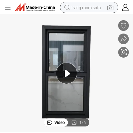
living room sofa
pullover hoody
earbud
electric scooter
powder
reagent
electric bike
basketball shoe
Video
1
/
6