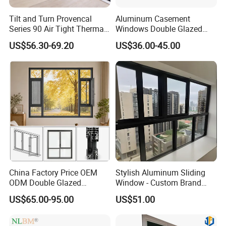
Tilt and Turn Provencal
Aluminum Casement
Series 90 Air Tight Thermal
Windows Double Glazed
Break Inward Opening
Soundproof Insulated Glass
US$56.30-69.20
US$36.00-45.00
Aluminum Alloy Window
Window
China Factory Price OEM
Stylish Aluminum Sliding
ODM Double Glazed
Window - Custom Brand
Aluminum Residential
Thermal Break Window
US$65.00-95.00
US$51.00
Soundproof Solar Security
Bars Retractable Screen
Fold Alu Casement