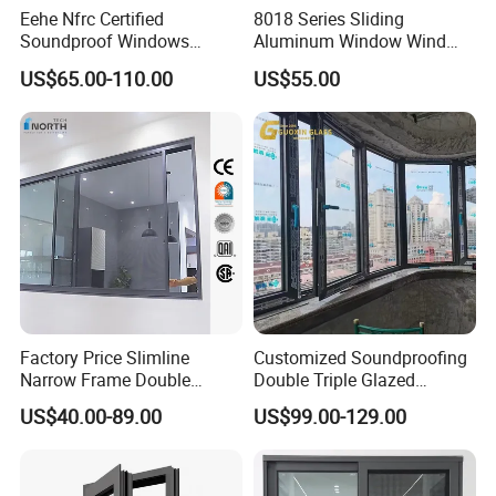
Eehe Nfrc Certified
8018 Series Sliding
Soundproof Windows
Aluminum Window Wind
Delivery Time
35-45 Days
Aluminium Casement
Resistant
US$65.00-110.00
US$55.00
HS Code
76101000
Windows Doors Residential
Triple Glazed Aluminum
Swing Casement Window
with Project Villas
Detailed Photos
Factory Price Slimline
Customized Soundproofing
Narrow Frame Double
Double Triple Glazed
Glazed Glass Aluminum
Aluminum Frame Casement
US$40.00-89.00
US$99.00-129.00
Sliding Window
Sliding Window with
Enhanced Security and
Aesthetic Appeal