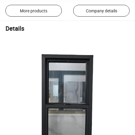
More products
Company details
Details