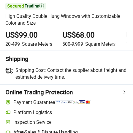

High Quality Double Hung Windows with Customizable
Color and Size
US$99.00
US$68.00
U
20-499
Square Meters
500-9,999
Square Meters
10,
Shipping
Shipping Cost:
Contact the supplier about freight and
estimated delivery time.
Online Trading Protection
Payment Guarantee
Platform Logistics
Inspection Service
After-Sales & Dispute Handling