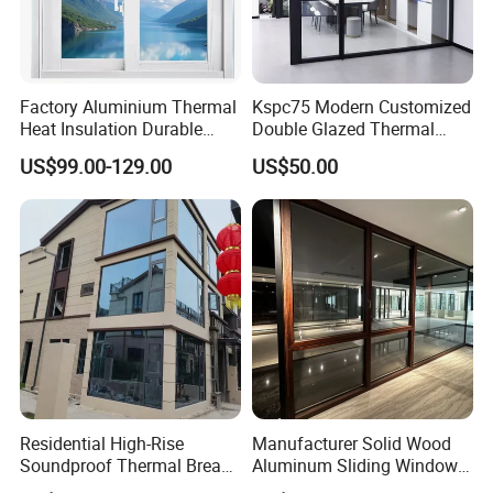
Factory Aluminium Thermal
Kspc75 Modern Customized
Heat Insulation Durable
Double Glazed Thermal
Horizontal Sliding
Break Aluminium Casement
US$99.00-129.00
US$50.00
Aluminum Window
Window for House
Residential High-Rise
Manufacturer Solid Wood
Soundproof Thermal Break
Aluminum Sliding Windows
Aluminum Casement
with Double Glazing Glass