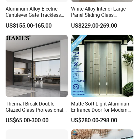
meters.
Aluminum Alloy Electric
White Alloy Interior Large
Cantilever Gate Trackless
Panel Sliding Glass
Cantilever Sliding Gate for
Aluminum Door
US$155.00-165.00
US$229.00-269.00
Park
3. Q: What's your MOQ?
A: Our MOQ is 10 square meters in total,
sample order is welcomed.
4. Q: What is your terms of payment?
A: T/T 30% as deposit, and 70% before delivery.
We'll show you the photos of the products and
packages before you pay the balance.
Thermal Break Double
Matte Soft Light Aluminum
Glazed Glass Professional
Entrance Door for Modern
Project Support Aluminium
Home Security with Full
5. Q: Do you test all your goods before
US$65.00-300.00
US$280.00-298.00
Sliding Door
Surround Soundproof
delivery?
Cotton Fill
A: Yes, we have 100% test before delivery.