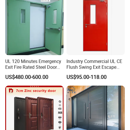
Folding Doors
UL 120 Minutes Emergency
Industry Commercial UL CE
Exit Fire Rated Steel Door
Flush Swing Exit Escape
with Push Bar
Entry Anti-Theft Swing
US$480.00-600.00
US$95.00-118.00
Interior Exterior Metal Gate
Emergency Security Fire
Rated Galvanized Steel
Door