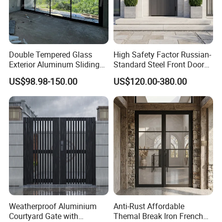
Double Tempered Glass
High Safety Factor Russian-
Exterior Aluminum Sliding
Standard Steel Front Door
Doors Hurricane-Proof and
for Nursing Homes
US$98.98-150.00
US$120.00-380.00
Water-Proof Exterior
Balcony Side Patio Door
Weatherproof Aluminium
Anti-Rust Affordable
Courtyard Gate with
Themal Break Iron French