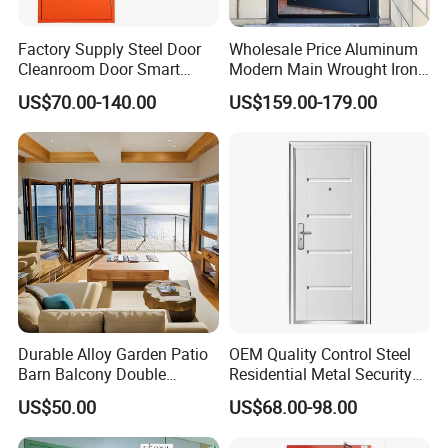
A: We are using foam + wooden for packaging.
Factory Supply Steel Door
Wholesale Price Aluminum
Cleanroom Door Smart
Modern Main Wrought Iron
Design Popular Sell
Double Single Gate Garage
8. Q: When can delivery?
US$70.00-140.00
US$159.00-179.00
Laboratory Door
Sliding Glass Security Front
The delivery time is 7-10days/ 10-15days/ 15-
Metal Interior Exterior Pivot
Entry Entrance Steel Door
25days.
Depend on the quantity you order or how quick for
your projects want to fix up.
We will do the decision for you according your
requests
Durable Alloy Garden Patio
OEM Quality Control Steel
Barn Balcony Double
Residential Metal Security
Glazed Glass Thermal Break
Doors
US$50.00
US$68.00-98.00
Design Aluminum
Aluminium Sliding Bi