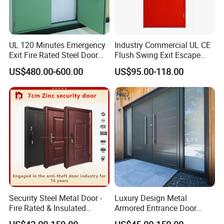
UL 120 Minutes Emergency
Industry Commercial UL CE
Exit Fire Rated Steel Door
Flush Swing Exit Escape
with Push Bar
Entry Anti-Theft Swing
US$480.00-600.00
US$95.00-118.00
Interior Exterior Metal Gate
Emergency Security Fire
Rated Galvanized Steel
Door
Security Steel Metal Door -
Luxury Design Metal
Fire Rated & Insulated
Armored Entrance Door
Armored Iron Entry Door,
Exterior Security Front