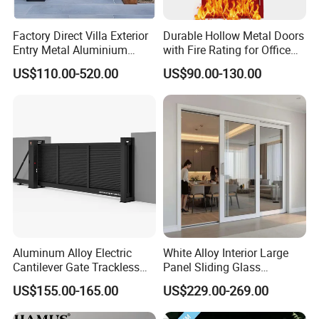
Factory Direct Villa Exterior
Durable Hollow Metal Doors
Entry Metal Aluminium
with Fire Rating for Office
Security Modern Wrought
Buildings
US$110.00-520.00
US$90.00-130.00
Iron Single Main Gate
Design Wood Pivot Front
Exterior Entrance Steel Door
Aluminum Alloy Electric
White Alloy Interior Large
Cantilever Gate Trackless
Panel Sliding Glass
Cantilever Sliding Gate for
Aluminum Door
US$155.00-165.00
US$229.00-269.00
Park