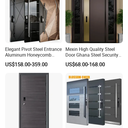
Elegant Pivot Steel Entrance
Mexin High Quality Steel
Aluminum Honeycomb
Door Ghana Steel Security
Armoured Smart Lock
Exterior Anti Theft Hollow
US$158.00-359.00
US$68.00-168.00
Armored Security Door for
Metal Turkish Ghanainterior
House
Door Heavy-Duty Aluminum
for Main Entrance Door