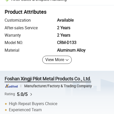
Platform-assisted dispute resolution, including refunds or returns whe
Product Attributes
Customization
Available
After-sales Service
2 Years
Warranty
2 Years
Model NO.
CRM-D133
Material
Aluminum Alloy
View More
Foshan Xingji Pilot Metal Products Co., Ltd.
Manufacturer/Factory & Trading Company
5.0/5
Rating
High Repeat Buyers Choice
Experienced Team