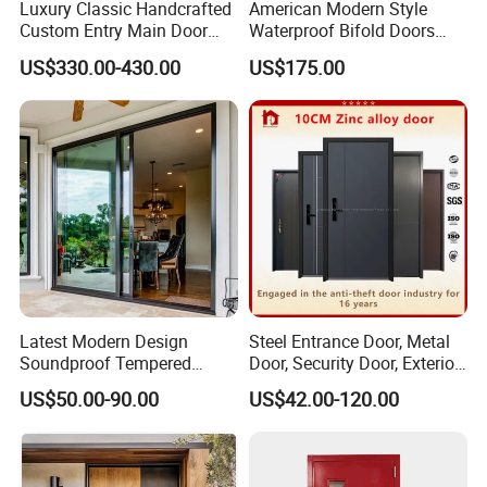
Luxury Classic Handcrafted
American Modern Style
Custom Entry Main Door
Waterproof Bifold Doors
With 5 Year Warranty
Windows Aluminum
US$330.00-430.00
US$175.00
Balcony Glass Sliding
Folding Door
Why choose us:
1. 24-hour online service;
2. Strong customization capability with professional
design team;
Latest Modern Design
Steel Entrance Door, Metal
Soundproof Tempered
Door, Security Door, Exterior
3. More than 30 professional sales;
Glass Movable Aluminum
Door, Fire Rated Door,
US$50.00-90.00
US$42.00-120.00
4. One-stop service from design to delivery;
Sliding Door
Custom Door, Main Door,
Double Door, Armored
5. Stable & reliable windows&doors supplier;
Security Door
6. 15 days Fast time delivery