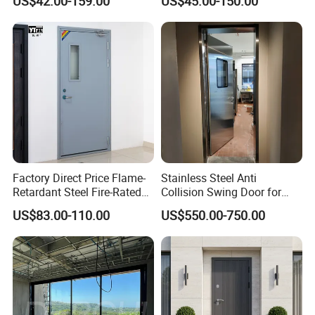
US$42.00-159.00
US$45.00-150.00
Thermal Break, Main Door,
Doors Steel Gate Modern
Custom Powder Coated
Wrought Iron Entry Cast
Aluminum Alloy Pivot
Wooden Metallic Hardware
Factory Direct Price Flame-
Stainless Steel Anti
Retardant Steel Fire-Rated
Collision Swing Door for
Door for Building Fire
Food Clean Production
US$83.00-110.00
US$550.00-750.00
Separation
Workshop