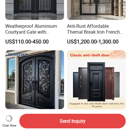
Weatherproof Aluminium
Anti-Rust Affordable
Courtyard Gate with
Themal Break Iron French
Customizable Interlocking
Double Steel Glass Door for
US$110.00-450.00
US$1,200.00-1,300.00
Door
Residential Project Entrance
Hot Sale Luxury Design
China Steel Aluminum Door
Send Inquiry
High Quality Aluminum
Security Entrance Interior
Chat Now
Casting Expolision Bullet
Canton Exterior Metal
US$580.00
US$69.90-95.90