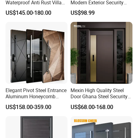
Waterproof Anti Rust Villa
Modern Exterior Security
Side Gate Custom Size
Front Entry Metal Garden
US$145.00-180.00
US$98.99
Home Door
Elegant Pivot Steel Entrance
Mexin High Quality Steel
Aluminum Honeycomb
Door Ghana Steel Security
Armoured Smart Lock
Exterior Anti Theft Hollow
US$158.00-359.00
US$68.00-168.00
Armored Security Door for
Metal Turkish Ghanainterior
House
Door Heavy-Duty Aluminum
for Main Entrance Door