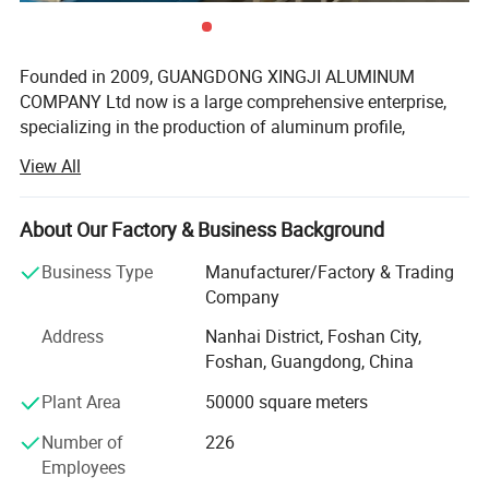
Founded in 2009, GUANGDONG XINGJI ALUMINUM
COMPANY Ltd now is a large comprehensive enterprise,
specializing in the production of aluminum profile,
window system, tempered glass and curtain wall system.
View All
Ranking among China Top 10 Aluminum Window & Door
system Manufactures, XINGJI group covers an areas of
150, 000 square meters, running 3 production factories(
About Our Factory & Business Background
FOSHAN XINGJI ALUMINUM MAIN COMPANY, FOSHAN
Business Type
Manufacturer/Factory & Trading
BAIJIALENG W&D SYSTEM COMPAMY, FOSHAN CURMA
Company
WINDOW COMPANY) with over 1000 workeres and
hundred of salemans. Besides, there are over 30 sets of
Address
Nanhai District, Foshan City,
cutting machines for us to making windows and doors,
Foshan, Guangdong, China
which means we can provide over 40, 000 square meters
Plant Area
50000 square meters
capacity per month for our clients. With the 8 line of our
aluminum extrustion machines, we could provide over 3,
Number of
226
000 tons aluminum alloy each month.
Employees