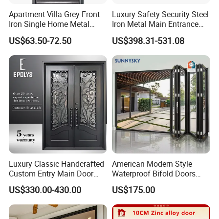
Apartment Villa Grey Front
Luxury Safety Security Steel
Iron Single Home Metal
Iron Metal Main Entrance
Entrance Security Steel Door
Front House Gate Door
US$63.50-72.50
US$398.31-531.08
Aluminium Handle locker with special
cylinder
Luxury Classic Handcrafted
American Modern Style
Custom Entry Main Door
Waterproof Bifold Doors
With 5 Year Warranty
Windows Aluminum
US$330.00-430.00
US$175.00
Balcony Glass Sliding
Folding Door