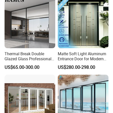
lock at right side ,open inside room lock
at left side ,open inside room
Aluminium Swing Glass Door For
House Hotel Project
Thermal Break Double
Matte Soft Light Aluminum
Glazed Glass Professional
Entrance Door for Modern
Project Support Aluminium
Home Security with Full
US$65.00-300.00
US$280.00-298.00
Sliding Door
Surround Soundproof
Cotton Fill