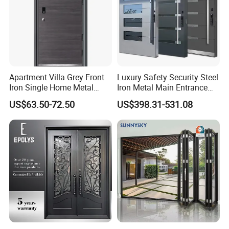
Apartment Villa Grey Front
Luxury Safety Security Steel
Iron Single Home Metal
Iron Metal Main Entrance
Entrance Security Steel Door
Front House Gate Door
US$63.50-72.50
US$398.31-531.08