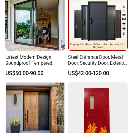
Latest Modern Design
Steel Entrance Door, Metal
Soundproof Tempered
Door, Security Door, Exterior
Glass Movable Aluminum
Door, Fire Rated Door,
US$50.00-90.00
US$42.00-120.00
Sliding Door
Custom Door, Main Door,
Double Door, Armored
Security Door