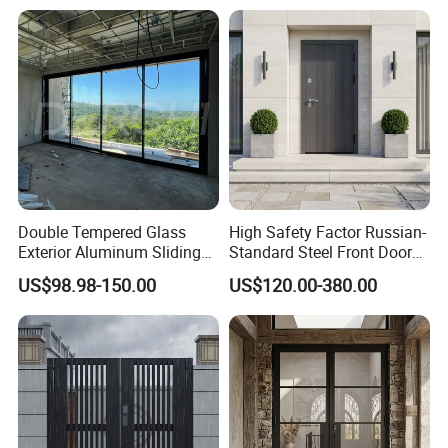
Double Tempered Glass
High Safety Factor Russian-
Exterior Aluminum Sliding
Standard Steel Front Door
Doors Hurricane-Proof and
for Nursing Homes
US$98.98-150.00
US$120.00-380.00
Water-Proof Exterior
Balcony Side Patio Door