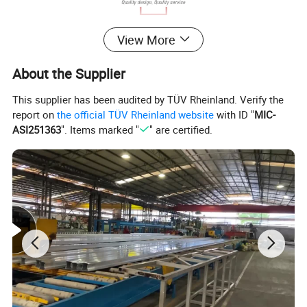
Aluminium window/Aluminum Door/
View More
Aluminum Curtain Wall/Aluminium
About the Supplier
Sunroom
This supplier has been audited by TÜV Rheinland. Verify the
report on
the official TÜV Rheinland website
with ID "
MIC-
ASI251363
". Items marked "
" are certified.