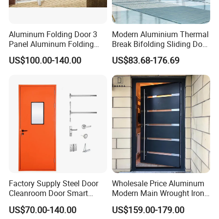
Aluminum Folding Door 3
Modern Aluminium Thermal
Panel Aluminum Folding
Break Bifolding Sliding Door
Door
Metal Double Glass Balcony
US$100.00-140.00
US$83.68-176.69
Entrance Doors
Factory Supply Steel Door
Wholesale Price Aluminum
Cleanroom Door Smart
Modern Main Wrought Iron
Design Popular Sell
Double Single Gate Garage
US$70.00-140.00
US$159.00-179.00
Laboratory Door
Sliding Glass Security Front