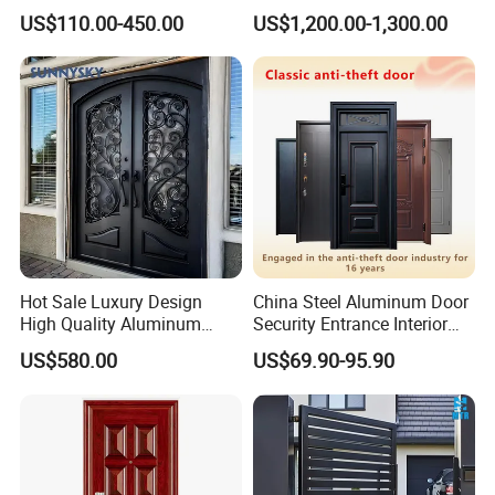
Customizable Interlocking
Double Steel Glass Door for
US$110.00-450.00
US$1,200.00-1,300.00
Door
Residential Project Entrance
Hot Sale Luxury Design
China Steel Aluminum Door
High Quality Aluminum
Security Entrance Interior
Casting Expolision Bullet
Canton Exterior Metal
US$580.00
US$69.90-95.90
Proof Security Metal
Modern Wrought Iron Front
Wrought Iron Entrance Door
Single Double Armored
Pivot Windows and Door
Price