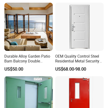
Metal Interior Exterior Pivot
Entry Entrance Steel Door
Durable Alloy Garden Patio
OEM Quality Control Steel
Barn Balcony Double
Residential Metal Security
Glazed Glass Thermal Break
Doors
US$50.00
US$68.00-98.00
Design Aluminum
Aluminium Sliding Bi
Folding Doors