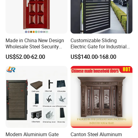
Made in China New Design
Customizable Sliding
Wholesale Steel Security
Electric Gate for Industrial
Door.
Use Villa Exterior Driveway
US$52.00-62.00
US$140.00-168.00
Metal Gate
Modern Aluminium Gate
Canton Steel Aluminum