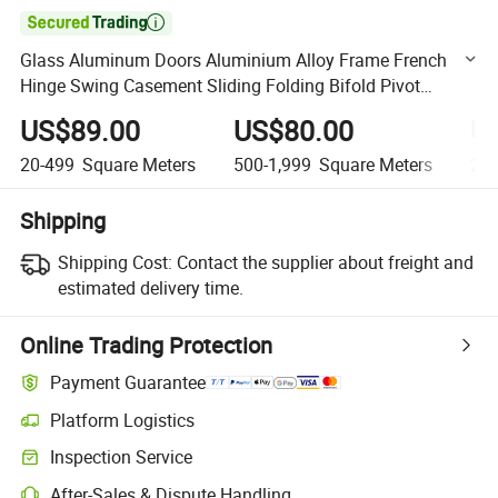

Glass Aluminum Doors Aluminium Alloy Frame French
Hinge Swing Casement Sliding Folding Bifold Pivot
Tempered Laminated Glazed White Color Door
US$89.00
US$80.00
U
20-499
Square Meters
500-1,999
Square Meters
2,0
Shipping
Shipping Cost:
Contact the supplier about freight and
estimated delivery time.
Online Trading Protection
Payment Guarantee
Platform Logistics
Clearer shipment tracking with platform-supported logistics.
Inspection Service
Optional pre-shipment inspection for quality and quantity checks.
After-Sales & Dispute Handling