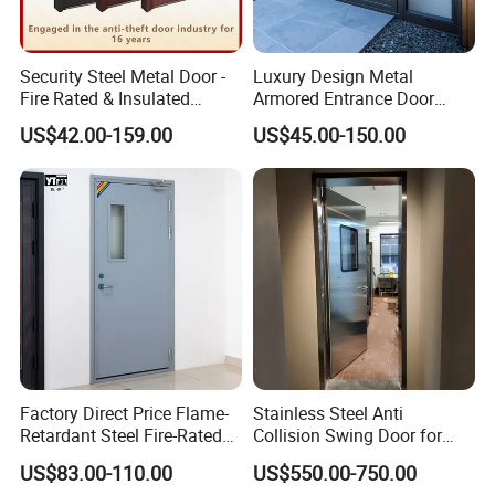
Security Steel Metal Door -
Luxury Design Metal
Fire Rated & Insulated
Armored Entrance Door
Armored Iron Entry Door,
Exterior Security Front
US$42.00-159.00
US$45.00-150.00
Thermal Break, Main Door,
Doors Steel Gate Modern
Custom Powder Coated
Wrought Iron Entry Cast
Aluminum Alloy Pivot
Wooden Metallic Hardware
Factory Direct Price Flame-
Stainless Steel Anti
Retardant Steel Fire-Rated
Collision Swing Door for
Door for Building Fire
Food Clean Production
US$83.00-110.00
US$550.00-750.00
Separation
Workshop