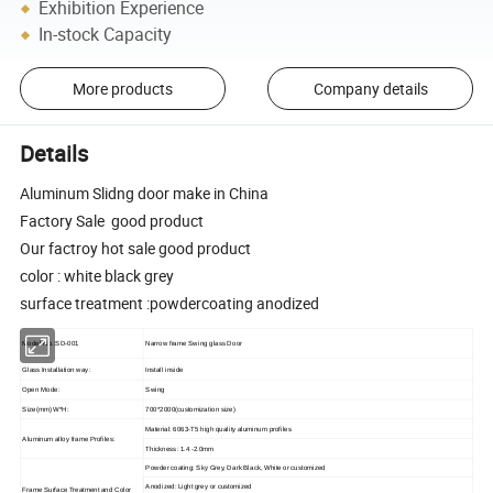
Exhibition Experience
In-stock Capacity
More products
Company details
Details
Aluminum Slidng door make in China
Factory Sale good product
Our factroy hot sale good product
color : white black grey
surface treatment :powdercoating anodized
Model No.:SD-001
Narrow frame Swing glass Door
Glass Installation way:
Install inside
Open Mode:
Swing
Size(mm) W*H:
700*2000(customization size)
Material: 6063-T5 high quality aluminum profiles
Aluminum alloy frame Profiles:
Thickness: 1.
4
-2.0mm
Powder coating: Sky Grey, Dark Black, White or customized
Anodized: Light grey or customized
Frame Surface Treatment and Color