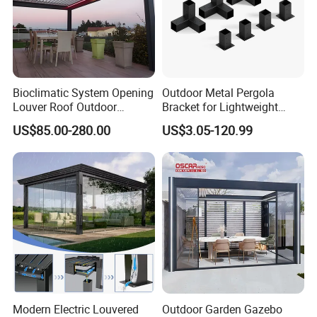
Bioclimatic System Opening
Outdoor Metal Pergola
Louver Roof Outdoor
Bracket for Lightweight
Motorized Sunshade
Support
US$85.00-280.00
US$3.05-120.99
Garden Aluminium Pergola
with RGB Light
Modern Electric Louvered
Outdoor Garden Gazebo