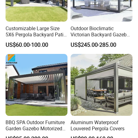
take down, making it ideal for outdoor events
or gatherings. The aluminum construction
ensures long-lasting durability and resistance
Customizable Large Size
Outdoor Bioclimatic
to the elements. Upgrade your outdoor space
5X6 Pergola Backyard Patio
Victorian Backyard Gazebo
Outdoor High Quality
Aluminum Louvered Blades
US$60.00-100.00
US$245.00-285.00
with the Curma Outdoor Gazebo today!
Aluminum Pergola
Outdoor Pergola with Glass
Door Canopy
BBQ SPA Outdoor Furniture
Aluminum Waterproof
Garden Gazebo Motorized
Louvered Pergola Covers
Canopy Roof Shade Electric