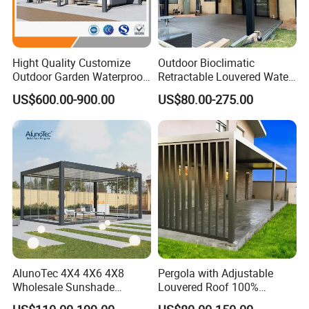
Hight Quality Customize
Outdoor Bioclimatic
Outdoor Garden Waterproof
Retractable Louvered Water
3/4/5/6/7/8/12m
Proof Aluminum Louver
US$600.00-900.00
US$80.00-275.00
Sunshade Metal Gazebo
Roof Retractable Backyard
Electric Retractable Canopy
Pergola
Aluminium Louver
Bioclimatic Pergola
AlunoTec 4X4 4X6 4X8
Pergola with Adjustable
Wholesale Sunshade
Louvered Roof 100%
Our Advantage
Pavilion DIY Patio Garden
Aluminum Motorized Rain