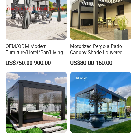
OEM/ODM Modern
Motorized Pergola Patio
Furniture/Hotel/Bar/Living
Canopy Shade Louvered
Room/Canopy Sun Shade
Roof with LED Lights
US$750.00-900.00
US$80.00-160.00
Pavilion Awning Restaurant
Gazebo Outdoor Garden
Party Tent Pergola with
Aluminum