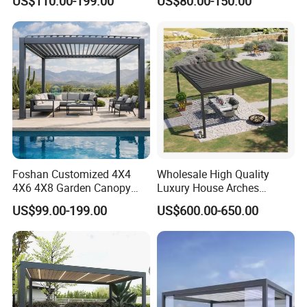
US$110.00-199.00
US$80.00-150.00
Aluminum Outdoor
Proof Sunshade
Louvered Gazebo
Waterproof Bioclimatic
Pergola
Procurement Process
Foshan Customized 4X4
Wholesale High Quality
4X6 4X8 Garden Canopy
Luxury House Arches
Awning Gazebo Bioclimatic
Louvred Aluminum Pergola
US$99.00-199.00
US$600.00-650.00
Louvered Outdoor
with Hand Crank
Aluminum Pergola