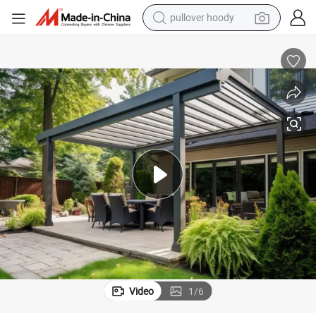
pullover hoody
weight loss capsule
basketball shoe
wheel loader
smart phone
motorcycle
running shoe
container house
Video
1
/
6