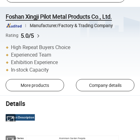
Foshan Xingji Pilot Metal Products Co., Ltd.
Manufacturer/Factory & Trading Company
5.0/5
Rating
High Repeat Buyers Choice
Experienced Team
Exhibition Experience
In-stock Capacity
More products
Company details
Details
Product Description
Product Series
Aluminium Garden Pergola