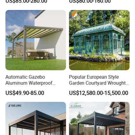
US$85.00-280.00
US$80.00-160.00
Waterproof Adjustable
Louver Roof Aluminum
Pergola with LED Lights
Automatic Gazebo
Popular European Style
Aluminum Waterproof
Garden Courtyard Wrought
Louver Retractable Awning
Iron Greenhouse for Sale
US$49.90-85.00
US$12,580.00-15,500.00
Pergola Roof Garden
Modern Awning