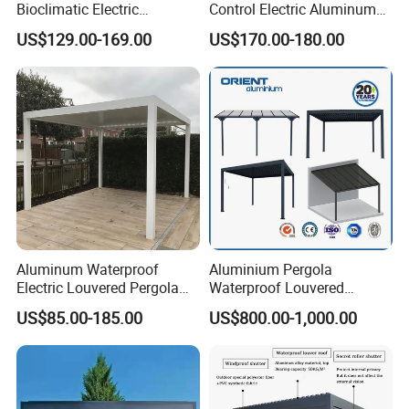
Bioclimatic Electric
Control Electric Aluminum
Louvered Waterproof
Outdoor Pergola Pavilions
US$129.00-169.00
US$170.00-180.00
Aluminum Solar Gazebo for
Clear View Outdoor
Garden Outdoor Aluminium
Motorized Louvered Pergola
Glass Retractable Roof
Electriques Aluminum Porch
Pergola Furniture
Pergolas Gazebo
Detailed Photos
Aluminum Waterproof
Aluminium Pergola
Electric Louvered Pergola
Waterproof Louvered
with Motorized Opening
Pergola Outdoor Aluminum
US$85.00-185.00
US$800.00-1,000.00
Roof Louver Gazebo
Garden Pergola