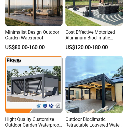
Minimalist Design Outdoor
Cost Effective Motorized
Garden Waterproof
Aluminum Bioclimatic
Bioclimatic Aluminum
Louvered Pergola Outdoor
US$80.00-160.00
US$120.00-180.00
Adjustable Motorized
Use
Louvered Pergola
Hight Quality Customize
Outdoor Bioclimatic
Outdoor Garden Waterproof
Retractable Louvered Water