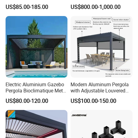
with Motorized Opening
Pergola Outdoor Aluminum
US$85.00-185.00
US$800.00-1,000.00
Roof Louver Gazebo
Garden Pergola
Electric Aluminium Gazebo
Modern Aluminum Pergola
Pergola Bioclimatique Metal
with Adjustable Louvered
Roof Systems
Roof
US$80.00-120.00
US$100.00-150.00