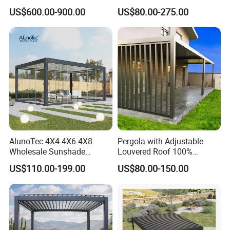
3/4/5/6/7/8/12m
Proof Aluminum Louver
US$600.00-900.00
US$80.00-275.00
Sunshade Metal Gazebo
Roof Retractable Backyard
Electric Retractable Canopy
Pergola
Aluminium Louver
Bioclimatic Pergola
AlunoTec 4X4 4X6 4X8
Pergola with Adjustable
Wholesale Sunshade
Louvered Roof 100%
Pavilion DIY Patio Garden
Aluminum Motorized Rain
US$110.00-199.00
US$80.00-150.00
Aluminum Outdoor
Proof Sunshade
Louvered Gazebo
Waterproof Bioclimatic
Pergola