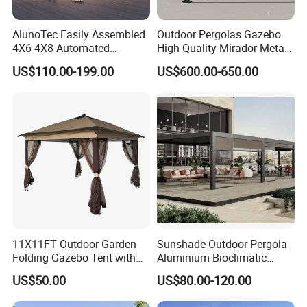
covers an area of 200,000m, 1000+ skilled
AlunoTec Easily Assembled
Outdoor Pergolas Gazebo
workers, and has anannual output of 40,000T
4X6 4X8 Automated
High Quality Mirador Metal
Waterproof Garden Office
Green Houses Motorized
of aluminum alloy profles. 6 imported profile
US$110.00-199.00
US$600.00-650.00
Gazebo Aluminium
Aluminum Pergola Manual
Louvered Aluminum
Pergola Louvre Pergola
extrusion production lines of 800T, 1000T,
Bioclimatic Outdoor Pergola
1200T1500T, 2000T, and 3500T have been
introduced, and 6 new lines are planned to
added in 2 years.
11X11FT Outdoor Garden
Sunshade Outdoor Pergola
Folding Gazebo Tent with
Aluminium Bioclimatic
Solar Lamp
Motorized Louver Pergola
US$50.00
US$80.00-120.00