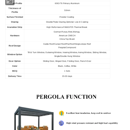
Product Profile
6063-T6 Primary Aluminum
Thickness of
3.0mm
Profile
Surface Finished
Powder Coating
Glazing
Double/Triple Glazing,Optional: Low-E Coating
Insulation Strip
High Performance PA66GF25 Thermal Break
German Runas,Roto,Wehag.
Hardware
American CMECH
China Top Brand
Gable Roof/Curved Roof/Flat Roof/Single-slope Roof
Roof Design
Pergola/Compound
Tilt & Turn Window, Outswing Window, Inswing Window, Awing Window, Sliding Window,
Window Option
Single/Double Hung Window
Door Option
Sliding Door, Hinged Door, Folding Door, French Door
Color
Black, Coffee, White
MOQ
1 Sets
Delivery Time
20-30 days