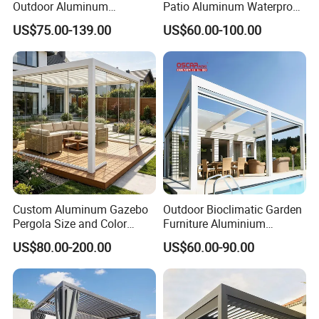
Outdoor Aluminum
Patio Aluminum Waterproof
Bioclimatic Pergola
Shade Luxury Retractable
US$75.00-139.00
US$60.00-100.00
Waterproof Garden Pool
Louvered Roof Pergola
Gazebo Pergola
Custom Aluminum Gazebo
Outdoor Bioclimatic Garden
Pergola Size and Color
Furniture Aluminium
Waterproof and Windproof
Gazebo Motorized
US$80.00-200.00
US$60.00-90.00
Comes with Electric
Retractable Roof Pavilion
Retractable Roof Shade
Louvered Pergola
Ideal for Terraces Villas
Restaurants and Hote