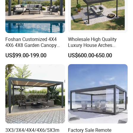
Foshan Customized 4X4
Wholesale High Quality
4X6 4X8 Garden Canopy
Luxury House Arches
Awning Gazebo Bioclimatic
Louvred Aluminum Pergola
US$99.00-199.00
US$600.00-650.00
Louvered Outdoor
with Hand Crank
Aluminum Pergola
3X3/3X4/4X4/4X6/5X3m
Factory Sale Remote