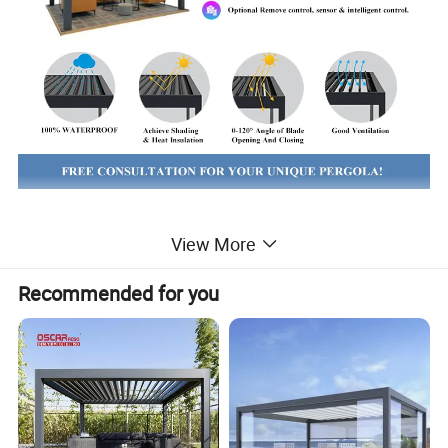
The Curma Outdoor Gazebo, a stylish and
View More
durable aluminum folding awning pergola with
Recommended for you
retractable roof for sale. This versatile outdoor
structure is perfect for creating a comfortable
and shaded space in your garden or patio.
With its folding design, it is easy to set up and