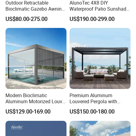
Outdoor Retractable
AlunoTec 4X8 DIY
Bioclimatic Gazebo Awning
Waterproof Patio Sunshade
Aluminium Waterproof
Spring Electric Pool Garden
US$80.00-275.00
US$190.00-299.00
Louvered Roof Pergola UK
Furniture Gazebo USA
House
Commercial OEM Outdoor
Aluminum Louvered
Biolimatic Pergola
Modern Bioclimatic
Premium Aluminum
Aluminum Motorized Louver
Louvered Pergola with
Retractable Gazebo
Stylish Wood Print Design
US$129.00-169.00
US$150.00-180.00
Brackets Aluminium
Louvered Pergola
Waterproof Outdoor Garden
Best Price Factory