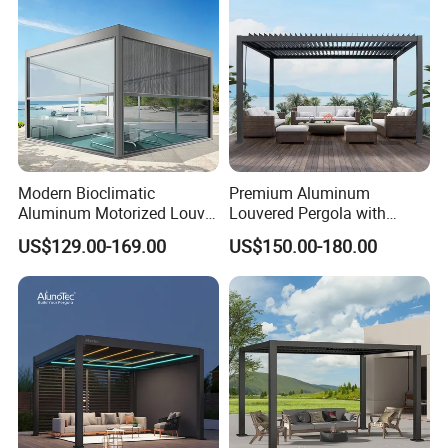
Biolimatic Pergola
Modern Bioclimatic
Premium Aluminum
Aluminum Motorized Louver
Louvered Pergola with
Retractable Gazebo
Stylish Wood Print Design
US$129.00-169.00
US$150.00-180.00
Brackets Aluminium
Louvered Pergola
Waterproof Outdoor Garden
Best Price Factory
Founded in 1999, Foshan Xingji ALuminium
Manufacturer
Co.,Ltd. is a leading manufacturer in
Guangdong, China, specializing inaluminum
doors,windows, curtain wals, and profiles. it