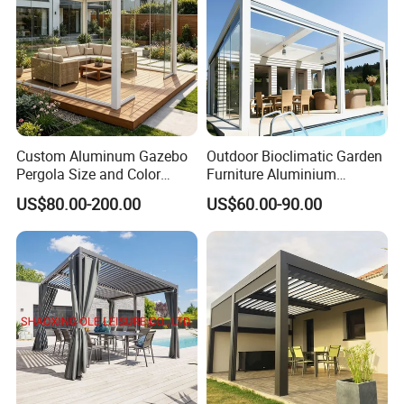
Custom Aluminum Gazebo
Outdoor Bioclimatic Garden
Project
Pergola Size and Color
Furniture Aluminium
Waterproof and Windproof
Gazebo Motorized
US$80.00-200.00
US$60.00-90.00
Comes with Electric
Retractable Roof Pavilion
Retractable Roof Shade
Louvered Pergola
Ideal for Terraces Villas
Restaurants and Hote