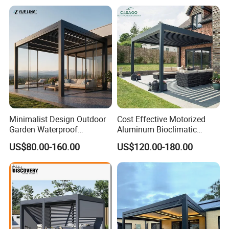
Modern Awning
Our Partners
Minimalist Design Outdoor
Cost Effective Motorized
Garden Waterproof
Aluminum Bioclimatic
Bioclimatic Aluminum
Louvered Pergola Outdoor
US$80.00-160.00
US$120.00-180.00
Adjustable Motorized
Use
Louvered Pergola