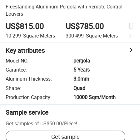
Freestanding Aluminum Pergola with Remote Control
Louvers
US$815.00
US$785.00
US
10-299
Square Meters
300-499
Square Meters
500+
Key attributes
Model NO.
:
pergola
Garantee
:
5 Years
Aluninum Thickness
:
3.0mm
Shape
:
Quad
Production Capacity
:
10000 Sqm/Month
Sample service
Get samples of
US$50.00
/
Piece
!
Get sample