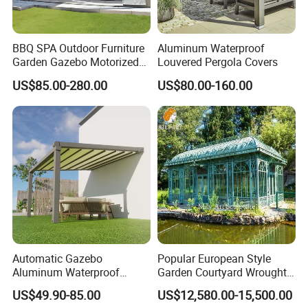
based,Customer first "as our aim,providing
customer with satisfied service.
BBQ SPA Outdoor Furniture
Aluminum Waterproof
Garden Gazebo Motorized
Louvered Pergola Covers
Canopy Roof Shade Electric
US$85.00-280.00
US$80.00-160.00
Waterproof Adjustable
Production Process
Louver Roof Aluminum
Pergola with LED Lights
Automatic Gazebo
Popular European Style
Aluminum Waterproof
Garden Courtyard Wrought
Louver Retractable Awning
Iron Greenhouse for Sale
US$49.90-85.00
US$12,580.00-15,500.00
Pergola Roof Garden