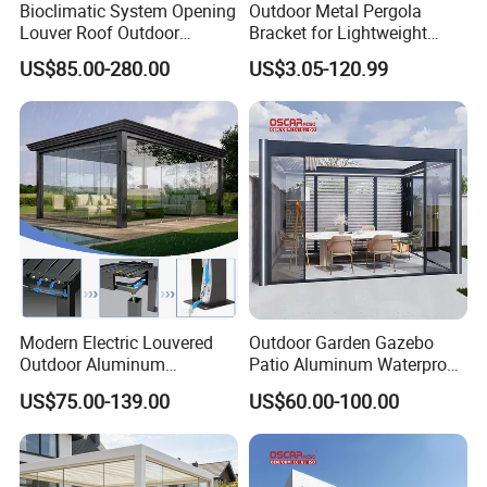
Bioclimatic System Opening
Outdoor Metal Pergola
Louver Roof Outdoor
Bracket for Lightweight
Motorized Sunshade
Support
US$85.00-280.00
US$3.05-120.99
Garden Aluminium Pergola
with RGB Light
Modern Electric Louvered
Outdoor Garden Gazebo
Outdoor Aluminum
Patio Aluminum Waterproof
Bioclimatic Pergola
Shade Luxury Retractable
US$75.00-139.00
US$60.00-100.00
Waterproof Garden Pool
Louvered Roof Pergola
Gazebo Pergola