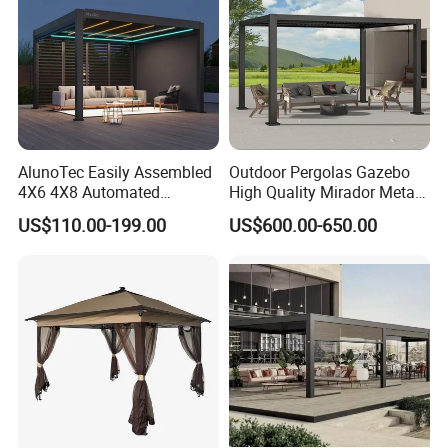
Manufacturer
AlunoTec Easily Assembled
Outdoor Pergolas Gazebo
4X6 4X8 Automated
High Quality Mirador Metal
Waterproof Garden Office
Green Houses Motorized
US$110.00-199.00
US$600.00-650.00
Gazebo Aluminium
Aluminum Pergola Manual
Louvered Aluminum
Pergola Louvre Pergola
Bioclimatic Outdoor Pergola