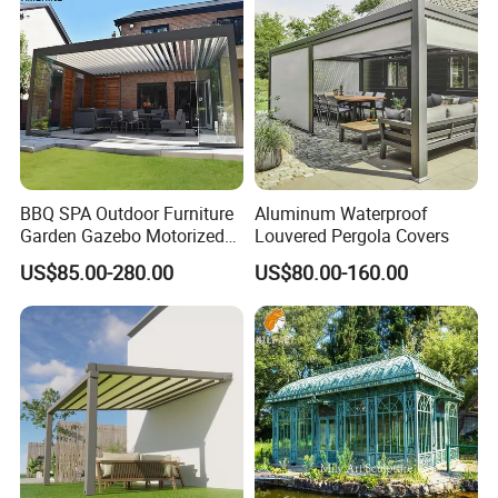
BBQ SPA Outdoor Furniture
Aluminum Waterproof
Garden Gazebo Motorized
Louvered Pergola Covers
Canopy Roof Shade Electric
US$85.00-280.00
US$80.00-160.00
Waterproof Adjustable
Louver Roof Aluminum
Pergola with LED Lights