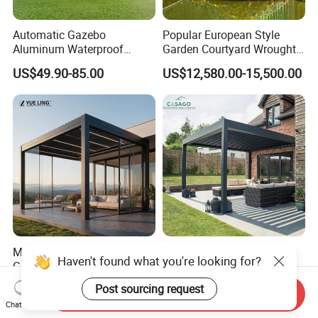
Automatic Gazebo
Popular European Style
Aluminum Waterproof
Garden Courtyard Wrought
Louver Retractable Awning
Iron Greenhouse for Sale
US$49.90-85.00
US$12,580.00-15,500.00
Pergola Roof Garden
Modern Awning
Minimalist Design Outdoor
Cost Effective Motorized
Haven't found what you're looking for?
Garden Waterproof
Aluminum Bioclimatic
Bioclimatic Aluminum
Louvered Pergola Outdoor
US$80.00-160.00
US$120.00-180.00
Post sourcing request
Send Inquiry
Adjustable Motorized
Use
Chat Now
Louvered Pergola