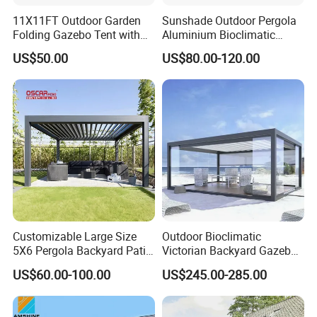
11X11FT Outdoor Garden
Sunshade Outdoor Pergola
Folding Gazebo Tent with
Aluminium Bioclimatic
Solar Lamp
Motorized Louver Pergola
US$50.00
US$80.00-120.00
Customizable Large Size
Outdoor Bioclimatic
5X6 Pergola Backyard Patio
Victorian Backyard Gazebo
Outdoor High Quality
Aluminum Louvered Blades
US$60.00-100.00
US$245.00-285.00
Aluminum Pergola
Outdoor Pergola with Glass
Door Canopy