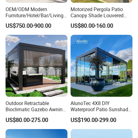
OEM/ODM Modern
Motorized Pergola Patio
Furniture/Hotel/Bar/Living
Canopy Shade Louvered
Room/Canopy Sun Shade
Roof with LED Lights
US$750.00-900.00
US$80.00-160.00
Pavilion Awning Restaurant
Gazebo Outdoor Garden
Party Tent Pergola with
Aluminum
Outdoor Retractable
AlunoTec 4X8 DIY
Bioclimatic Gazebo Awning
Waterproof Patio Sunshade
Aluminium Waterproof
Spring Electric Pool Garden
US$80.00-275.00
US$190.00-299.00
Louvered Roof Pergola UK
Furniture Gazebo USA
House
Commercial OEM Outdoor
Aluminum Louvered
Company Profile