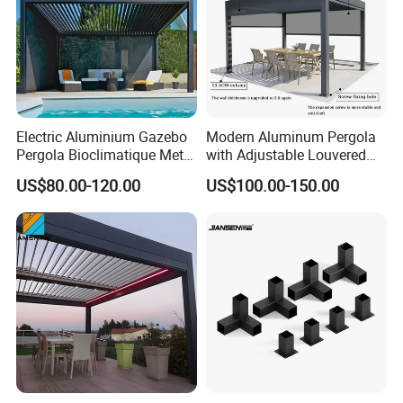
Electric Aluminium Gazebo
Modern Aluminum Pergola
Pergola Bioclimatique Metal
with Adjustable Louvered
Roof Systems
Roof
US$80.00-120.00
US$100.00-150.00