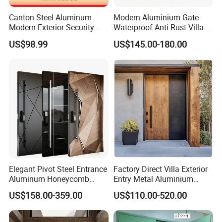
Canton Steel Aluminum
Modern Aluminium Gate
Modern Exterior Security
Waterproof Anti Rust Villa
Front Entry Metal Garden
Side Gate Custom Size
US$98.99
US$145.00-180.00
Home Door
Elegant Pivot Steel Entrance
Factory Direct Villa Exterior
Aluminum Honeycomb
Entry Metal Aluminium
Armoured Smart Lock
Security Modern Wrought
US$158.00-359.00
US$110.00-520.00
Armored Security Door for
Iron Single Main Gate
House
Design Wood Pivot Front
Exterior Entrance Steel Door