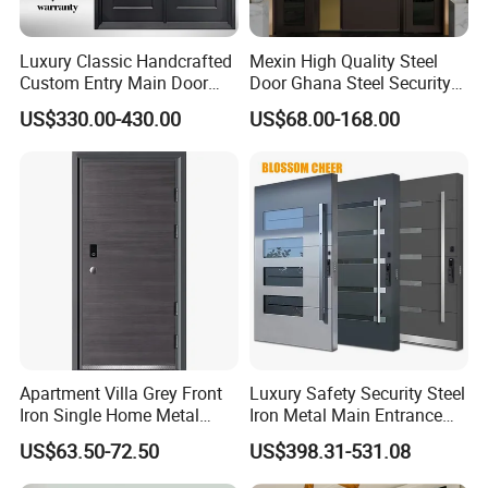
Luxury Classic Handcrafted
Mexin High Quality Steel
Custom Entry Main Door
Door Ghana Steel Security
With 5 Year Warranty
Exterior Anti Theft Hollow
US$330.00-430.00
US$68.00-168.00
Metal Turkish Ghanainterior
Door Heavy-Duty Aluminum
for Main Entrance Door
Apartment Villa Grey Front
Luxury Safety Security Steel
Iron Single Home Metal
Iron Metal Main Entrance
Entrance Security Steel Door
Front House Gate Door
US$63.50-72.50
US$398.31-531.08