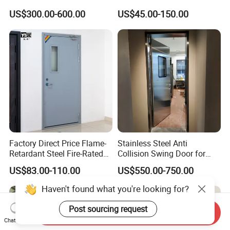
Lock
Exterior Security Front
US$300.00-600.00
US$45.00-150.00
Doors Steel Gate Modern
Wrought Iron Entry Cast
Aluminum Alloy Pivot
Wooden Metallic Hardware
Factory Direct Price Flame-
Stainless Steel Anti
Retardant Steel Fire-Rated
Collision Swing Door for
Door for Building Fire
Food Clean Production
US$83.00-110.00
US$550.00-750.00
Separation
Workshop
Haven't found what you're looking for?
Post sourcing request
Send Inquiry
Chat Now