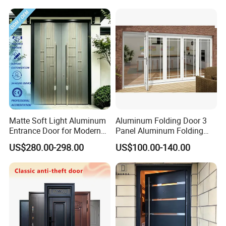
Matte Soft Light Aluminum
Aluminum Folding Door 3
Entrance Door for Modern
Panel Aluminum Folding
Home Security with Full
Door
US$280.00-298.00
US$100.00-140.00
Surround Soundproof
Cotton Fill