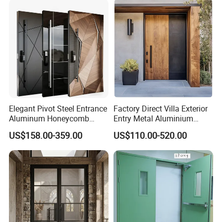
ALUMINUM FRAME :68mm (single track)
Elegant Pivot Steel Entrance
Factory Direct Villa Exterior
Stainless Steel hinges
Aluminum Honeycomb
Entry Metal Aluminium
Armoured Smart Lock
Security Modern Wrought
Double Clear Tempered
US$158.00-359.00
US$110.00-520.00
Armored Security Door for
Iron Single Main Gate
House
Design Wood Pivot Front
Glass (5mm glass +15A+5mm glass)
Exterior Entrance Steel Door
6mm glass is option as well