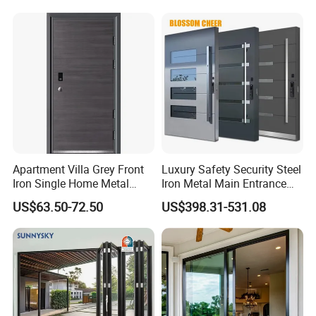
Door Heavy-Duty Aluminum
for Main Entrance Door
Apartment Villa Grey Front
Luxury Safety Security Steel
Iron Single Home Metal
Iron Metal Main Entrance
Entrance Security Steel Door
Front House Gate Door
US$63.50-72.50
US$398.31-531.08
Glass decoration strip between glass and glass also welcome in
our sliding door .
more design can be see from our cataloge