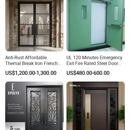
Anti-Rust Affordable
UL 120 Minutes Emergency
Themal Break Iron French
Exit Fire Rated Steel Door
Double Steel Glass Door for
with Push Bar
US$1,200.00-1,300.00
US$480.00-600.00
Residential Project Entrance