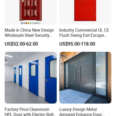
Made in China New Design
Industry Commercial UL CE
Wholesale Steel Security
Flush Swing Exit Escape
Door.
Entry Anti-Theft Swing
US$52.00-62.00
US$95.00-118.00
Interior Exterior Metal Gate
Emergency Security Fire
Rated Galvanized Steel
Door
Factory Price Cleanroom
Luxury Design Metal
HPL Door with Electric Bolt
Armored Entrance Door