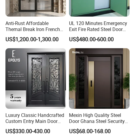
Anti-Rust Affordable
UL 120 Minutes Emergency
Themal Break Iron French
Exit Fire Rated Steel Door
Double Steel Glass Door for
with Push Bar
US$1,200.00-1,300.00
US$480.00-600.00
Residential Project Entrance
Luxury Classic Handcrafted
Mexin High Quality Steel
Custom Entry Main Door
Door Ghana Steel Security
With 5 Year Warranty
Exterior Anti Theft Hollow
US$330.00-430.00
US$68.00-168.00
Metal Turkish Ghanainterior