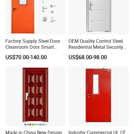
Factory Supply Steel Door
OEM Quality Control Steel
Cleanroom Door Smart
Residential Metal Security
Design Popular Sell
Doors
US$70.00-140.00
US$68.00-98.00
Laboratory Door
Made in China New Design
Industry Commercial UL CE