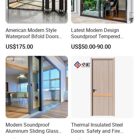
American Modern Style
Latest Modern Design
Waterproof Bifold Doors
Soundproof Tempered
Windows Aluminum
Glass Movable Aluminum
US$175.00
US$50.00-90.00
Balcony Glass Sliding
Sliding Door
Folding Door
Modern Soundproof
Thermal Insulated Steel
Aluminum Sliding Glass
Doors: Safety and Fire
Door for Homes
Protection Combined