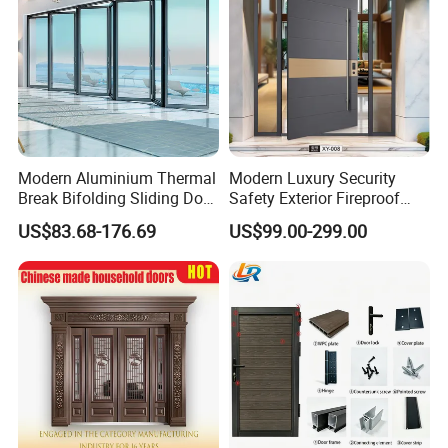
Modern Aluminium Thermal
Modern Luxury Security
Break Bifolding Sliding Door
Safety Exterior Fireproof
Metal Double Glass Balcony
Metal Cast Aluminum
US$83.68-176.69
US$99.00-299.00
Entrance Doors
Armored Entry Home
Entrance Door for Villa Hotel
House Main Front Pivot
Door