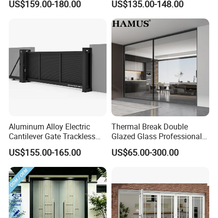
US$159.00-180.00
US$135.00-148.00
Aluminum Alloy Electric
Thermal Break Double
Cantilever Gate Trackless
Glazed Glass Professional
Cantilever Sliding Gate for
Project Support Aluminium
US$155.00-165.00
US$65.00-300.00
Park
Sliding Door
other product : aluminum window system Widnow ,Sliding door,
casement door for toilet