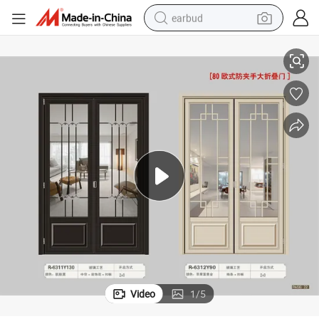
earbud
ding Exterior 2.0mm Aluminium Bi Fold Door Patio Metal Door for India
Double Glazing Aluminum Sliding Lifting/Bi Folding Door Residential Buil
basketball shoe
electric tricycle
weight loss capsule
smart phone
tshirt
human hair wig
tote bag
Video
1
/
5