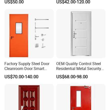
US$50.00
US$42.00-120.00
Design Aluminum
Custom Door, Main Door,
Aluminium Sliding Bi
Double Door, Armored
Folding Doors
Security Door
Factory Supply Steel Door
OEM Quality Control Steel
Cleanroom Door Smart
Residential Metal Security
Design Popular Sell
Doors
US$70.00-140.00
US$68.00-98.00
Laboratory Door