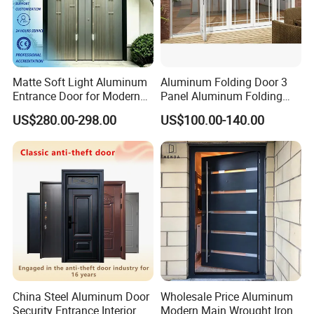
Matte Soft Light Aluminum
Aluminum Folding Door 3
Entrance Door for Modern
Panel Aluminum Folding
Home Security with Full
Door
US$280.00-298.00
US$100.00-140.00
Surround Soundproof
Cotton Fill
China Steel Aluminum Door
Wholesale Price Aluminum
Security Entrance Interior
Modern Main Wrought Iron