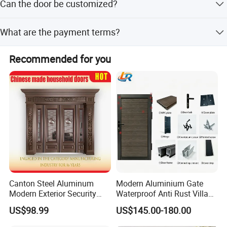
Can the door be customized?
peak and off-season periods.
Yes, we offer full customization, minor customization,
What are the payment terms?
and flexible customization from samples or designs.
We accept LC, T/T, PayPal, and D/P as terms of payment.
Recommended for you
Canton Steel Aluminum
Modern Aluminium Gate
Modern Exterior Security
Waterproof Anti Rust Villa
Front Entry Metal Garden
Side Gate Custom Size
US$98.99
US$145.00-180.00
Home Door