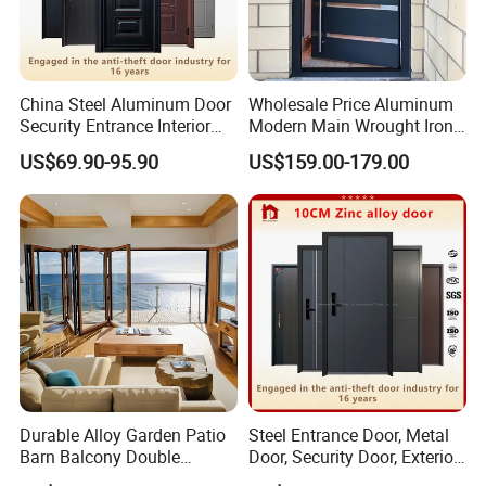
China Steel Aluminum Door
Wholesale Price Aluminum
Security Entrance Interior
Modern Main Wrought Iron
Canton Exterior Metal
Double Single Gate Garage
US$69.90-95.90
US$159.00-179.00
Modern Wrought Iron Front
Sliding Glass Security Front
Single Double Armored
Metal Interior Exterior Pivot
Pivot Windows and Door
Entry Entrance Steel Door
Price
Durable Alloy Garden Patio
Steel Entrance Door, Metal
Barn Balcony Double
Door, Security Door, Exterior
Glazed Glass Thermal Break
Door, Fire Rated Door,