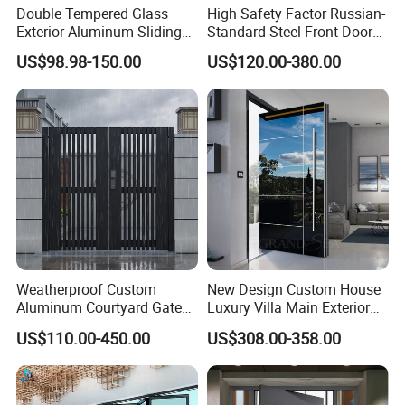
Double Tempered Glass
High Safety Factor Russian-
Exterior Aluminum Sliding
Standard Steel Front Door
Doors Hurricane-Proof and
for Nursing Homes
US$98.98-150.00
US$120.00-380.00
Water-Proof Exterior
Balcony Side Patio Door
Weatherproof Custom
New Design Custom House
Aluminum Courtyard Gate
Luxury Villa Main Exterior
for Villa Driveway Entrance
Entrance Entry Front Metal
US$110.00-450.00
US$308.00-358.00
Stainless Steel Modern
Pivot Door