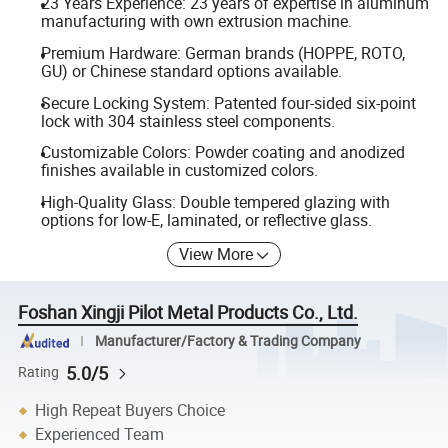
23 Years Experience: 23 years of expertise in aluminum
manufacturing with own extrusion machine.
Premium Hardware: German brands (HOPPE, ROTO,
GU) or Chinese standard options available.
Secure Locking System: Patented four-sided six-point
lock with 304 stainless steel components.
Customizable Colors: Powder coating and anodized
finishes available in customized colors.
High-Quality Glass: Double tempered glazing with
options for low-E, laminated, or reflective glass.
View More
Foshan Xingji Pilot Metal Products Co., Ltd.
Manufacturer/Factory & Trading Company
5.0/5
Rating
High Repeat Buyers Choice
Experienced Team