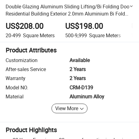
Double Glazing Aluminum Sliding Lifting/Bi Folding Door
Residential Building Exterior 2.0mm Aluminium Bi Fold
Door Patio Metal Door for India
US$208.00
US$198.00
U
20-499
Square Meters
500-9,999
Square Meters
10,
Product Attributes
Customization
Available
After-sales Service
2 Years
Warranty
2 Years
Model NO.
CRM-D139
Material
Aluminum Alloy
View More
Product Highlights