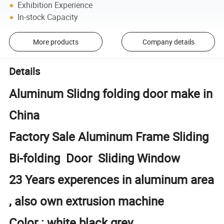
Exhibition Experience
In-stock Capacity
More products
Company details
Details
Aluminum Slidng folding door make in
China
Factory Sale Aluminum Frame Sliding
Bi-folding Door Sliding Window
23 Years experences in aluminum area
, also own extrusion machine
Color : white black grey