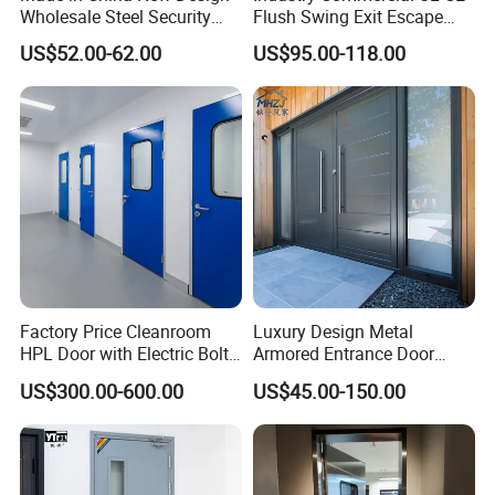
Wholesale Steel Security
Flush Swing Exit Escape
Door.
Entry Anti-Theft Swing
US$52.00-62.00
US$95.00-118.00
Interior Exterior Metal Gate
Emergency Security Fire
Rated Galvanized Steel
Door
Factory Price Cleanroom
Luxury Design Metal
HPL Door with Electric Bolt
Armored Entrance Door
Lock
Exterior Security Front
US$300.00-600.00
US$45.00-150.00
Doors Steel Gate Modern
Wrought Iron Entry Cast
Aluminum Alloy Pivot
Wooden Metallic Hardware