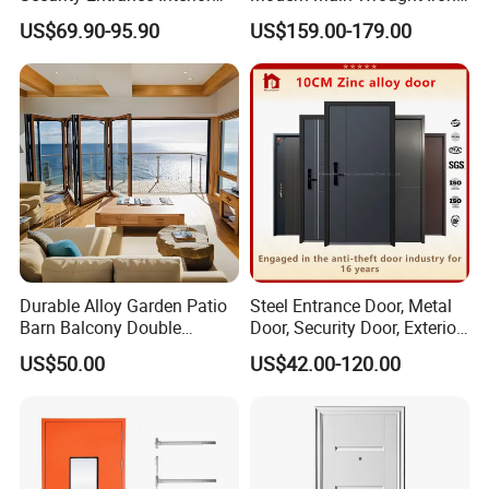
Canton Exterior Metal
Double Single Gate Garage
US$69.90-95.90
US$159.00-179.00
Modern Wrought Iron Front
Sliding Glass Security Front
Single Double Armored
Metal Interior Exterior Pivot
Pivot Windows and Door
Entry Entrance Steel Door
Price
Durable Alloy Garden Patio
Steel Entrance Door, Metal
Barn Balcony Double
Door, Security Door, Exterior
Glazed Glass Thermal Break
Door, Fire Rated Door,
US$50.00
US$42.00-120.00
Design Aluminum
Custom Door, Main Door,
Aluminium Sliding Bi
Double Door, Armored
Folding Doors
Security Door