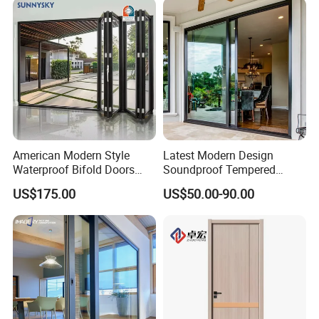
American Modern Style
Latest Modern Design
Waterproof Bifold Doors
Soundproof Tempered
Windows Aluminum
Glass Movable Aluminum
US$175.00
US$50.00-90.00
Balcony Glass Sliding
Sliding Door
Folding Door