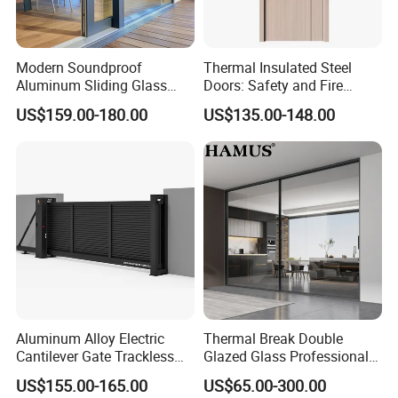
Modern Soundproof
Thermal Insulated Steel
Aluminum Sliding Glass
Doors: Safety and Fire
Door for Homes
Protection Combined
US$159.00-180.00
US$135.00-148.00
Aluminum Alloy Electric
Thermal Break Double
Cantilever Gate Trackless
Glazed Glass Professional
Cantilever Sliding Gate for
Project Support Aluminium
US$155.00-165.00
US$65.00-300.00
Park
Sliding Door