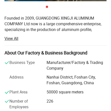
Founded in 2009, GUANGDONG XINGJI ALUMINUM
COMPANY Ltd now is a large comprehensive enterprise,
specializing in the production of aluminum profile,
window system, tempered glass and curtain wall system.
View All
Ranking among China Top 10 Aluminum Window & Door
system Manufactures, XINGJI group covers an areas of
150, 000 square meters, running 3 production factories(
About Our Factory & Business Background
FOSHAN XINGJI ALUMINUM MAIN COMPANY, FOSHAN
Business Type
Manufacturer/Factory & Trading
BAIJIALENG W&D SYSTEM COMPAMY, FOSHAN CURMA
Company
WINDOW COMPANY) with over 1000 workeres and
hundred of salemans. Besides, there are over 30 sets of
Address
Nanhai District, Foshan City,
cutting machines for us to making windows and doors,
Foshan, Guangdong, China
which means we can provide over 40, 000 square meters
Plant Area
50000 square meters
capacity per month for our clients. With the 8 line of our
aluminum extrustion machines, we could provide over 3,
Number of
226
000 tons aluminum alloy each month.
Employees