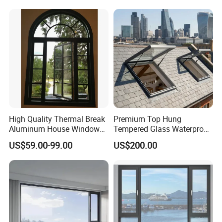
Profile
Casement/Fixed/Folding/Ti
lt and Turn/Awning/Sliding
Windows
High Quality Thermal Break
Premium Top Hung
Aluminum House Windows
Tempered Glass Waterproof
and Doors with Tempered
Skylight for Villa Flat Roof
US$59.00-99.00
US$200.00
Glass
Use