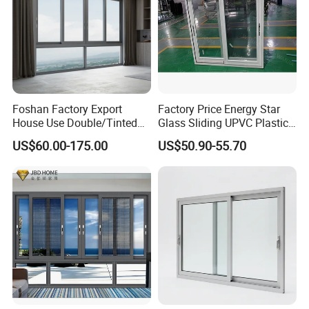
Foshan Factory Export
Factory Price Energy Star
House Use Double/Tinted
Glass Sliding UPVC Plastic
Glass Hurricane Impact
Vinyl PVC Sliding Windows
US$60.00-175.00
US$50.90-55.70
Windows Wholesale UPVC
Aluminum Window