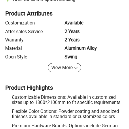
Platform-assisted dispute resolution, including refunds or returns whe
Product Attributes
Customization
Available
After-sales Service
2 Years
Warranty
2 Years
Material
Aluminum Alloy
Open Style
Swing
View More
Product Highlights
Customizable Dimensions: Available in customized
sizes up to 1800*2100mm to fit specific requirements.
Flexible Color Options: Powder coating and anodized
finishes available in standard or customized colors.
Premium Hardware Brands: Options include German