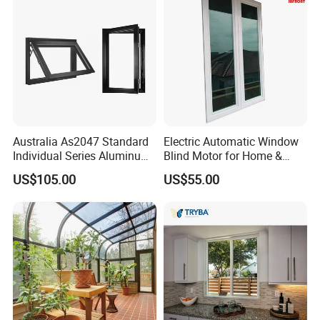
Aluminium Doors and
Windows
Australia As2047 Standard
Electric Automatic Window
Individual Series Aluminum
Blind Motor for Home &
Awning Sliding Casement
Office Use CE Certified
US$105.00
US$55.00
Round Double Glass
Aluminium Window