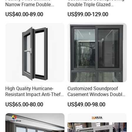
Narrow Frame Double
Double Triple Glazed
Glazed Glass Aluminum
Aluminum Frame Casement
US$40.00-89.00
US$99.00-129.00
Sliding Window
Sliding Window with
Enhanced Security and
Aesthetic Appeal
High Quality Hurricane-
Customized Soundproof
Resistant Impact Anti-Theft
Casement Windows Double
Thermal Break Aluminum
Glazed Vertical Sliding
US$65.00-80.00
US$49.00-98.00
Alloy Frame Casement
Aluminum Window
Windows with Double Glass
for House