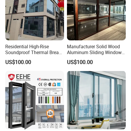
Residential High-Rise
Manufacturer Solid Wood
Soundproof Thermal Break
Aluminum Sliding Windows
Aluminum Casement
with Double Glazing Glass
US$100.00
US$100.00
Window