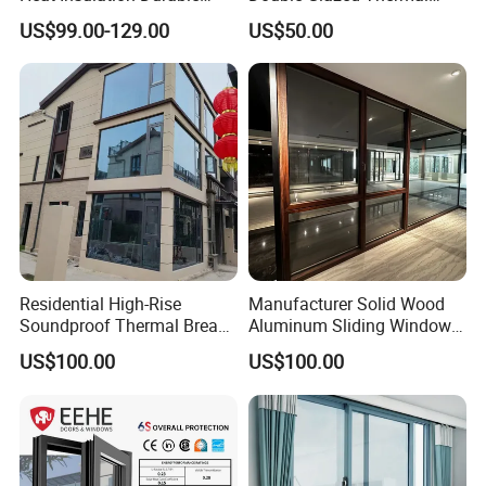
Horizontal Sliding
Break Aluminium Casement
US$99.00-129.00
US$50.00
Aluminum Window
Window for House
Residential High-Rise
Manufacturer Solid Wood
Soundproof Thermal Break
Aluminum Sliding Windows
Aluminum Casement
with Double Glazing Glass
US$100.00
US$100.00
Window