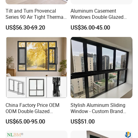
Tilt and Turn Provencal
Aluminum Casement
Series 90 Air Tight Thermal
Windows Double Glazed
Break Inward Opening
Soundproof Insulated Glass
US$56.30-69.20
US$36.00-45.00
Aluminum Alloy Window
Window
China Factory Price OEM
Stylish Aluminum Sliding
ODM Double Glazed
Window - Custom Brand
Aluminum Residential
Thermal Break Window
US$65.00-95.00
US$51.00
Soundproof Solar Security
Bars Retractable Screen
Fold Alu Casement