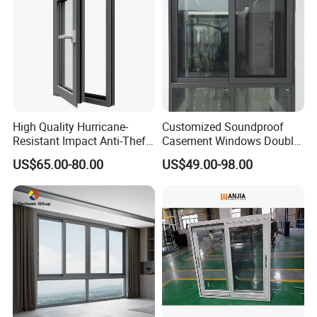
High Quality Hurricane-
Customized Soundproof
Resistant Impact Anti-Theft
Casement Windows Double
Thermal Break Aluminum
Glazed Vertical Sliding
US$65.00-80.00
US$49.00-98.00
Alloy Frame Casement
Aluminum Window
Windows with Double Glass
for House
Double glass for window