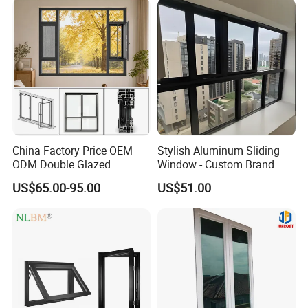
China Factory Price OEM
Stylish Aluminum Sliding
ODM Double Glazed
Window - Custom Brand
Aluminum Residential
Thermal Break Window
US$65.00-95.00
US$51.00
Soundproof Solar Security
Bars Retractable Screen
Fold Alu Casement
Aluminium Doors and
Windows