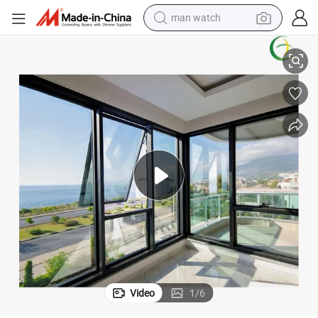
man watch
perfume
 Sliding Aluminum Window with Fly Mesh
Heat Insulated Double Glazing Bow Bay Awning Swing Casement French
shoulder bag
human hair wig
electric motorcycle
living room sofa
weight loss capsule
tote bag
Video
1
/
6