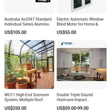
Australia As2047 Standard
Electric Automatic Window
Individual Series Aluminum
Blind Motor for Home &
Awning Sliding Casement
Office Use CE Certified
US$105.00
US$55.00
Round Double Glass
Aluminium Window
WG11 High-End Sunroom
Double Triple Glazed
System, Multiple Roof
Hurricane Impact
Configurations, Thermal
Soundproof Glass Doors
US$250.00
US$59.00-99.00
Insulation, Soundproofing
Aluminium/Aluminum Alloy