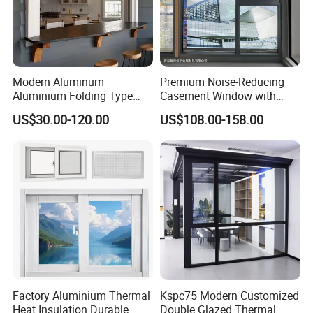
Modern Aluminum
Premium Noise-Reducing
Aluminium Folding Type
Casement Window with
Sliding Glass Window for
Double-Layer Tempered
US$30.00-120.00
US$108.00-158.00
Home Balcony Installation
Glass
Factory Aluminium Thermal
Kspc75 Modern Customized
Heat Insulation Durable
Double Glazed Thermal