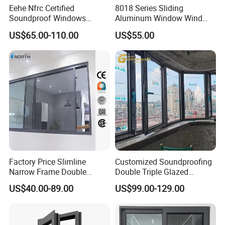
Eehe Nfrc Certified
8018 Series Sliding
Soundproof Windows
Aluminum Window Wind
Aluminium Casement
Resistant
US$65.00-110.00
US$55.00
Windows Doors Residential
Triple Glazed Aluminum
Swing Casement Window
with Project Villas
Factory Price Slimline
Customized Soundproofing
Narrow Frame Double
Double Triple Glazed
Glazed Glass Aluminum
Aluminum Frame Casement
US$40.00-89.00
US$99.00-129.00
Sliding Window
Sliding Window with
Enhanced Security and
Aesthetic Appeal