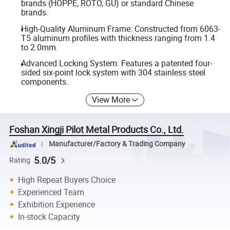
brands (HOPPE, ROTO, GU) or standard Chinese
brands.
High-Quality Aluminum Frame: Constructed from 6063-
T5 aluminum profiles with thickness ranging from 1.4
to 2.0mm.
Advanced Locking System: Features a patented four-
sided six-point lock system with 304 stainless steel
components.
View More
Foshan Xingji Pilot Metal Products Co., Ltd.
Manufacturer/Factory & Trading Company
5.0/5
Rating
High Repeat Buyers Choice
Experienced Team
Exhibition Experience
In-stock Capacity