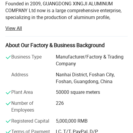
Founded in 2009, GUANGDONG XINGJI ALUMINUM
COMPANY Ltd now is a large comprehensive enterprise,
specializing in the production of aluminum profile,
window system, tempered glass and curtain wall system.
View All
Ranking among China Top 10 Aluminum Window & Door
system Manufactures, XINGJI group covers an areas of
150, 000 square meters, running 3 production factories(
About Our Factory & Business Background
FOSHAN XINGJI ALUMINUM MAIN COMPANY, FOSHAN
Business Type
Manufacturer/Factory & Trading
BAIJIALENG W&D SYSTEM COMPAMY, FOSHAN CURMA
Company
WINDOW COMPANY) with over 1000 workeres and
hundred of salemans. Besides, there are over 30 sets of
Address
Nanhai District, Foshan City,
cutting machines for us to making windows and doors,
Foshan, Guangdong, China
which means we can provide over 40, 000 square meters
Plant Area
50000 square meters
capacity per month for our clients. With the 8 line of our
aluminum extrustion machines, we could provide over 3,
Number of
226
000 tons aluminum alloy each month.
Employees
We have a strong research and development team who
Registered Capital
5,000,000 RMB
are from the top brand in this field, and they are
specializes in the trend of product development. What's
Terms of Payment
LC, T/T, PayPal, D/P