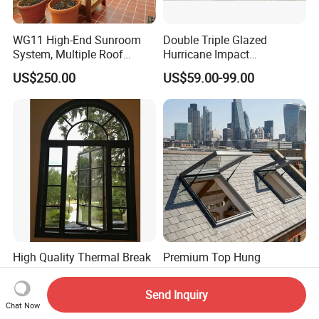
WG11 High-End Sunroom
Double Triple Glazed
System, Multiple Roof
Hurricane Impact
Configurations, Thermal
Soundproof Glass Doors
US$250.00
US$59.00-99.00
Insulation, Soundproofing
Aluminium/Aluminum Alloy
Profile
Casement/Fixed/Folding/Ti
lt and Turn/Awning/Sliding
Windows
High Quality Thermal Break
Premium Top Hung
Aluminum House Windows
Tempered Glass Waterproof
and Doors with Tempered
Skylight for Villa Flat Roof
US$59.00-99.00
US$200.00
Send Inquiry
Glass
Use
Chat Now