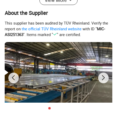
Aluminium window/Aluminum Door/
View More
Aluminum Curtain Wall/Aluminium
About the Supplier
Sunroom
This supplier has been audited by TÜV Rheinland. Verify the
report on
the official TÜV Rheinland website
with ID "
MIC-
ASI251363
". Items marked "
" are certified.