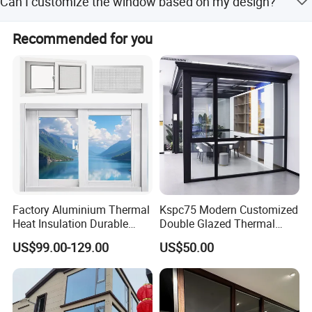
Can I customize the window based on my design?
Yes, we support full customization, minor customization,
Recommended for you
and customization from designs.
Factory Aluminium Thermal
Kspc75 Modern Customized
Heat Insulation Durable
Double Glazed Thermal
Horizontal Sliding
Break Aluminium Casement
US$99.00-129.00
US$50.00
Aluminum Window
Window for House