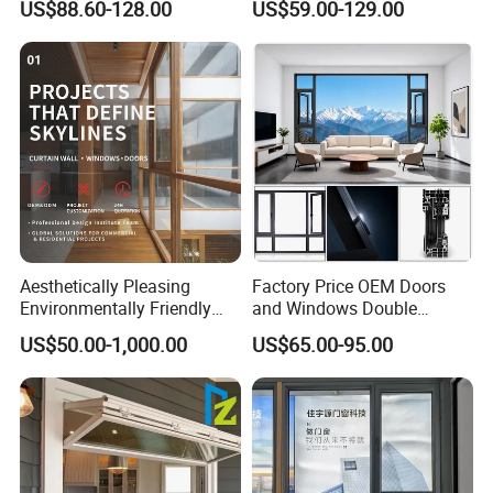
US$88.60-128.00
US$59.00-129.00
Flyscreen
Sliding Window
Aesthetically Pleasing
Factory Price OEM Doors
Environmentally Friendly
and Windows Double
Aluminum Inward Casement
Glazed Modern Aluminium
US$50.00-1,000.00
US$65.00-95.00
Window for Residential
Energy Efficient Soundproof
Thermal Break Glass
Residential Aluminum
Casement Sliding Window