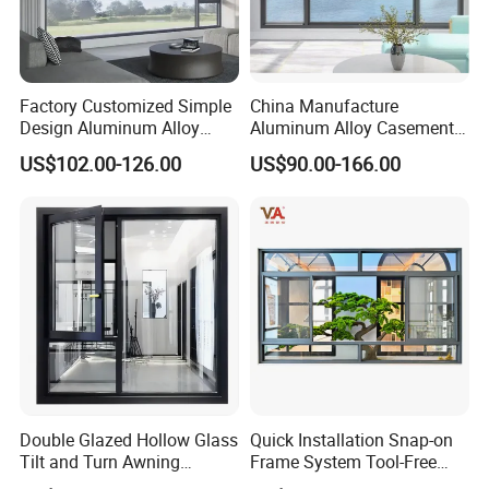
Factory Customized Simple
China Manufacture
Design Aluminum Alloy
Aluminum Alloy Casement
Double Tempered Glass
Window Tilt and Turn
US$102.00-126.00
US$90.00-166.00
Casement Window
Window with Mosquito
Net/Invisible Screen
Double Glazed Hollow Glass
Quick Installation Snap-on
Tilt and Turn Awning
Frame System Tool-Free
Casement Window with
Assembly DIY Friendly