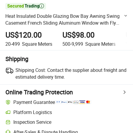

Heat Insulated Double Glazing Bow Bay Awning Swing
Casement French Sliding Aluminum Window with Fly
Mesh
US$120.00
US$98.00
U
20-499
Square Meters
500-9,999
Square Meters
10,
Shipping
Shipping Cost:
Contact the supplier about freight and
estimated delivery time.
Online Trading Protection
Payment Guarantee
Platform Logistics
Clearer shipment tracking with platform-supported logistics.
Inspection Service
Optional pre-shipment inspection for quality and quantity checks.
After-Sales & Dispute Handling