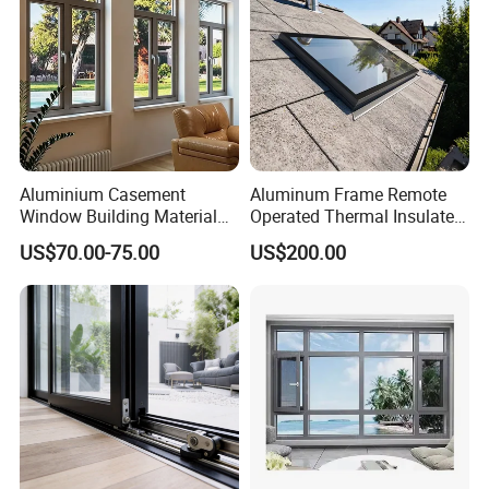
Aluminium Casement
Aluminum Frame Remote
Window Building Material
Operated Thermal Insulated
Aluminum Doors Home
Double Glazed Skylight for
US$70.00-75.00
US$200.00
Residential Windows
Commercial Use
Double Glazed