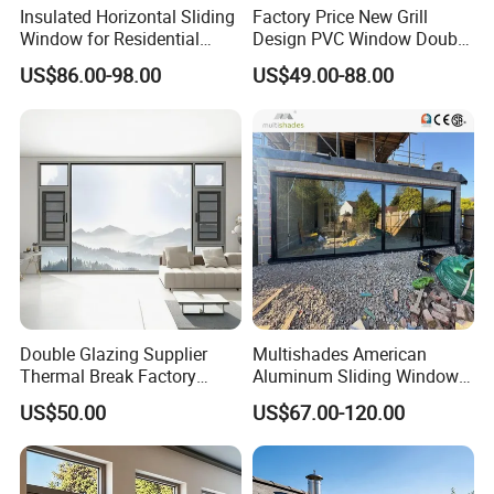
Insulated Horizontal Sliding
Factory Price New Grill
Window for Residential
Design PVC Window Double
Building with High Impact
Triple Glazing Glazed
US$86.00-98.00
US$49.00-88.00
Safety Glass and Security
Sliding Casement Awning
Lock
Tilt Turn Top Double Single
Hung Glass
Double Glazing Supplier
Multishades American
Thermal Break Factory
Aluminum Sliding Window
Manufacturer Custom
Custom Wood Shell Grain
US$50.00
US$67.00-120.00
Aluminum Aluminium
Waterproof Double Glazed
Casement Swing Window
for Home House Villa Hotel