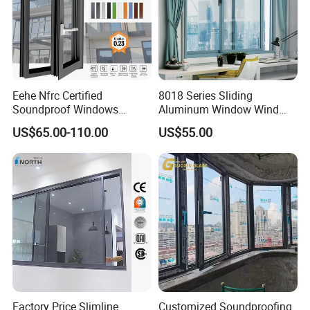
Eehe Nfrc Certified
8018 Series Sliding
Soundproof Windows
Aluminum Window Wind
Aluminium Casement
Resistant
US$65.00-110.00
US$55.00
Windows Doors Residential
Triple Glazed Aluminum
Swing Casement Window
with Project Villas
Factory Price Slimline
Customized Soundproofing