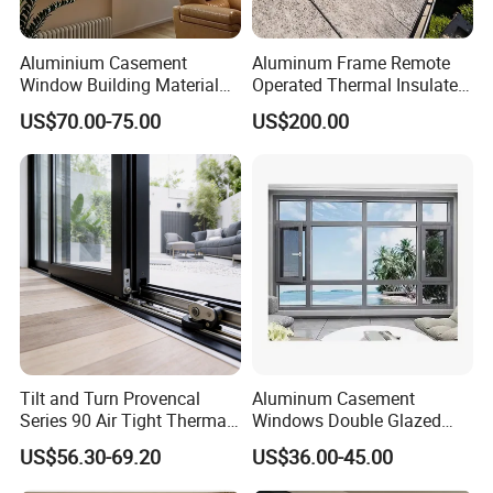
Aluminium Casement
Aluminum Frame Remote
Window Building Material
Operated Thermal Insulated
Aluminum Doors Home
Double Glazed Skylight for
US$70.00-75.00
US$200.00
Residential Windows
Commercial Use
Double Glazed
Tilt and Turn Provencal
Aluminum Casement
Series 90 Air Tight Thermal
Windows Double Glazed
Break Inward Opening
Soundproof Insulated Glass
US$56.30-69.20
US$36.00-45.00
Aluminum Alloy Window
Window