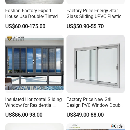
Foshan Factory Export
Factory Price Energy Star
House Use Double/Tinted
Glass Sliding UPVC Plastic
Glass Hurricane Impact
Vinyl PVC Sliding Windows
US$60.00-175.00
US$50.90-55.70
Windows Wholesale UPVC
Aluminum Window
Insulated Horizontal Sliding
Factory Price New Grill
Window for Residential
Design PVC Window Double
Building with High Impact
Triple Glazing Glazed
US$86.00-98.00
US$49.00-88.00
Safety Glass and Security
Sliding Casement Awning
Lock
Tilt Turn Top Double Single
Hung Glass