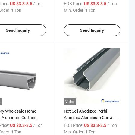
nium Profile
Curtain Track Profile
rice:
/ Ton
FOB Price:
/ Ton
US $3.3-3.5
US $3.3-3.5
Order:
1 Ton
Min. Order:
1 Ton
Send Inquiry
Send Inquiry
o
Video
ory Wholesale Home
Hot Sell Anodized Perfil
 Aluminum Curtain
Aluminio Aluminium Curtain
 Profile
Rail Profile
rice:
/ Ton
FOB Price:
/ Ton
US $3.3-3.5
US $3.3-3.5
Order:
1 Ton
Min. Order:
1 Ton