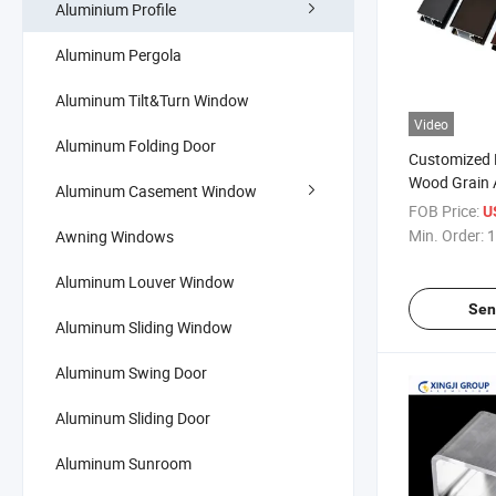
Aluminium Profile
Aluminum Pergola
Aluminum Tilt&Turn Window
Video
Aluminum Folding Door
Customized
Wood Grain 
Aluminum Casement Window
Extrusion Pro
FOB Price:
U
Windows an
Min. Order:
1
Awning Windows
Aluminum Louver Window
Sen
Aluminum Sliding Window
Aluminum Swing Door
Aluminum Sliding Door
Aluminum Sunroom