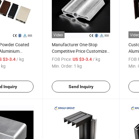
Video
Vide
 Powder Coated
Manufacturer One-Stop
Custo
Aluminium
Competitive Price Customized
Alumi
files for
Industrial Aluminium
Profi
/ kg
FOB Price:
/ kg
FOB P
S $3-3.4
US $3-3.4
d Doors
Extrusion Profile
Finis
 kg
Min. Order:
1 kg
Min. 
d Inquiry
Send Inquiry