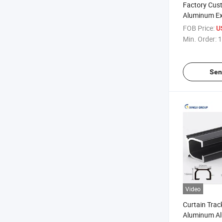
Factory Cus
Aluminum Ex
Industry Al
FOB Price:
U
Profile
Min. Order:
1
Sen
Video
Curtain Trac
Aluminum Al