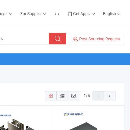
Buyer
For Supplier
Get Apps
English
Post Sourcing Request
1
/
5