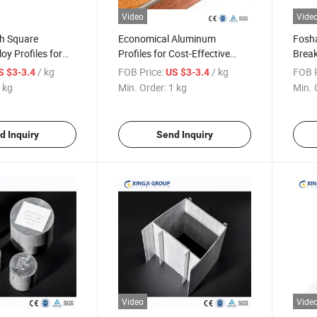
Video
Vide
th Square
Economical Aluminum
Fosha
oy Profiles for
Profiles for Cost-Effective
Break
pplications
Office Partition Systems
Powd
/ kg
FOB Price:
/ kg
FOB P
S $3-3.4
US $3-3.4
 kg
Min. Order:
1 kg
Min. 
d Inquiry
Send Inquiry
Video
Vide