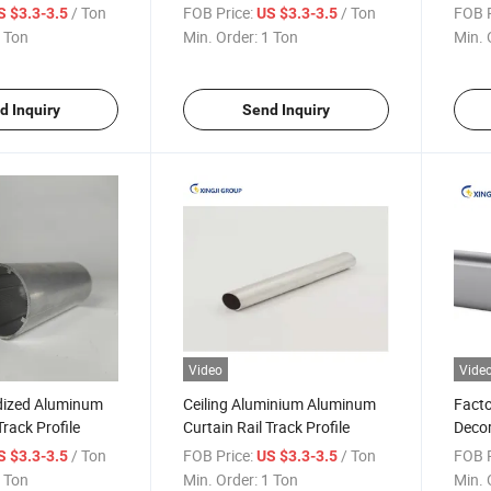
Alumi
/ Ton
FOB Price:
/ Ton
FOB P
S $3.3-3.5
US $3.3-3.5
 Ton
Min. Order:
1 Ton
Min. 
d Inquiry
Send Inquiry
Video
Vide
odized Aluminum
Ceiling Aluminium Aluminum
Fact
Track Profile
Curtain Rail Track Profile
Decor
Track
/ Ton
FOB Price:
/ Ton
FOB P
S $3.3-3.5
US $3.3-3.5
 Ton
Min. Order:
1 Ton
Min. 