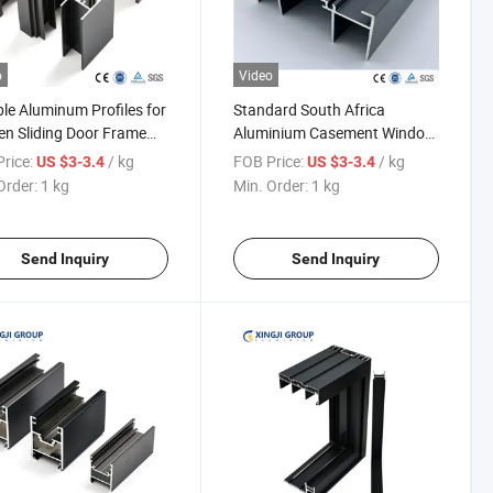
o
Video
le Aluminum Profiles for
Standard South Africa
en Sliding Door Frame
Aluminium Casement Window
ruction
Sliding Window Aluminum
rice:
/ kg
FOB Price:
/ kg
US $3-3.4
US $3-3.4
Extrusion Profiles
Order:
1 kg
Min. Order:
1 kg
Send Inquiry
Send Inquiry