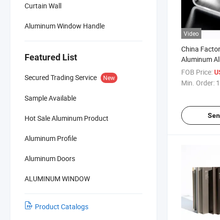
Curtain Wall
Aluminum Window Handle
Video
China Facto
Featured List
Aluminum All
Rectangle H
FOB Price:
U
Secured Trading Service
New
Min. Order:
1
Sample Available
Sen
Hot Sale Aluminum Product
Aluminum Profile
Aluminum Doors
ALUMINUM WINDOW
Product Catalogs