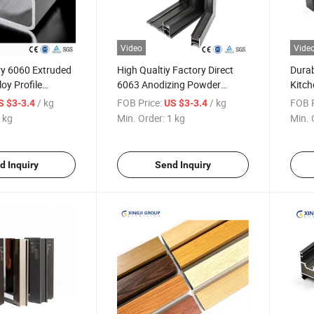
Video
Vide
ry 6060 Extruded
High Qualtiy Factory Direct
Durab
oy Profile
6063 Anodizing Powder
Kitch
ollow Tube
Coated Sliding Door
Const
/ kg
FOB Price:
/ kg
FOB P
S $3-3.4
US $3-3.4
Aluminum Profile
 kg
Min. Order:
1 kg
Min. 
d Inquiry
Send Inquiry