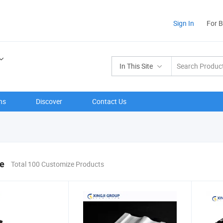
Sign In
For 
In This Site
ns
Discover
Contact Us
e
Total 100 Customize Products