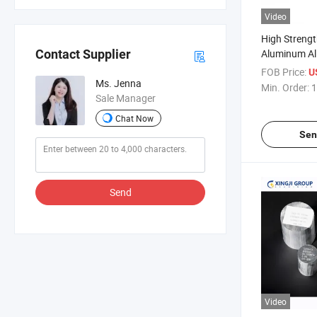
Video
High Streng
Aluminum All
Contact Supplier
Structural A
FOB Price:
U
Ms. Jenna
Min. Order:
1
Sale Manager
Chat Now
Sen
Send
Video