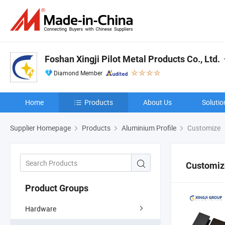
Foshan Xingji Pilot Metal Products Co., Ltd.
Diamond Member
Home
Products
About Us
Solutio
Supplier Homepage
Products
Aluminium Profile
Customize
Customiz
Product Groups
Hardware