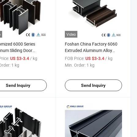
o
Video
mized 6000 Series
Foshan China Factory 6060
num Sliding Door
Extruded Aluminum Alloy
les with Powder Coated
Windows Doors Profile
rice:
/ kg
FOB Price:
/ kg
US $3-3.4
US $3-3.4
h
Order:
1 kg
Min. Order:
1 kg
Send Inquiry
Send Inquiry