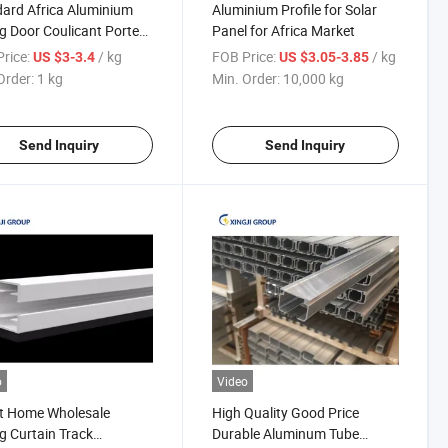
ard Africa Aluminium
Aluminium Profile for Solar
ng Door Coulicant Porte
Panel for Africa Market
sion Profiles
rice:
/ kg
FOB Price:
/ kg
US $3-3.4
US $3.05-3.85
Order:
1 kg
Min. Order:
10,000 kg
Send Inquiry
Send Inquiry
o
Video
t Home Wholesale
High Quality Good Price
ng Curtain Track
Durable Aluminum Tube