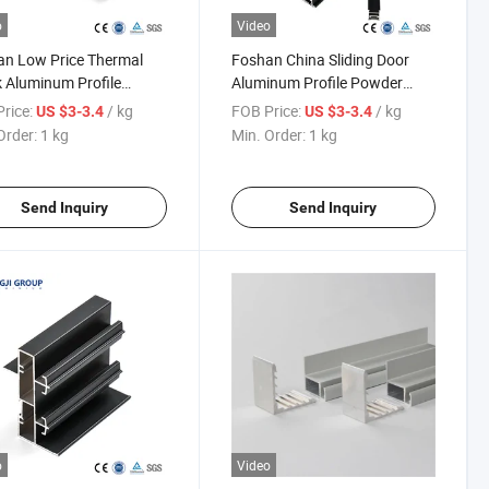
o
Video
n Low Price Thermal
Foshan China Sliding Door
 Aluminum Profile
Aluminum Profile Powder
er Coating
Coating
rice:
/ kg
FOB Price:
/ kg
US $3-3.4
US $3-3.4
Order:
1 kg
Min. Order:
1 kg
Send Inquiry
Send Inquiry
o
Video