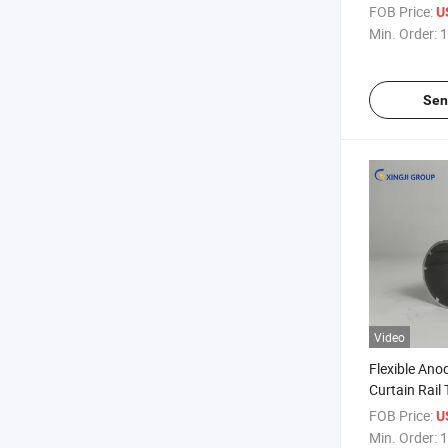
FOB Price:
U
Min. Order:
1
Sen
Video
Flexible An
Curtain Rail 
FOB Price:
U
Min. Order:
1