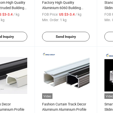
tom High Quality
Factory High Quality
Stand
truded Building
Aluminium 6060 Building
Slidi
uminum Extrusion
Industry Aluminum Extrusion
Extru
/ kg
FOB Price:
/ kg
FOB P
S $3-3.4
US $3-3.4
Profile
 kg
Min. Order:
1 kg
Min. 
d Inquiry
Send Inquiry
Video
Vide
k Decor
Fashion Curtain Track Decor
Smar
uminium Profile
Aluminum Aluminium Profile
Slidi