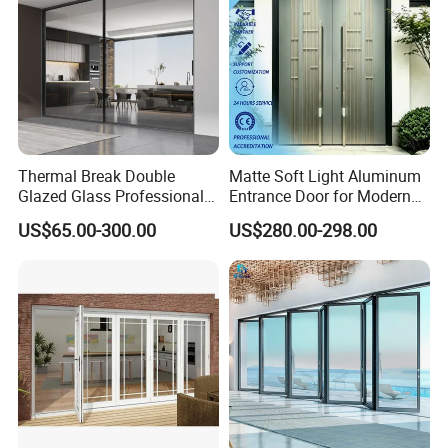
Thermal Break Double
Matte Soft Light Aluminum
Glazed Glass Professional
Entrance Door for Modern
Project Support Aluminium
Home Security with Full
US$65.00-300.00
US$280.00-298.00
Sliding Door
Surround Soundproof
Cotton Fill