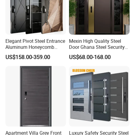
Elegant Pivot Steel Entrance
Mexin High Quality Steel
Aluminum Honeycomb
Door Ghana Steel Security
Armoured Smart Lock
Exterior Anti Theft Hollow
US$158.00-359.00
US$68.00-168.00
Armored Security Door for
Metal Turkish Ghanainterior
House
Door Heavy-Duty Aluminum
ALUMINUM FRAME :68mm (single
for Main Entrance Door
track)
Stainless Steel hinges
Double Clear Tempered
Glass (5mm glass +20A+5mm glass)
Apartment Villa Grey Front
Luxury Safety Security Steel