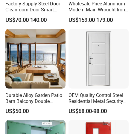
Factory Supply Steel Door
Wholesale Price Aluminum
Cleanroom Door Smart
Modern Main Wrought Iron
Design Popular Sell
Double Single Gate Garage
US$70.00-140.00
US$159.00-179.00
Laboratory Door
Sliding Glass Security Front
Metal Interior Exterior Pivot
Entry Entrance Steel Door
Durable Alloy Garden Patio
OEM Quality Control Steel
Barn Balcony Double
Residential Metal Security
Glazed Glass Thermal Break
Doors
US$50.00
US$68.00-98.00
Design Aluminum
Aluminium Sliding Bi
Folding Doors