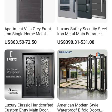
Apartment Villa Grey Front
Luxury Safety Security Steel
Iron Single Home Metal
Iron Metal Main Entrance
Entrance Security Steel Door
Front House Gate Door
US$63.50-72.50
US$398.31-531.08
Luxury Classic Handcrafted
American Modern Style
Custom Entry Main Door
Waterproof Bifold Doors