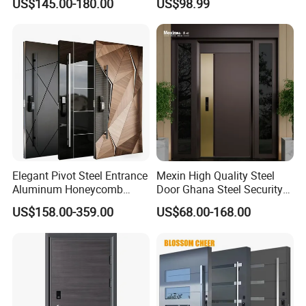
US$145.00-180.00
US$98.99
Home Door
Elegant Pivot Steel Entrance
Mexin High Quality Steel
Aluminum Honeycomb
Door Ghana Steel Security
Armoured Smart Lock
Exterior Anti Theft Hollow
US$158.00-359.00
US$68.00-168.00
Armored Security Door for
Metal Turkish Ghanainterior
House
Door Heavy-Duty Aluminum
for Main Entrance Door