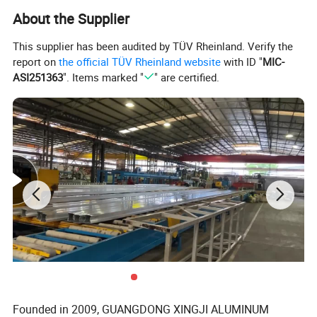
Wind pressure resistance: 4500 pa
About the Supplier
Parameters
:
Air permeation resistance: 70/150
Water resistance: 450mm
This supplier has been audited by TÜV Rheinland. Verify the
N6 CLASS based on AS2047 STANDARD
report on
the official TÜV Rheinland website
with ID "
MIC-
ASI251363
". Items marked "
" are certified.
Aluminium window/Aluminum Door/
Aluminum Curtain Wall/Aluminium
Sunroom
Founded in 2009, GUANGDONG XINGJI ALUMINUM