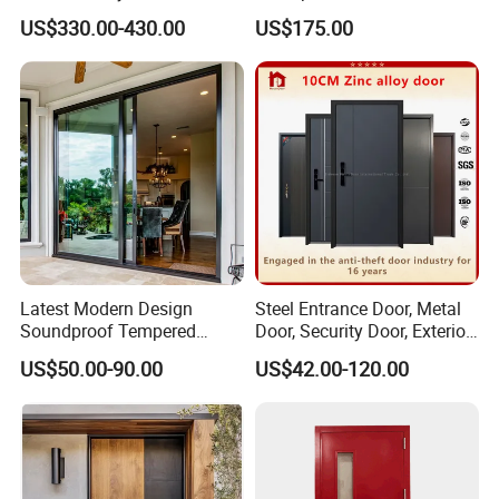
With 5 Year Warranty
Windows Aluminum
US$330.00-430.00
US$175.00
Balcony Glass Sliding
Folding Door
Latest Modern Design
Steel Entrance Door, Metal
Soundproof Tempered
Door, Security Door, Exterior
Glass Movable Aluminum
Door, Fire Rated Door,
US$50.00-90.00
US$42.00-120.00
Sliding Door
Custom Door, Main Door,
Double Door, Armored
Security Door