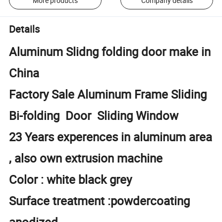
More products
Company details
Details
Aluminum Slidng folding door make in
China
Factory Sale Aluminum Frame Sliding
Bi-folding Door Sliding Window
23 Years experences in aluminum area
, also own extrusion machine
Color : white black grey
Surface treatment :powdercoating
anodized