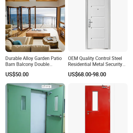
Durable Alloy Garden Patio
OEM Quality Control Steel
Barn Balcony Double
Residential Metal Security
Glazed Glass Thermal Break
Doors
US$50.00
US$68.00-98.00
Design Aluminum
Aluminium Sliding Bi
Folding Doors