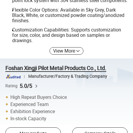
point lock system with 304 stainless steel components.
Flexible Color Options: Available in Sky Grey, Dark
Black, White, or customized powder coating/anodized
finishes.
Customization Capabilities: Supports customization
for size, color, and design based on samples or
drawings.
View More
Foshan Xingji Pilot Metal Products Co., Ltd.
Manufacturer/Factory & Trading Company
5.0/5
Rating
High Repeat Buyers Choice
Experienced Team
Exhibition Experience
In-stock Capacity