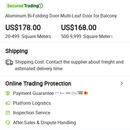

Aluminum Bi-Folding Door Multi-Leaf Door for Balcony
US$178.00
US$168.00
U
20-499
Square Meters
500-9,999
Square Meters
10,
Shipping
Shipping Cost:
Contact the supplier about freight and
estimated delivery time.
Online Trading Protection
Payment Guarantee
Platform Logistics
Clearer shipment tracking with platform-supported logistics.
Inspection Service
Optional pre-shipment inspection for quality and quantity checks.
After-Sales & Dispute Handling
Platform-assisted dispute resolution, including refunds or returns whe