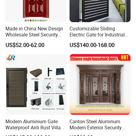
Made in China New Design
Customizable Sliding
Wholesale Steel Security
Electric Gate for Industrial
Door.
Use Villa Exterior Driveway
US$52.00-62.00
US$140.00-168.00
Metal Gate
Modern Aluminium Gate
Canton Steel Aluminum
Waterproof Anti Rust Villa
Modern Exterior Security
Side Gate Custom Size
Front Entry Metal Garden