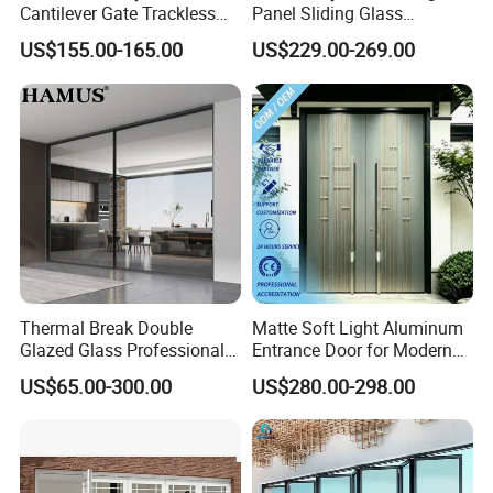
Cantilever Gate Trackless
Panel Sliding Glass
Cantilever Sliding Gate for
Aluminum Door
US$155.00-165.00
US$229.00-269.00
Park
Thermal Break Double
Matte Soft Light Aluminum
Glazed Glass Professional
Entrance Door for Modern
Project Support Aluminium
Home Security with Full
US$65.00-300.00
US$280.00-298.00
Sliding Door
Surround Soundproof
Cotton Fill