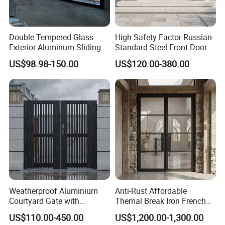
Double Tempered Glass
High Safety Factor Russian-
Exterior Aluminum Sliding
Standard Steel Front Door
Doors Hurricane-Proof and
for Nursing Homes
US$98.98-150.00
US$120.00-380.00
Water-Proof Exterior
Balcony Side Patio Door
Weatherproof Aluminium
Anti-Rust Affordable
Courtyard Gate with
Themal Break Iron French
Customizable Interlocking
Double Steel Glass Door for
US$110.00-450.00
US$1,200.00-1,300.00
Door
Residential Project Entrance