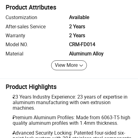
Product Attributes
Customization
Available
After-sales Service
2 Years
Warranty
2 Years
Model NO.
CRM-FD014
Material
Aluminum Alloy
View More
Product Highlights
23 Years Industry Experience: 23 years of expertise in
aluminum manufacturing with own extrusion
machines.
Premium Aluminum Profiles: Made from 6063-T5 high
quality aluminum profiles with 1.4mm thickness.
Advanced Security Locking: Patented four-sided six-