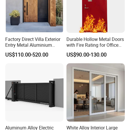
Factory Direct Villa Exterior
Durable Hollow Metal Doors
Entry Metal Aluminium
with Fire Rating for Office
Security Modern Wrought
Buildings
US$110.00-520.00
US$90.00-130.00
Iron Single Main Gate
Design Wood Pivot Front
Exterior Entrance Steel Door
Aluminum Alloy Electric
White Alloy Interior Large