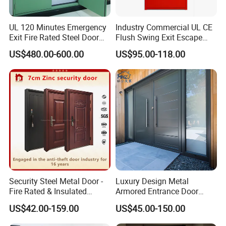
UL 120 Minutes Emergency
Industry Commercial UL CE
Exit Fire Rated Steel Door
Flush Swing Exit Escape
with Push Bar
Entry Anti-Theft Swing
US$480.00-600.00
US$95.00-118.00
Interior Exterior Metal Gate
Emergency Security Fire
Rated Galvanized Steel
Door
Security Steel Metal Door -
Luxury Design Metal
Fire Rated & Insulated
Armored Entrance Door
Armored Iron Entry Door,
Exterior Security Front
US$42.00-159.00
US$45.00-150.00
Thermal Break, Main Door,
Doors Steel Gate Modern
Custom Powder Coated
Wrought Iron Entry Cast