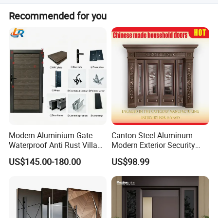
sealing.
Surface treatments include powder coating (Sky Grey,
Recommended for you
Dark Black, White), anodized (Light grey), PVDF coating,
and wood grain finishes.
Modern Aluminium Gate
Canton Steel Aluminum
Waterproof Anti Rust Villa
Modern Exterior Security
Side Gate Custom Size
Front Entry Metal Garden
US$145.00-180.00
US$98.99
Home Door