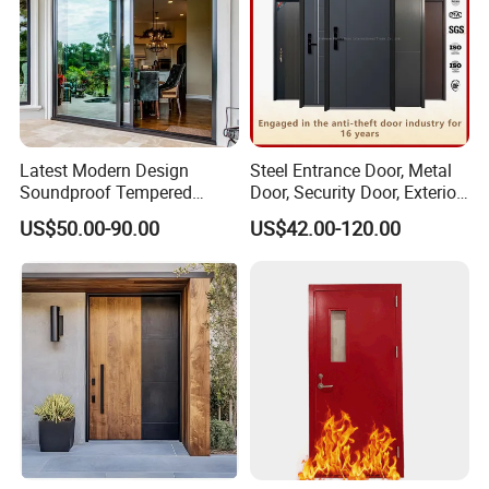
Latest Modern Design
Steel Entrance Door, Metal
Soundproof Tempered
Door, Security Door, Exterior
Glass Movable Aluminum
Door, Fire Rated Door,
US$50.00-90.00
US$42.00-120.00
Sliding Door
Custom Door, Main Door,
Double Door, Armored
Security Door
Glass Decoration Strip Between Glass