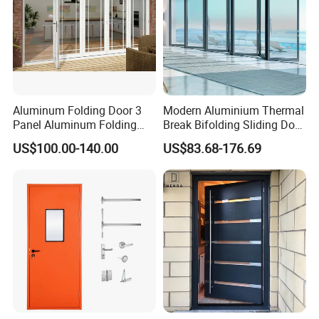
Aluminum Folding Door 3
Modern Aluminium Thermal
Panel Aluminum Folding
Break Bifolding Sliding Door
Door
Metal Double Glass Balcony
US$100.00-140.00
US$83.68-176.69
Entrance Doors