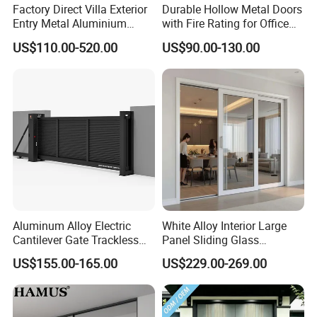
Factory Direct Villa Exterior
Durable Hollow Metal Doors
and Glass Also Welcome in Our Sliding
Entry Metal Aluminium
with Fire Rating for Office
Security Modern Wrought
Buildings
Door More Designs Can be See from
US$110.00-520.00
US$90.00-130.00
Iron Single Main Gate
Design Wood Pivot Front
Our Cataloge
Exterior Entrance Steel Door
Aluminum Alloy Electric
White Alloy Interior Large
Cantilever Gate Trackless
Panel Sliding Glass
Cantilever Sliding Gate for
Aluminum Door
US$155.00-165.00
US$229.00-269.00
Park