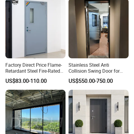
Aluminum Alloy Pivot
Wooden Metallic Hardware
Factory Direct Price Flame-
Stainless Steel Anti
Retardant Steel Fire-Rated
Collision Swing Door for
Door for Building Fire
Food Clean Production
US$83.00-110.00
US$550.00-750.00
Separation
Workshop