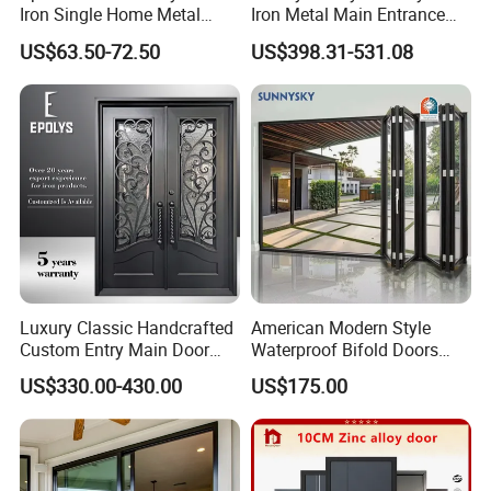
6mm glass is option as well
Iron Single Home Metal
Iron Metal Main Entrance
Entrance Security Steel Door
Front House Gate Door
US$63.50-72.50
US$398.31-531.08
Luxury Classic Handcrafted
American Modern Style
Custom Entry Main Door
Waterproof Bifold Doors
With 5 Year Warranty
Windows Aluminum
US$330.00-430.00
US$175.00
Balcony Glass Sliding
Folding Door