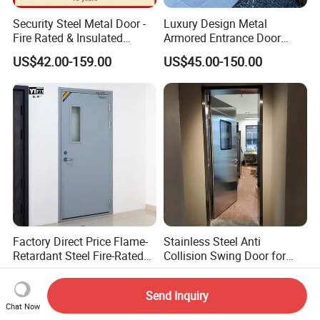
Security Steel Metal Door -
Luxury Design Metal
Fire Rated & Insulated
Armored Entrance Door
Armored Iron Entry Door,
Exterior Security Front
US$42.00-159.00
US$45.00-150.00
Thermal Break, Main Door,
Doors Steel Gate Modern
Custom Powder Coated
Wrought Iron Entry Cast
Aluminum Alloy Pivot
Wooden Metallic Hardware
Factory Direct Price Flame-
Stainless Steel Anti
Retardant Steel Fire-Rated
Collision Swing Door for
Door for Building Fire
Food Clean Production
US$83.00-110.00
US$550.00-750.00
Separation
Workshop
Send Inquiry
Chat Now