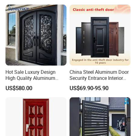
Hot Sale Luxury Design
China Steel Aluminum Door
High Quality Aluminum
Security Entrance Interior
Casting Expolision Bullet
Canton Exterior Metal
US$580.00
US$69.90-95.90
Proof Security Metal
Modern Wrought Iron Front
Wrought Iron Entrance Door
Single Double Armored
Pivot Windows and Door
Price