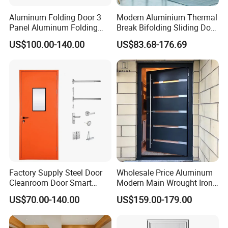
Aluminum Folding Door 3
Modern Aluminium Thermal
Panel Aluminum Folding
Break Bifolding Sliding Door
Door
Metal Double Glass Balcony
US$100.00-140.00
US$83.68-176.69
Entrance Doors
other product : aluminum window system Widnow ,Sliding door,
casement door for toilet
Factory Supply Steel Door
Wholesale Price Aluminum
Cleanroom Door Smart
Modern Main Wrought Iron
Design Popular Sell
Double Single Gate Garage
US$70.00-140.00
US$159.00-179.00
Laboratory Door
Sliding Glass Security Front
Metal Interior Exterior Pivot
Entry Entrance Steel Door