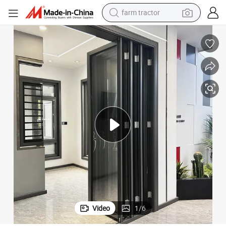
farm tractor
man watch
Aluminum Bi-Folding Door Multi-Leaf Door for Balcony
powder
electric scooter
living room sofa
earbud
dirt bike
smart phone
Video
1
/
6