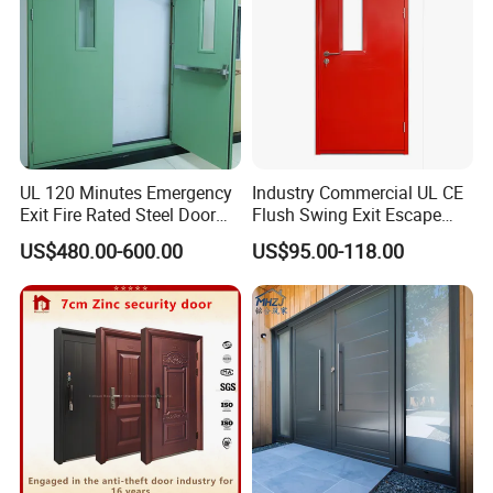
UL 120 Minutes Emergency
Industry Commercial UL CE
Exit Fire Rated Steel Door
Flush Swing Exit Escape
with Push Bar
Entry Anti-Theft Swing
US$480.00-600.00
US$95.00-118.00
Interior Exterior Metal Gate
Emergency Security Fire
Rated Galvanized Steel
Door